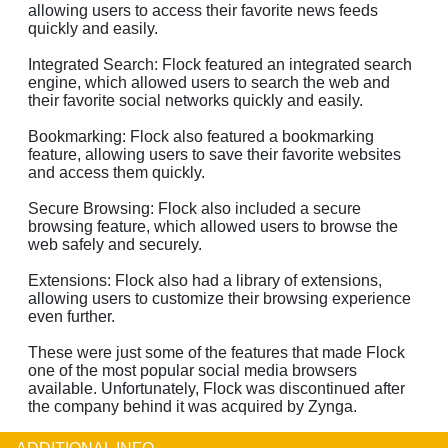
allowing users to access their favorite news feeds
quickly and easily.
Integrated Search: Flock featured an integrated search
engine, which allowed users to search the web and
their favorite social networks quickly and easily.
Bookmarking: Flock also featured a bookmarking
feature, allowing users to save their favorite websites
and access them quickly.
Secure Browsing: Flock also included a secure
browsing feature, which allowed users to browse the
web safely and securely.
Extensions: Flock also had a library of extensions,
allowing users to customize their browsing experience
even further.
These were just some of the features that made Flock
one of the most popular social media browsers
available. Unfortunately, Flock was discontinued after
the company behind it was acquired by Zynga.