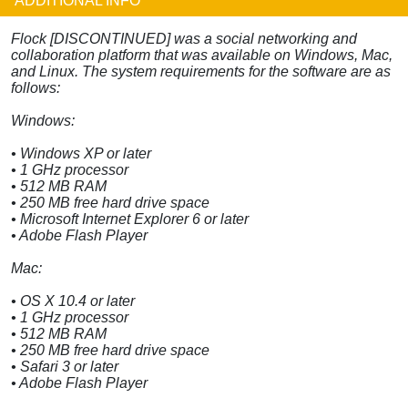
ADDITIONAL INFO
Flock [DISCONTINUED] was a social networking and
collaboration platform that was available on Windows, Mac,
and Linux. The system requirements for the software are as
follows:
Windows:
• Windows XP or later
• 1 GHz processor
• 512 MB RAM
• 250 MB free hard drive space
• Microsoft Internet Explorer 6 or later
• Adobe Flash Player
Mac:
• OS X 10.4 or later
• 1 GHz processor
• 512 MB RAM
• 250 MB free hard drive space
• Safari 3 or later
• Adobe Flash Player