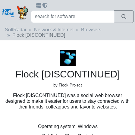
SoftRadar
Network & Internet
Browsers
Flock [DISCONTINUED]
Flock [DISCONTINUED]
by Flock Project
Flock [DISCONTINUED] was a social web browser
designed to make it easier for users to stay connected with
their friends, colleagues and favorite websites.
Operating system: Windows