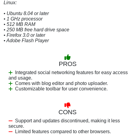
Linux:
• Ubuntu 8.04 or later
• 1 GHz processor
• 512 MB RAM
• 250 MB free hard drive space
• Firefox 3.0 or later
• Adobe Flash Player
PROS
Integrated social networking features for easy access
and usage.
Comes with blog editor and photo uploader.
Customizable toolbar for user convenience.
CONS
Support and updates discontinued, making it less
secure.
Limited features compared to other browsers.