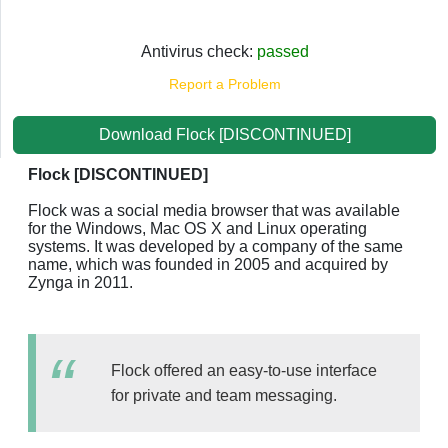
Antivirus check:
passed
Report a Problem
Download Flock [DISCONTINUED]
Flock [DISCONTINUED]
Flock was a social media browser that was available
for the Windows, Mac OS X and Linux operating
systems. It was developed by a company of the same
name, which was founded in 2005 and acquired by
Zynga in 2011.
Flock offered an easy-to-use interface
for private and team messaging.