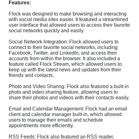
Features:
Flock was designed to make browsing and interacting
with social media sites easier. It featured a streamlined
user interface that allowed users to access their favorite
social networks quickly and easily.
Social Network Integration: Flock allowed users to
connect to their favorite social networks, including
Facebook, Twitter, and LinkedIn, and access their
accounts from within the browser. It also included a
feature called Flock Stream, which allowed users to
keep up with the latest news and updates from their
friends and contacts.
Photo and Video Sharing: Flock also featured a built-in
photo and video sharing feature, allowing users to
share their photos and videos with their contacts easily.
Email and Calendar Management: Flock had an email
client and calendar manager built-in, which allowed
users to manage their emails and schedule
appointments more efficiently.
RSS Feeds: Flock also featured an RSS reader,