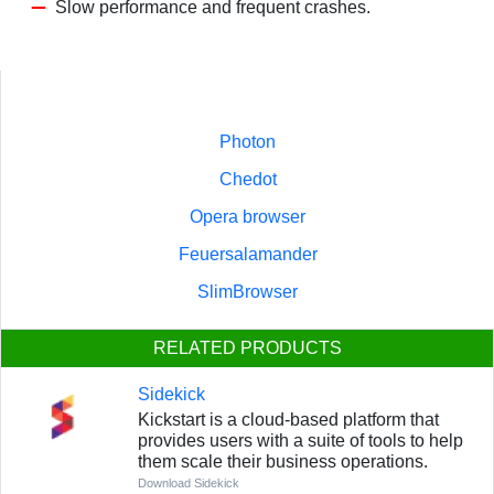
Slow performance and frequent crashes.
Photon
Chedot
Opera browser
Feuersalamander
SlimBrowser
RELATED PRODUCTS
Sidekick
Kickstart is a cloud-based platform that
provides users with a suite of tools to help
them scale their business operations.
Download Sidekick