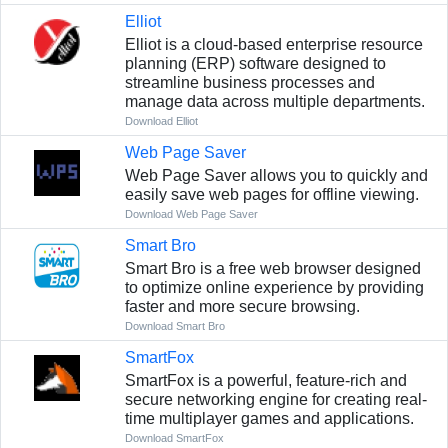
Elliot
Elliot is a cloud-based enterprise resource
planning (ERP) software designed to
streamline business processes and
manage data across multiple departments.
Download Elliot
Web Page Saver
Web Page Saver allows you to quickly and
easily save web pages for offline viewing.
Download Web Page Saver
Smart Bro
Smart Bro is a free web browser designed
to optimize online experience by providing
faster and more secure browsing.
Download Smart Bro
SmartFox
SmartFox is a powerful, feature-rich and
secure networking engine for creating real-
time multiplayer games and applications.
Download SmartFox