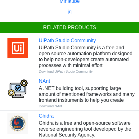
Minikube
jq
RELATED PRODUCTS
UiPath Studio Community
UiPath Studio Community is a free and
open source automation platform designed
to help non-developers create automated
processes with minimal effort.
Download UiPath Studio Community
NAnt
A .NET building tool, supporting large
amount of mentioned frameworks and many
frontend instruments to help you create
Download NAnt
Ghidra
Ghidra is a free and open-source software
reverse engineering tool developed by the
National Security Agency.