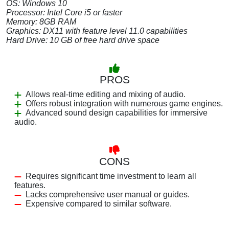
OS: Windows 10
Processor: Intel Core i5 or faster
Memory: 8GB RAM
Graphics: DX11 with feature level 11.0 capabilities
Hard Drive: 10 GB of free hard drive space
PROS
Allows real-time editing and mixing of audio.
Offers robust integration with numerous game engines.
Advanced sound design capabilities for immersive
audio.
CONS
Requires significant time investment to learn all
features.
Lacks comprehensive user manual or guides.
Expensive compared to similar software.