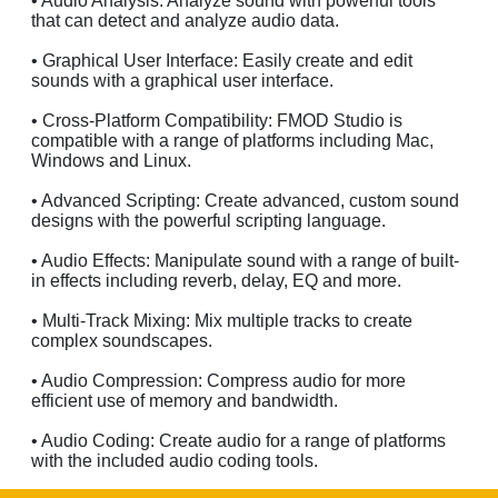
• Audio Analysis: Analyze sound with powerful tools
that can detect and analyze audio data.
• Graphical User Interface: Easily create and edit
sounds with a graphical user interface.
• Cross-Platform Compatibility: FMOD Studio is
compatible with a range of platforms including Mac,
Windows and Linux.
• Advanced Scripting: Create advanced, custom sound
designs with the powerful scripting language.
• Audio Effects: Manipulate sound with a range of built-
in effects including reverb, delay, EQ and more.
• Multi-Track Mixing: Mix multiple tracks to create
complex soundscapes.
• Audio Compression: Compress audio for more
efficient use of memory and bandwidth.
• Audio Coding: Create audio for a range of platforms
with the included audio coding tools.