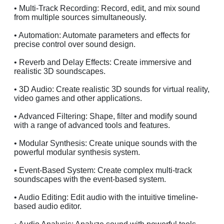
• Multi-Track Recording: Record, edit, and mix sound
from multiple sources simultaneously.
• Automation: Automate parameters and effects for
precise control over sound design.
• Reverb and Delay Effects: Create immersive and
realistic 3D soundscapes.
• 3D Audio: Create realistic 3D sounds for virtual reality,
video games and other applications.
• Advanced Filtering: Shape, filter and modify sound
with a range of advanced tools and features.
• Modular Synthesis: Create unique sounds with the
powerful modular synthesis system.
• Event-Based System: Create complex multi-track
soundscapes with the event-based system.
• Audio Editing: Edit audio with the intuitive timeline-
based audio editor.