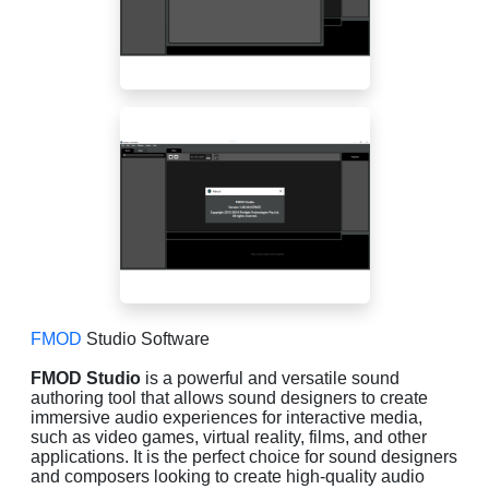
FMOD
Studio Software
FMOD Studio
is a powerful and versatile sound
authoring tool that allows sound designers to create
immersive audio experiences for interactive media,
such as video games, virtual reality, films, and other
applications. It is the perfect choice for sound designers
and composers looking to create high-quality audio