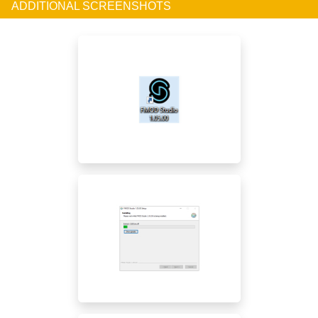
ADDITIONAL SCREENSHOTS