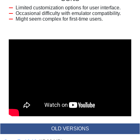
Limited customization options for user interface.
Occasional difficulty with emulator compatibility.
Might seem complex for first-time users.
OLD VERSIONS