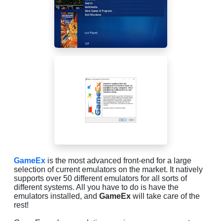
GameEx
is the most advanced front-end for a large
selection of current emulators on the market. It natively
supports over 50 different emulators for all sorts of
different systems. All you have to do is have the
emulators installed, and
GameEx
will take care of the
rest!