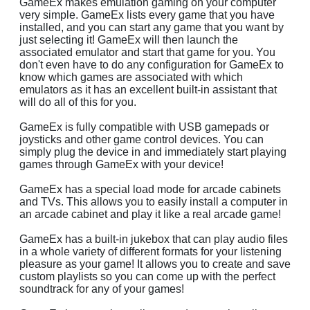
GameEx makes emulation gaming on your computer
very simple. GameEx lists every game that you have
installed, and you can start any game that you want by
just selecting it! GameEx will then launch the
associated emulator and start that game for you. You
don't even have to do any configuration for GameEx to
know which games are associated with which
emulators as it has an excellent built-in assistant that
will do all of this for you.
GameEx is fully compatible with USB gamepads or
joysticks and other game control devices. You can
simply plug the device in and immediately start playing
games through GameEx with your device!
GameEx has a special load mode for arcade cabinets
and TVs. This allows you to easily install a computer in
an arcade cabinet and play it like a real arcade game!
GameEx has a built-in jukebox that can play audio files
in a whole variety of different formats for your listening
pleasure as your game! It allows you to create and save
custom playlists so you can come up with the perfect
soundtrack for any of your games!