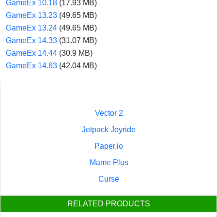
GameEx 10.18
(17.93 MB)
GameEx 13.23
(49.65 MB)
GameEx 13.24
(49.65 MB)
GameEx 14.33
(31.07 MB)
GameEx 14.44
(30.9 MB)
GameEx 14.63
(42.04 MB)
Vector 2
Jetpack Joyride
Paper.io
Mame Plus
Curse
RELATED PRODUCTS