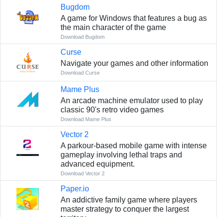
Bugdom
A game for Windows that features a bug as
the main character of the game
Download Bugdom
Curse
Navigate your games and other information
Download Curse
Mame Plus
An arcade machine emulator used to play
classic 90's retro video games
Download Mame Plus
Vector 2
A parkour-based mobile game with intense
gameplay involving lethal traps and
advanced equipment.
Download Vector 2
Paper.io
An addictive family game where players
master strategy to conquer the largest