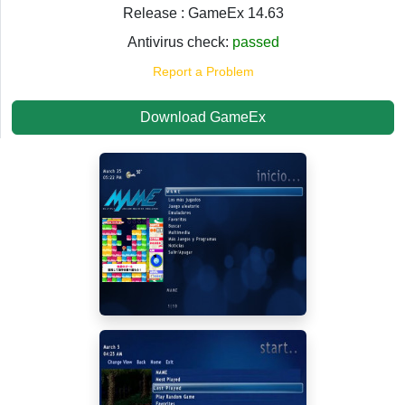
Release : GameEx 14.63
Antivirus check:
passed
Report a Problem
Download GameEx