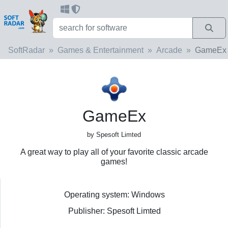
SoftRadar
Games & Entertainment
Arcade
GameEx
GameEx
by Spesoft Limted
A great way to play all of your favorite classic arcade
games!
Operating system: Windows
Publisher: Spesoft Limted