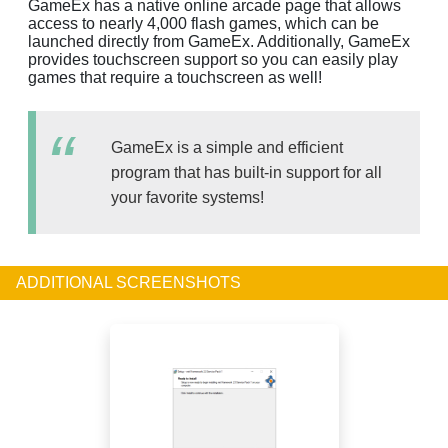
GameEx has a native online arcade page that allows
access to nearly 4,000 flash games, which can be
launched directly from GameEx. Additionally, GameEx
provides touchscreen support so you can easily play
games that require a touchscreen as well!
GameEx is a simple and efficient
program that has built-in support for all
your favorite systems!
ADDITIONAL SCREENSHOTS