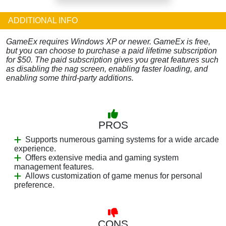
ADDITIONAL INFO
GameEx requires Windows XP or newer. GameEx is free,
but you can choose to purchase a paid lifetime subscription
for $50. The paid subscription gives you great features such
as disabling the nag screen, enabling faster loading, and
enabling some third-party additions.
PROS
Supports numerous gaming systems for a wide arcade
experience.
Offers extensive media and gaming system
management features.
Allows customization of game menus for personal
preference.
CONS