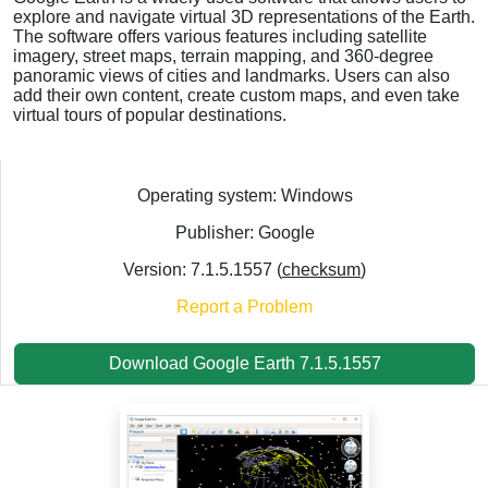
explore and navigate virtual 3D representations of the Earth.
The software offers various features including satellite
imagery, street maps, terrain mapping, and 360-degree
panoramic views of cities and landmarks. Users can also
add their own content, create custom maps, and even take
virtual tours of popular destinations.
Operating system: Windows
Publisher: Google
Version: 7.1.5.1557 (
checksum
)
Report a Problem
Download Google Earth 7.1.5.1557