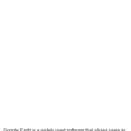
Google Earth is a widely used software that allows users to