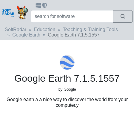
SoftRadar
Education
Teaching & Training Tools
Google Earth
Google Earth 7.1.5.1557
Google Earth 7.1.5.1557
by Google
Google earth a a nice way to discover the world from your
computer.y