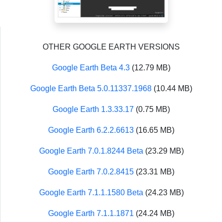
OTHER GOOGLE EARTH VERSIONS
Google Earth Beta 4.3
(12.79 MB)
Google Earth Beta 5.0.11337.1968
(10.44 MB)
Google Earth 1.3.33.17
(0.75 MB)
Google Earth 6.2.2.6613
(16.65 MB)
Google Earth 7.0.1.8244 Beta
(23.29 MB)
Google Earth 7.0.2.8415
(23.31 MB)
Google Earth 7.1.1.1580 Beta
(24.23 MB)
Google Earth 7.1.1.1871
(24.24 MB)