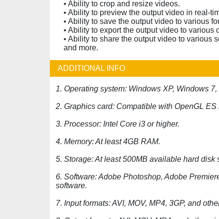
• Ability to crop and resize videos.
• Ability to preview the output video in real-ti
• Ability to save the output video to various f
• Ability to export the output video to variou
• Ability to share the output video to variou
and more.
ADDITIONAL INFO
1. Operating system: Windows XP, Windows 7,
2. Graphics card: Compatible with OpenGL ES 2.
3. Processor: Intel Core i3 or higher.
4. Memory: At least 4GB RAM.
5. Storage: At least 500MB available hard disk
6. Software: Adobe Photoshop, Adobe Premiere P
software.
7. Input formats: AVI, MOV, MP4, 3GP, and other