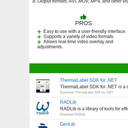
8. Output formats: AVI, MOV, MP4, and other vi
PROS
Easy to use with a user-friendly interface.
Supports a variety of video formats.
Allows real-time video overlay and
adjustments.
ThermalLabel SDK for .NET
ThermalLabel SDK for .NET is a c
Download ThermalLabel SDK for .NET
RADLib
RADLib is a library of tools for e
Download RADLib
GenLib