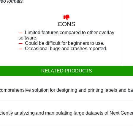
deo formats.
CONS
Limited features compared to other overlay
software.
Could be difficult for beginners to use.
Occasional bugs and crashes reported.
RELATED PRODUCTS
omprehensive solution for designing and printing labels and ba
fficiently analyzing and manipulating large datasets of Next Gen