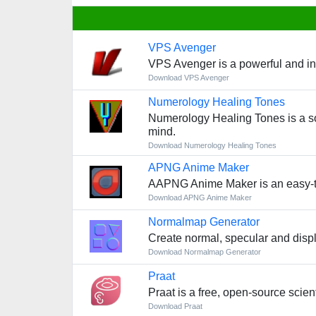
VPS Avenger
VPS Avenger is a powerful and intu
Download VPS Avenger
Numerology Healing Tones
Numerology Healing Tones is a so
mind.
Download Numerology Healing Tones
APNG Anime Maker
AAPNG Anime Maker is an easy-to-
Download APNG Anime Maker
Normalmap Generator
Create normal, specular and displ
Download Normalmap Generator
Praat
Praat is a free, open-source scie
Download Praat