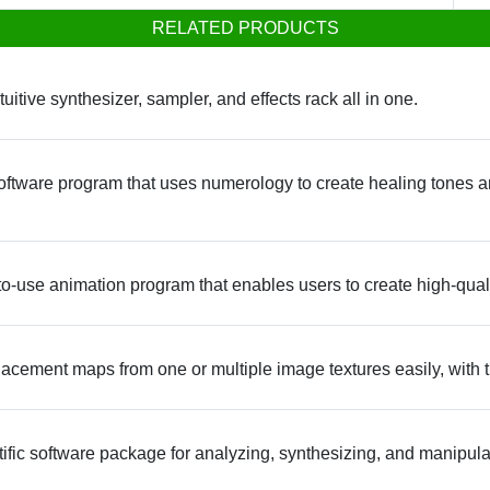
RELATED PRODUCTS
itive synthesizer, sampler, and effects rack all in one.
ftware program that uses numerology to create healing tones a
use animation program that enables users to create high-qual
acement maps from one or multiple image textures easily, with th
ntific software package for analyzing, synthesizing, and manipul