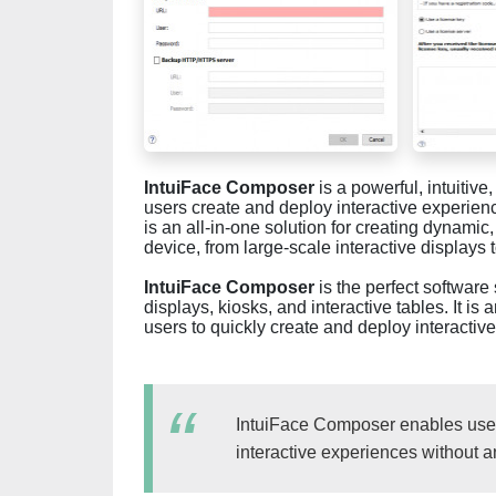
IntuiFace Composer
is a powerful, intuitive
users create and deploy interactive experiences
is an all-in-one solution for creating dynamic
device, from large-scale interactive displays 
IntuiFace Composer
is the perfect software 
displays, kiosks, and interactive tables. It is 
users to quickly create and deploy interactiv
IntuiFace Composer enables users
interactive experiences without 