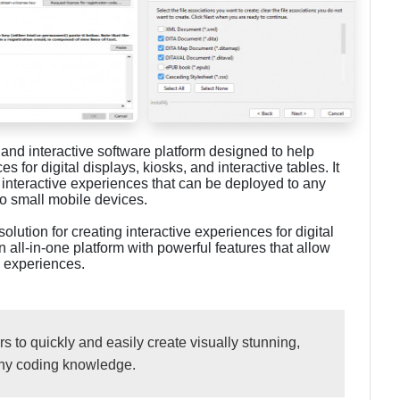
, and interactive software platform designed to help
 for digital displays, kiosks, and interactive tables. It
, interactive experiences that can be deployed to any
to small mobile devices.
solution for creating interactive experiences for digital
an all-in-one platform with powerful features that allow
e experiences.
 to quickly and easily create visually stunning,
any coding knowledge.