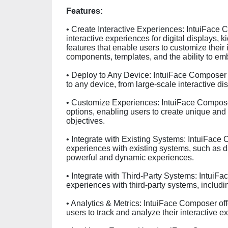
Features:
• Create Interactive Experiences: IntuiFace 
interactive experiences for digital displays, ki
features that enable users to customize their
components, templates, and the ability to e
• Deploy to Any Device: IntuiFace Composer e
to any device, from large-scale interactive di
• Customize Experiences: IntuiFace Composer
options, enabling users to create unique and 
objectives.
• Integrate with Existing Systems: IntuiFace 
experiences with existing systems, such as 
powerful and dynamic experiences.
• Integrate with Third-Party Systems: IntuiFa
experiences with third-party systems, inclu
• Analytics & Metrics: IntuiFace Composer off
users to track and analyze their interactive e