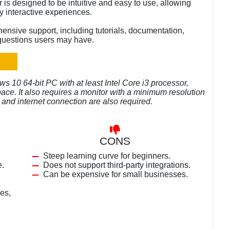
 is designed to be intuitive and easy to use, allowing
y interactive experiences.
nsive support, including tutorials, documentation,
questions users may have.
 10 64-bit PC with at least Intel Core i3 processor,
ce. It also requires a monitor with a minimum resolution
 and internet connection are also required.
CONS
Steep learning curve for beginners.
e.
Does not support third-party integrations.
Can be expensive for small businesses.
es,