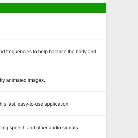
nd frequencies to help balance the body and
ity animated images.
is fast, easy-to-use application
ating speech and other audio signals.