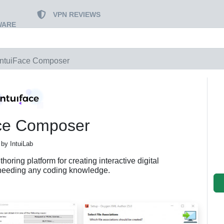
VPN REVIEWS
WARE
IntuiFace Composer
ace Composer
by IntuiLab
oring platform for creating interactive digital
needing any coding knowledge.