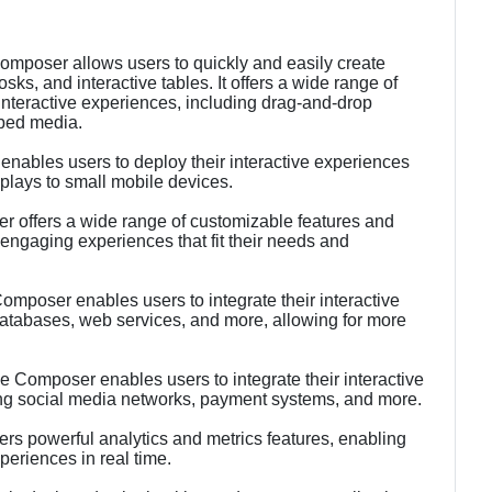
Composer allows users to quickly and easily create
osks, and interactive tables. It offers a wide range of
 interactive experiences, including drag-and-drop
mbed media.
nables users to deploy their interactive experiences
splays to small mobile devices.
 offers a wide range of customizable features and
engaging experiences that fit their needs and
Composer enables users to integrate their interactive
databases, web services, and more, allowing for more
ce Composer enables users to integrate their interactive
ding social media networks, payment systems, and more.
ers powerful analytics and metrics features, enabling
xperiences in real time.