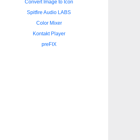
Convert Image to Icon
Spitfire Audio LABS
Color Mixer
Kontakt Player
preFIX