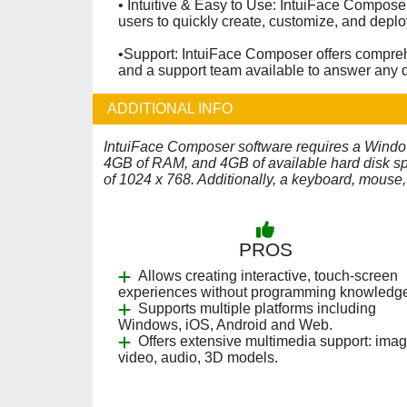
• Intuitive & Easy to Use: IntuiFace Composer
users to quickly create, customize, and deplo
•Support: IntuiFace Composer offers comprehe
and a support team available to answer any 
ADDITIONAL INFO
IntuiFace Composer software requires a Windows
4GB of RAM, and 4GB of available hard disk spa
of 1024 x 768. Additionally, a keyboard, mouse,
PROS
Allows creating interactive, touch-screen
experiences without programming knowledg
Supports multiple platforms including
Windows, iOS, Android and Web.
Offers extensive multimedia support: imag
video, audio, 3D models.