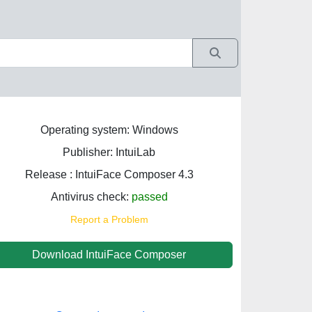
Operating system: Windows
Publisher: IntuiLab
Release : IntuiFace Composer 4.3
Antivirus check:
passed
Report a Problem
Download IntuiFace Composer