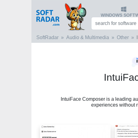
WINDOWS SOFT
SoftRadar
Audio & Multimedia
Other
IntuiF
IntuiFace Composer is a leading auth
experiences without 