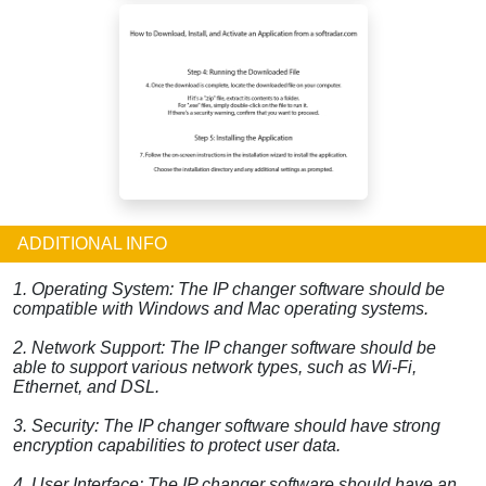
ADDITIONAL INFO
1. Operating System: The IP changer software should be
compatible with Windows and Mac operating systems.
2. Network Support: The IP changer software should be
able to support various network types, such as Wi-Fi,
Ethernet, and DSL.
3. Security: The IP changer software should have strong
encryption capabilities to protect user data.
4. User Interface: The IP changer software should have an