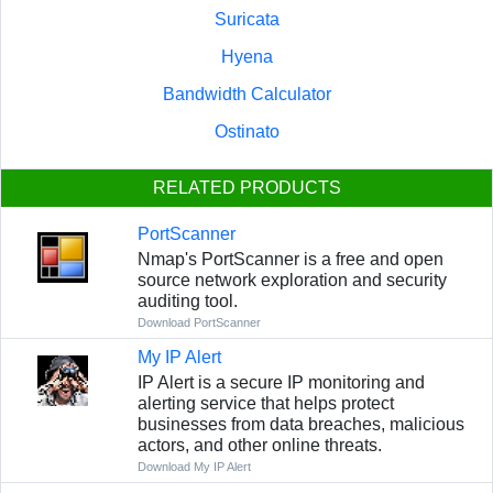
Suricata
Hyena
Bandwidth Calculator
Ostinato
RELATED PRODUCTS
PortScanner
Nmap's PortScanner is a free and open
source network exploration and security
auditing tool.
Download PortScanner
My IP Alert
IP Alert is a secure IP monitoring and
alerting service that helps protect
businesses from data breaches, malicious
actors, and other online threats.
Download My IP Alert