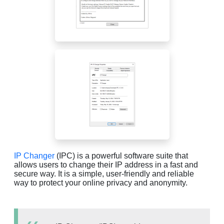
IP Changer
(IPC) is a powerful software suite that
allows users to change their IP address in a fast and
secure way. It is a simple, user-friendly and reliable
way to protect your online privacy and anonymity.