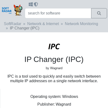
SoftRadar
Network & Internet
Network Monitoring
IP Changer (IPC)
IP Changer (IPC)
by Wagnard
IPC is a tool used to quickly and easily switch between
multiple IP addresses on a single network interface.
Operating system: Windows
Publisher: Wagnard