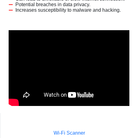
Potential breaches in data privacy.
Increases susceptibility to malware and hacking.
Wi-Fi Scanner