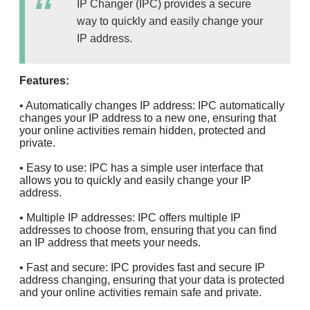
IP Changer (IPC) provides a secure
way to quickly and easily change your
IP address.
Features:
• Automatically changes IP address: IPC automatically
changes your IP address to a new one, ensuring that
your online activities remain hidden, protected and
private.
• Easy to use: IPC has a simple user interface that
allows you to quickly and easily change your IP
address.
• Multiple IP addresses: IPC offers multiple IP
addresses to choose from, ensuring that you can find
an IP address that meets your needs.
• Fast and secure: IPC provides fast and secure IP
address changing, ensuring that your data is protected
and your online activities remain safe and private.