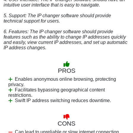
intuitive user interface that is easy to navigate.
5. Support: The IP changer software should provide
technical support for users.
6. Features: The IP changer software should provide
features such as the ability to change IP addresses quickly
and easily, view current IP addresses, and set up automatic
IP address changes.
PROS
Enables anonymous online browsing, protecting
privacy.
Facilitates bypassing geographical content
restrictions.
Swift IP address switching reduces downtime.
CONS
Can lead to unreliable or slow internet connection.