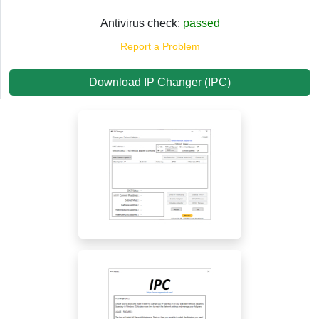
Antivirus check:
passed
Report a Problem
Download IP Changer (IPC)