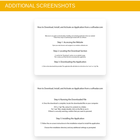
ADDITIONAL SCREENSHOTS