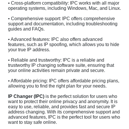
• Cross-platform compatibility: IPC works with all major
operating systems, including Windows, Mac, and Linux.
• Comprehensive support: IPC offers comprehensive
support and documentation, including troubleshooting
guides and FAQs.
• Advanced features: IPC also offers advanced
features, such as IP spoofing, which allows you to hide
your true IP address.
• Reliable and trustworthy: IPC is a reliable and
trustworthy IP changing software suite, ensuring that
your online activities remain private and secure.
• Affordable pricing: IPC offers affordable pricing plans,
allowing you to find the right plan for your needs.
IP Changer (IPC)
is the perfect solution for users who
want to protect their online privacy and anonymity. It is
easy to use, reliable, and provides fast and secure IP
address changing. With its comprehensive support and
advanced features, IPC is the perfect tool for users who
want to stay safe online.