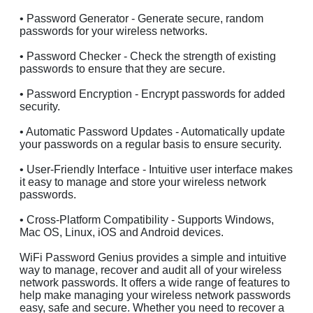
• Password Generator - Generate secure, random
passwords for your wireless networks.
• Password Checker - Check the strength of existing
passwords to ensure that they are secure.
• Password Encryption - Encrypt passwords for added
security.
• Automatic Password Updates - Automatically update
your passwords on a regular basis to ensure security.
• User-Friendly Interface - Intuitive user interface makes
it easy to manage and store your wireless network
passwords.
• Cross-Platform Compatibility - Supports Windows,
Mac OS, Linux, iOS and Android devices.
WiFi Password Genius provides a simple and intuitive
way to manage, recover and audit all of your wireless
network passwords. It offers a wide range of features to
help make managing your wireless network passwords
easy, safe and secure. Whether you need to recover a