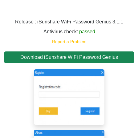
Release : iSunshare WiFi Password Genius 3.1.1
Antivirus check:
passed
Report a Problem
Download iSunshare WiFi Password Genius