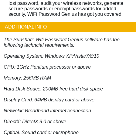
lost password, audit your wireless networks, generate
secure passwords or encrypt passwords for added
security, WiFi Password Genius has got you covered.
ADDITIONAL INFO
The Sunshare Wifi Password Genius software has the
following techncial requirements:
Operating System: Windows XP/Vista/7/8/10
CPU: 1GHz Pentium processor or above
Memory: 256MB RAM
Hard Disk Space: 200MB free hard disk space
Display Card: 64MB display card or above
Netwokk: Broadband Internet connection
DirectX: DirectX 9.0 or above
Optioal: Sound card or microphone