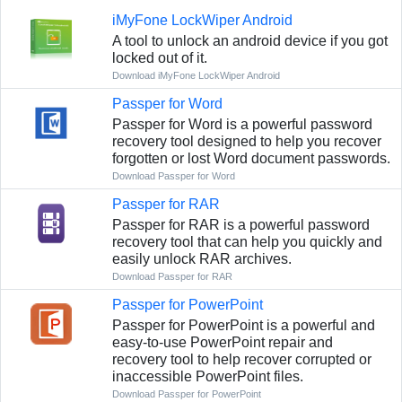
iMyFone LockWiper Android
A tool to unlock an android device if you got
locked out of it.
Download iMyFone LockWiper Android
Passper for Word
Passper for Word is a powerful password
recovery tool designed to help you recover
forgotten or lost Word document passwords.
Download Passper for Word
Passper for RAR
Passper for RAR is a powerful password
recovery tool that can help you quickly and
easily unlock RAR archives.
Download Passper for RAR
Passper for PowerPoint
Passper for PowerPoint is a powerful and
easy-to-use PowerPoint repair and
recovery tool to help recover corrupted or
inaccessible PowerPoint files.
Download Passper for PowerPoint