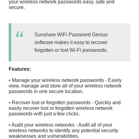
your wireless network passwords easy, safe and
secure.
Sunshare WiFi Password Genius
software makes it easy to recover
forgotten or lost Wi-Fi passwords.
Features:
• Manage your wireless network passwords - Easily
view, manage and store all of your wireless network
passwords in one secure location.
• Recover lost or forgotten passwords - Quickly and
easily recover lost or forgotten wireless network
passwords with just a few clicks.
• Audit your wireless networks - Audit all of your
wireless networks to identify any potential security
weaknesses and vulnerabilities.