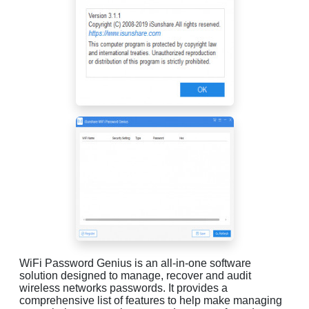
WiFi Password Genius is an all-in-one software
solution designed to manage, recover and audit
wireless networks passwords. It provides a
comprehensive list of features to help make managing