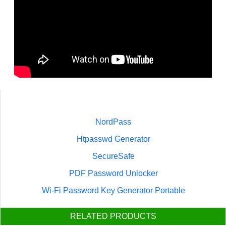
NordPass
Htpasswd Generator
SecureSafe
PDF Password Unlocker
Wi-Fi Password Key Generator Portable
RELATED PRODUCTS