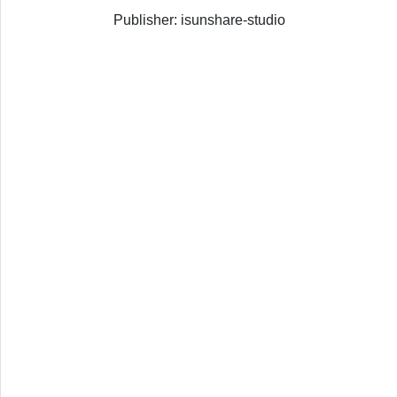
Publisher: isunshare-studio