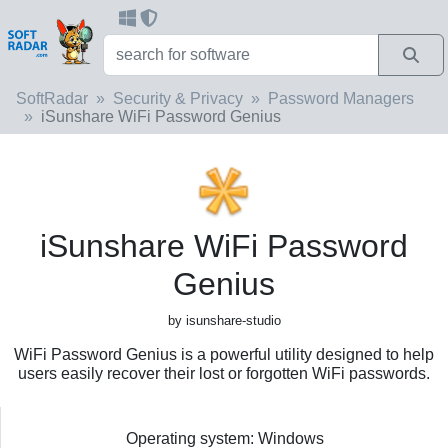
SoftRadar
Security & Privacy
Password Managers
iSunshare WiFi Password Genius
iSunshare WiFi Password
Genius
by isunshare-studio
WiFi Password Genius is a powerful utility designed to help
users easily recover their lost or forgotten WiFi passwords.
Operating system: Windows