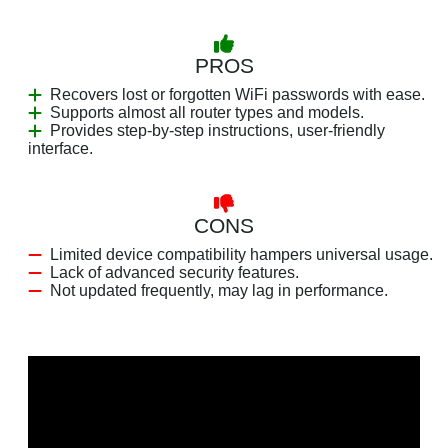
PROS
Recovers lost or forgotten WiFi passwords with ease.
Supports almost all router types and models.
Provides step-by-step instructions, user-friendly
interface.
CONS
Limited device compatibility hampers universal usage.
Lack of advanced security features.
Not updated frequently, may lag in performance.