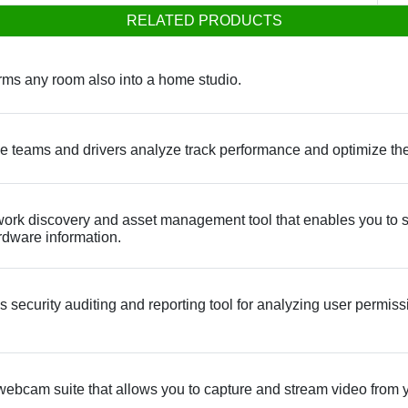
RELATED PRODUCTS
rms any room also into a home studio.
 teams and drivers analyze track performance and optimize thei
rk discovery and asset management tool that enables you to s
ardware information.
curity auditing and reporting tool for analyzing user permissi
webcam suite that allows you to capture and stream video from