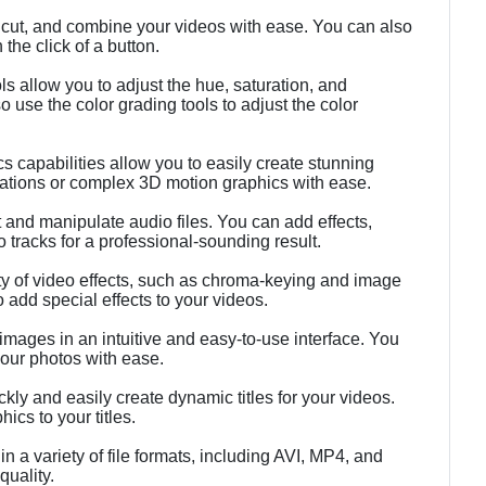
, cut, and combine your videos with ease. You can also
 the click of a button.
ls allow you to adjust the hue, saturation, and
 use the color grading tools to adjust the color
 capabilities allow you to easily create stunning
ations or complex 3D motion graphics with ease.
 and manipulate audio files. You can add effects,
o tracks for a professional-sounding result.
ty of video effects, such as chroma-keying and image
o add special effects to your videos.
images in an intuitive and easy-to-use interface. You
your photos with ease.
kly and easily create dynamic titles for your videos.
ics to your titles.
n a variety of file formats, including AVI, MP4, and
uality.