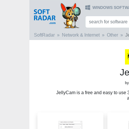
WINDOWS SOFTW
SoftRadar
Network & Internet
Other
J
J
by
JellyCam is a free and easy to use 