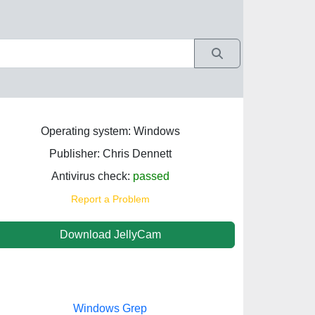
Operating system: Windows
Publisher: Chris Dennett
Antivirus check:
passed
Report a Problem
Download JellyCam
Windows Grep