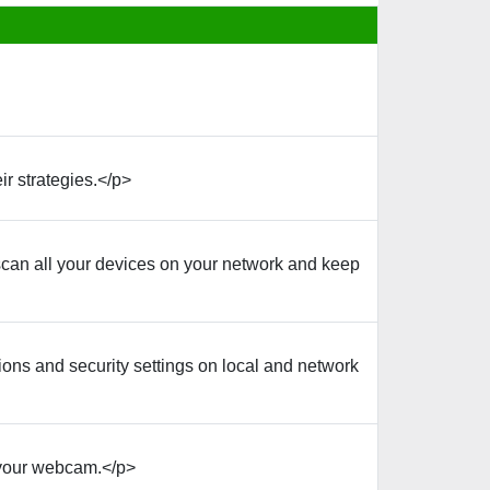
r strategies.</p>
can all your devices on your network and keep
ons and security settings on local and network
 your webcam.</p>