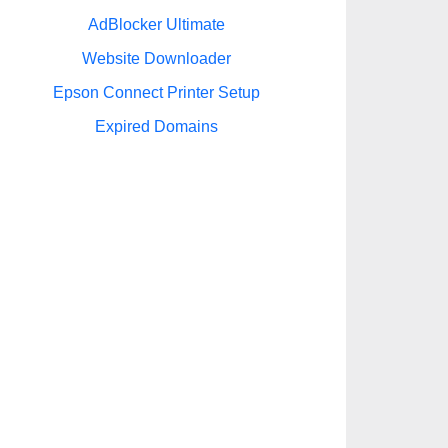
AdBlocker Ultimate
Website Downloader
Epson Connect Printer Setup
Expired Domains