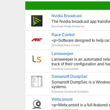
Nvidia Broadcast
The Nvidia broadcast app transfo
Download Nvidia Broadcast
Race Control
<p>Software designed to help race
Download Race Control
Lansweeper
Lansweeper is an automated netwo
track of their configuration and h
Download Lansweeper
Somarsoft DumpSec
Somarsoft DumpSec is a Windows se
systems.
Download Somarsoft DumpSec
Webcamoid
<p>Webcamoid is a full-featured 
Download Webcamoid