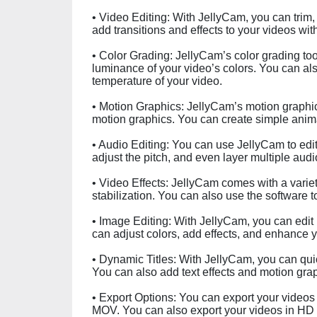
• Video Editing: With JellyCam, you can trim
add transitions and effects to your videos with
• Color Grading: JellyCam’s color grading too
luminance of your video’s colors. You can also
temperature of your video.
• Motion Graphics: JellyCam’s motion graphics
motion graphics. You can create simple anim
• Audio Editing: You can use JellyCam to edit
adjust the pitch, and even layer multiple audi
• Video Effects: JellyCam comes with a varie
stabilization. You can also use the software t
• Image Editing: With JellyCam, you can edit 
can adjust colors, add effects, and enhance 
• Dynamic Titles: With JellyCam, you can quic
You can also add text effects and motion graph
• Export Options: You can export your videos i
MOV. You can also export your videos in HD q