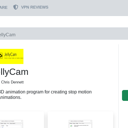
VPN REVIEWS
ARE
ellyCam
ellyCam
 Chris Dennett
3D animation program for creating stop motion
animations.