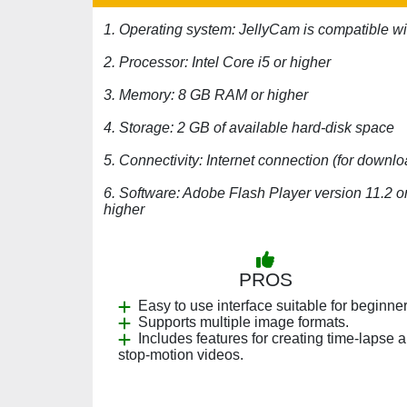
1. Operating system: JellyCam is compatible w
2. Processor: Intel Core i5 or higher
3. Memory: 8 GB RAM or higher
4. Storage: 2 GB of available hard-disk space
5. Connectivity: Internet connection (for downlo
6. Software: Adobe Flash Player version 11.2 o
higher
PROS
Easy to use interface suitable for beginner
Supports multiple image formats.
Includes features for creating time-lapse 
stop-motion videos.