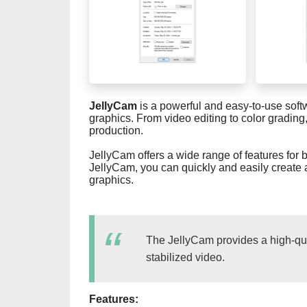
JellyCam
is a powerful and easy-to-use softw
graphics. From video editing to color grading
production.
JellyCam offers a wide range of features for
JellyCam, you can quickly and easily create 
graphics.
The JellyCam provides a high-qual
stabilized video.
Features: