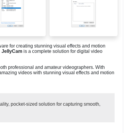
are for creating stunning visual effects and motion
,
JellyCam
is a complete solution for digital video
 both professional and amateur videographers. With
amazing videos with stunning visual effects and motion
ity, pocket-sized solution for capturing smooth,