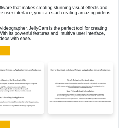
ftware that makes creating stunning visual effects and
ive user interface, you can start creating amazing videos
ideographer, JellyCam is the perfect tool for creating
ith its powerful features and intuitive user interface,
ideos with ease.