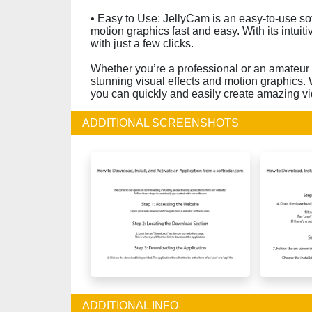
• Easy to Use: JellyCam is an easy-to-use so
motion graphics fast and easy. With its intuit
with just a few clicks.
Whether you’re a professional or an amateur v
stunning visual effects and motion graphics. W
you can quickly and easily create amazing v
ADDITIONAL SCREENSHOTS
ADDITIONAL INFO