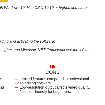
ith Windows 10, Mac OS X 10.10 or higher, and Linux.
ading and activating the software)
r higher, and Microsoft .NET Framework version 4.0 or
CONS
s.
Limited features compared to professional
video editing software.
and
Low-resolution output affects video quality.
Not user-friendly for beginners.