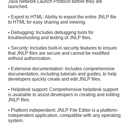
Java Network Launch Protocol before they are
launched.
• Export to HTML: Ability to export the entire JNLP file
to HTML for easy sharing and viewing.
• Debugging: Includes debugging tools for
troubleshooting and testing of JNLP files.
• Security: Includes built-in security features to ensure
that JNLP files are secure and cannot be modified
without authorization.
• Extensive documentation: Includes comprehensive
documentation, including tutorials and guides, to help
developers quickly create and edit JNLP files.
• Helpdesk support: Comprehensive helpdesk support
is available to assist developers in creating and editing
JNLP files.
• Platform independent: JNLP File Editor is a platform-
independent application, compatible with any operating
system.