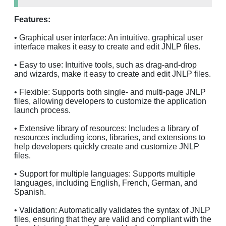
Features:
• Graphical user interface: An intuitive, graphical user
interface makes it easy to create and edit JNLP files.
• Easy to use: Intuitive tools, such as drag-and-drop
and wizards, make it easy to create and edit JNLP files.
• Flexible: Supports both single- and multi-page JNLP
files, allowing developers to customize the application
launch process.
• Extensive library of resources: Includes a library of
resources including icons, libraries, and extensions to
help developers quickly create and customize JNLP
files.
• Support for multiple languages: Supports multiple
languages, including English, French, German, and
Spanish.
• Validation: Automatically validates the syntax of JNLP
files, ensuring that they are valid and compliant with the