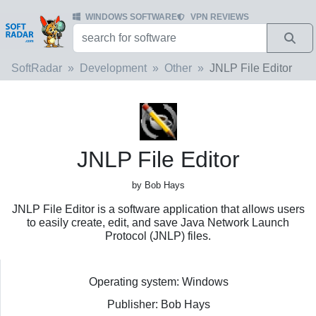
WINDOWS SOFTWARE
VPN REVIEWS
SoftRadar
Development
Other
JNLP File Editor
JNLP File Editor
by Bob Hays
JNLP File Editor is a software application that allows users
to easily create, edit, and save Java Network Launch
Protocol (JNLP) files.
Operating system: Windows
Publisher: Bob Hays