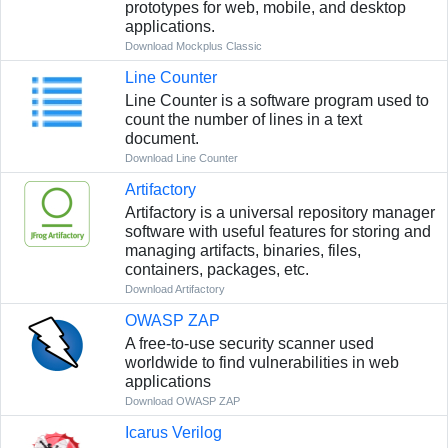
prototypes for web, mobile, and desktop
applications.
Download Mockplus Classic
Line Counter
Line Counter is a software program used to
count the number of lines in a text
document.
Download Line Counter
Artifactory
Artifactory is a universal repository manager
software with useful features for storing and
managing artifacts, binaries, files,
containers, packages, etc.
Download Artifactory
OWASP ZAP
A free-to-use security scanner used
worldwide to find vulnerabilities in web
applications
Download OWASP ZAP
Icarus Verilog