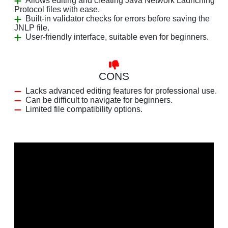
Allows editing and creating Java Network Launching
Protocol files with ease.
Built-in validator checks for errors before saving the
JNLP file.
User-friendly interface, suitable even for beginners.
CONS
Lacks advanced editing features for professional use.
Can be difficult to navigate for beginners.
Limited file compatibility options.