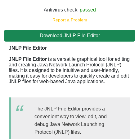
Antivirus check:
passed
Report a Problem
Download JNLP File Editor
JNLP File Editor
JNLP File Editor
is a versatile graphical tool for editing
and creating Java Network Launch Protocol (JNLP)
files. It is designed to be intuitive and user-friendly,
making it easy for developers to quickly create and edit
JNLP files for web-based Java applications.
The JNLP File Editor provides a
convenient way to view, edit, and
debug Java Network Launching
Protocol (JNLP) files.