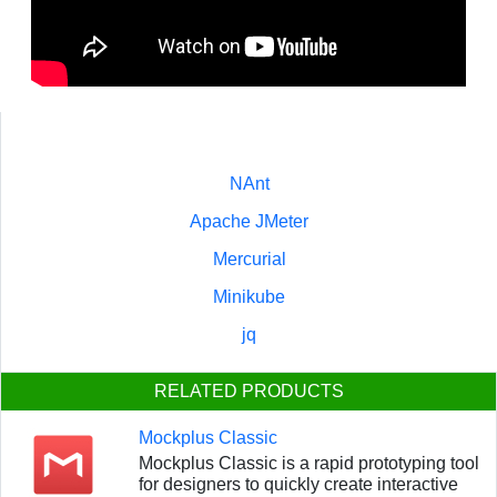
NAnt
Apache JMeter
Mercurial
Minikube
jq
RELATED PRODUCTS
Mockplus Classic
Mockplus Classic is a rapid prototyping tool
for designers to quickly create interactive