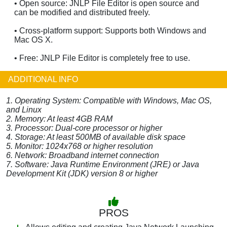
• Open source: JNLP File Editor is open source and
can be modified and distributed freely.
• Cross-platform support: Supports both Windows and
Mac OS X.
• Free: JNLP File Editor is completely free to use.
ADDITIONAL INFO
1. Operating System: Compatible with Windows, Mac OS,
and Linux
2. Memory: At least 4GB RAM
3. Processor: Dual-core processor or higher
4. Storage: At least 500MB of available disk space
5. Monitor: 1024x768 or higher resolution
6. Network: Broadband internet connection
7. Software: Java Runtime Environment (JRE) or Java
Development Kit (JDK) version 8 or higher
PROS