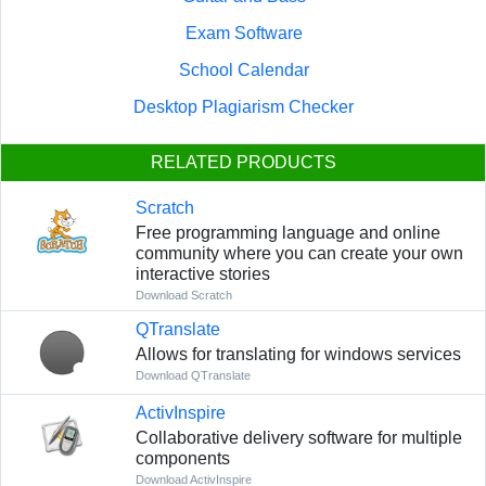
Exam Software
School Calendar
Desktop Plagiarism Checker
RELATED PRODUCTS
Scratch
Free programming language and online
community where you can create your own
interactive stories
Download Scratch
QTranslate
Allows for translating for windows services
Download QTranslate
ActivInspire
Collaborative delivery software for multiple
components
Download ActivInspire