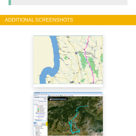
ADDITIONAL SCREENSHOTS