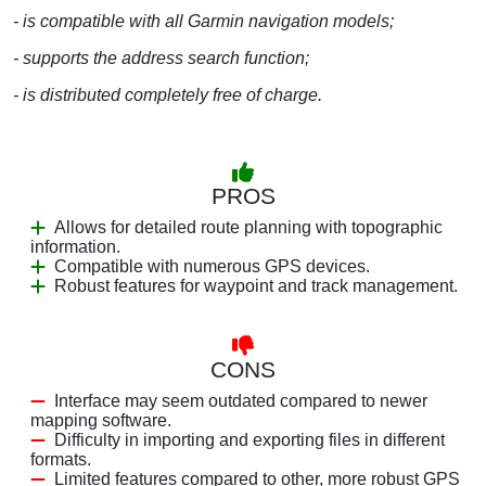
- is compatible with all Garmin navigation models;
- supports the address search function;
- is distributed completely free of charge.
PROS
Allows for detailed route planning with topographic
information.
Compatible with numerous GPS devices.
Robust features for waypoint and track management.
CONS
Interface may seem outdated compared to newer
mapping software.
Difficulty in importing and exporting files in different
formats.
Limited features compared to other, more robust GPS