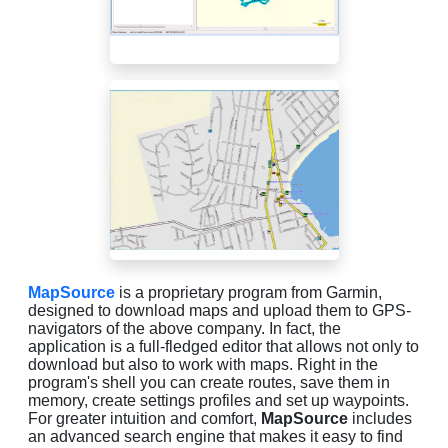
MapSource
is a proprietary program from Garmin,
designed to download maps and upload them to GPS-
navigators of the above company. In fact, the
application is a full-fledged editor that allows not only to
download but also to work with maps. Right in the
program's shell you can create routes, save them in
memory, create settings profiles and set up waypoints.
For greater intuition and comfort,
MapSource
includes
an advanced search engine that makes it easy to find