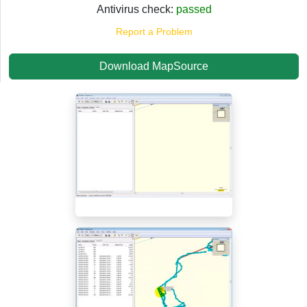
Antivirus check:
passed
Report a Problem
Download MapSource