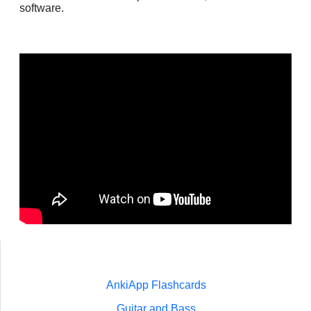
software.
AnkiApp Flashcards
Guitar and Bass