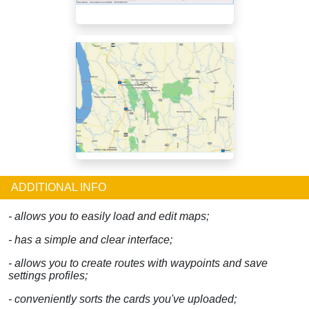
ADDITIONAL INFO
- allows you to easily load and edit maps;
- has a simple and clear interface;
- allows you to create routes with waypoints and save
settings profiles;
- conveniently sorts the cards you've uploaded;