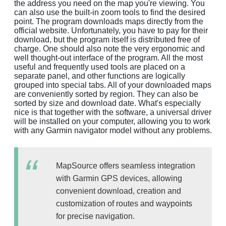
the address you need on the map you're viewing. You
can also use the built-in zoom tools to find the desired
point. The program downloads maps directly from the
official website. Unfortunately, you have to pay for their
download, but the program itself is distributed free of
charge. One should also note the very ergonomic and
well thought-out interface of the program. All the most
useful and frequently used tools are placed on a
separate panel, and other functions are logically
grouped into special tabs. All of your downloaded maps
are conveniently sorted by region. They can also be
sorted by size and download date. What's especially
nice is that together with the software, a universal driver
will be installed on your computer, allowing you to work
with any Garmin navigator model without any problems.
MapSource offers seamless integration
with Garmin GPS devices, allowing
convenient download, creation and
customization of routes and waypoints
for precise navigation.