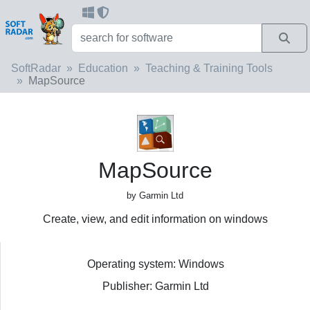
SoftRadar
Education
Teaching & Training Tools
MapSource
MapSource
by Garmin Ltd
Create, view, and edit information on windows
Operating system: Windows
Publisher: Garmin Ltd