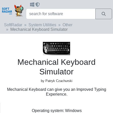
SoftRadar
System Utilities
Other
Mechanical Keyboard Simulator
Mechanical Keyboard
Simulator
by Patryk Czachurski
Mechanical Keyboard can give you an Improved Typing
Experience.
Operating system: Windows