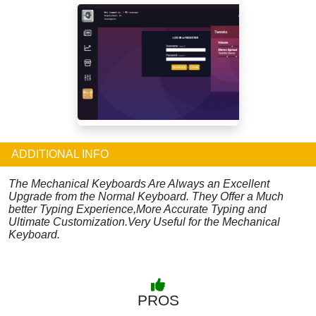
ADDITIONAL INFO
The Mechanical Keyboards Are Always an Excellent
Upgrade from the Normal Keyboard. They Offer a Much
better Typing Experience,More Accurate Typing and
Ultimate Customization.Very Useful for the Mechanical
Keyboard.
PROS