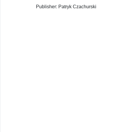
Publisher: Patryk Czachurski