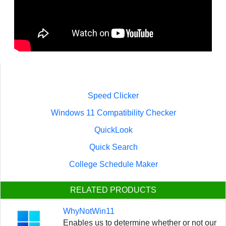
Speed Clicker
Windows 11 Compatibility Checker
QuickLook
Quick Search
College Schedule Maker
RELATED PRODUCTS
WhyNotWin11
Enables us to determine whether or not our