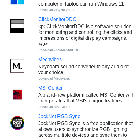
computer or laptop can run Windows 11
Download WhyNotWin11
ClickMonitorDDC
<p>ClickMonitorDDC is a software solution
for monitoring and controlling the clicks and
impressions of digital display campaigns.
</p>
Download ClickMonitorDDC
Mechvibes
Keyboard sound converter to any audio of
your choice
Download Mechvibes
MSI Center
A brand-new platform called MSI Center will
incorporate all of MSI's unique features
Download MSI Center
JackNet RGB Sync
JackNet RGB Sync is a free application that
allows users to synchronize RGB lighting
across multiple devices and sync them to