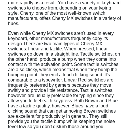
more rapidly as a result. You have a variety of keyboard
switches to choose from, depending on your typing
style. Cherry, one of the most well-known switch
manufacturers, offers Cherry MX switches in a variety of
hues.
Even while Cherry MX switches aren't used in every
keyboard, other manufacturers frequently copy its
design.There are two main types of Cherry MX
switches: linear and tactile. When pressed, linear
switches go down in a straight line. Tactile switches, on
the other hand, produce a bump when they come into
contact with the activation point. Some tactile switches
are also clicky, which means that when they bump the
bumping point, they emit a loud clicking sound. It's
comparable to a typewriter. Linear Red switches are
frequently preferred by gamers because they move
swiftly and provide little resistance. Tactile switches,
however, are usually preferable for typing since they
allow you to feel each keypress. Both Brown and Blue
have a tactile quality, however, Blues have a loud
clicking sound that can get annoying.Brown switches
are excellent for productivity in general. They still
provide you the tactile bump while keeping the noise
level low so you don't disturb those around you.