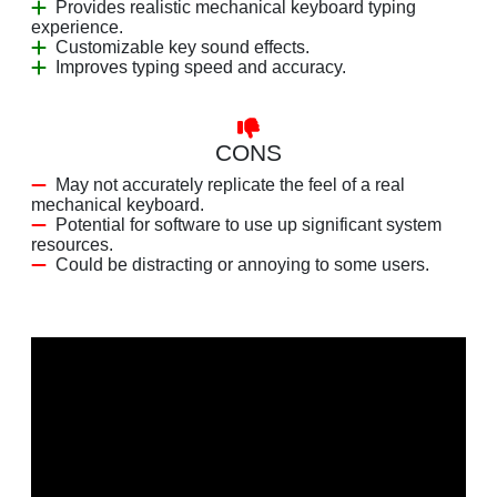
Provides realistic mechanical keyboard typing
experience.
Customizable key sound effects.
Improves typing speed and accuracy.
CONS
May not accurately replicate the feel of a real
mechanical keyboard.
Potential for software to use up significant system
resources.
Could be distracting or annoying to some users.