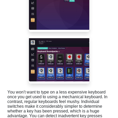
You won't want to type on a less expensive keyboard
once you get used to using a mechanical keyboard. In
contrast, regular keyboards feel mushy. Individual
switches make it considerably simpler to determine
whether a key has been pressed, which is a huge
advantage. You can detect inadvertent key presses