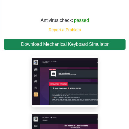
Antivirus check:
passed
Report a Problem
Download Mechanical Keyboard Simulator