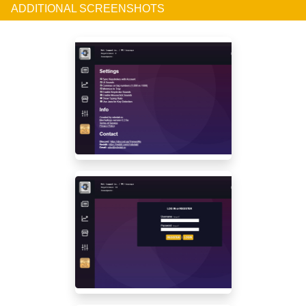
ADDITIONAL SCREENSHOTS