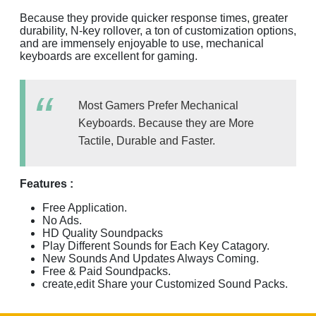
Because they provide quicker response times, greater
durability, N-key rollover, a ton of customization options,
and are immensely enjoyable to use, mechanical
keyboards are excellent for gaming.
Most Gamers Prefer Mechanical
Keyboards. Because they are More
Tactile, Durable and Faster.
Features :
Free Application.
No Ads.
HD Quality Soundpacks
Play Different Sounds for Each Key Catagory.
New Sounds And Updates Always Coming.
Free & Paid Soundpacks.
create,edit Share your Customized Sound Packs.