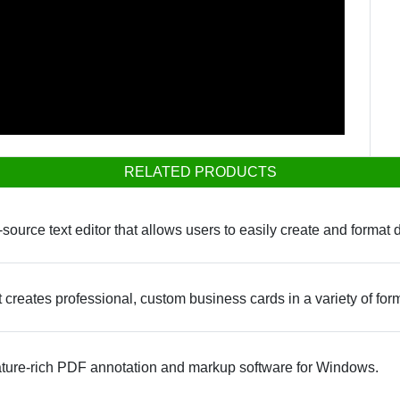
RELATED PRODUCTS
-source text editor that allows users to easily create and format
 creates professional, custom business cards in a variety of for
ture-rich PDF annotation and markup software for Windows.