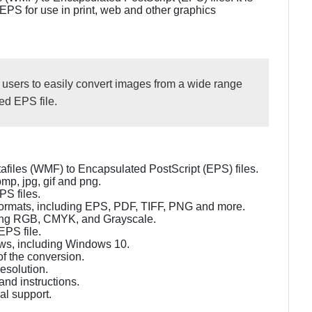
 EPS for use in print, web and other graphics
 users to easily convert images from a wide range
ed EPS file.
files (WMF) to Encapsulated PostScript (EPS) files.
mp, jpg, gif and png.
PS files.
of formats, including EPS, PDF, TIFF, PNG and more.
uding RGB, CMYK, and Grayscale.
EPS file.
dows, including Windows 10.
of the conversion.
resolution.
tand instructions.
l support.