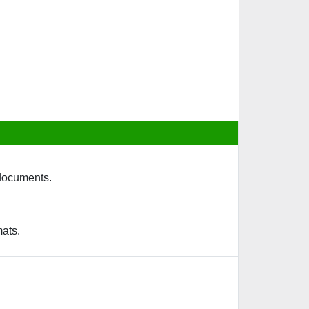
 documents.
mats.