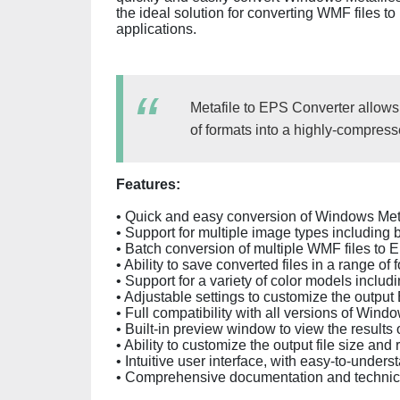
the ideal solution for converting WMF files to
applications.
Metafile to EPS Converter allows
of formats into a highly-compress
Features:
• Quick and easy conversion of Windows Meta
• Support for multiple image types including b
• Batch conversion of multiple WMF files to E
• Ability to save converted files in a range 
• Support for a variety of color models incl
• Adjustable settings to customize the output 
• Full compatibility with all versions of Win
• Built-in preview window to view the results 
• Ability to customize the output file size and 
• Intuitive user interface, with easy-to-unders
• Comprehensive documentation and technica