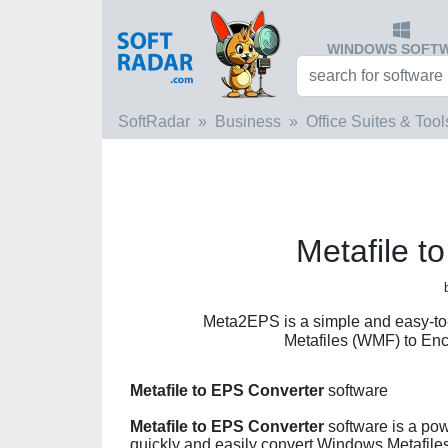
WINDOWS SOFT
SoftRadar
Business
Office Suites & Tool
Metafile t
Meta2EPS is a simple and easy-to
Metafiles (WMF) to Enc
Metafile to EPS Converter
software
Metafile to EPS Converter
software is a pow
quickly and easily convert Windows Metafiles