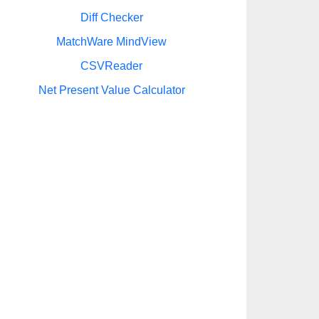
Diff Checker
MatchWare MindView
CSVReader
Net Present Value Calculator