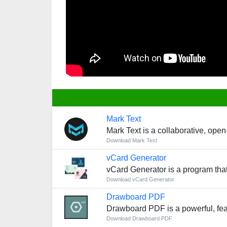
Mark Text
Mark Text is a collaborative, open
Download Mark Text
vCard Generator
vCard Generator is a program that
Download vCard Generator
Drawboard PDF
Drawboard PDF is a powerful, fea
Download Drawboard PDF