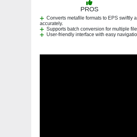
PROS
Converts metafile formats to EPS swiftly 
accurately.
Supports batch conversion for multiple file
User-friendly interface with easy navigatio