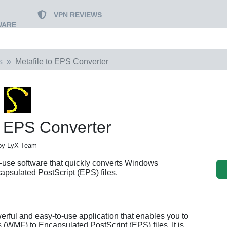
VPN REVIEWS
WARE
s
Metafile to EPS Converter
o EPS Converter
by LyX Team
-use software that quickly converts Windows
apsulated PostScript (EPS) files.
erful and easy-to-use application that enables you to
 (WMF) to Encapsulated PostScript (EPS) files. It is