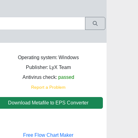
Operating system: Windows
Publisher: LyX Team
Antivirus check:
passed
Report a Problem
Download Metafile to EPS Converter
Free Flow Chart Maker