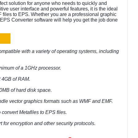
rfect solution for anyone who needs to quickly and
tive user interface and powerful features, it is the ideal
files to EPS. Whether you are a professional graphic
to EPS Converter software will help you get the job done
mpatible with a variety of operating systems, including
inimum of a 1GHz processor.
st 4GB of RAM.
50MB of hard disk space.
andle vector graphics formats such as WMF and EMF.
 convert Metafiles to EPS files.
 for encryption and other security protocols.