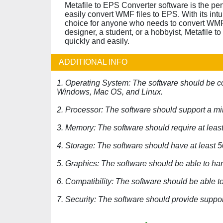
Metafile to EPS Converter software is the pe
easily convert WMF files to EPS. With its intui
choice for anyone who needs to convert WMF 
designer, a student, or a hobbyist, Metafile 
quickly and easily.
ADDITIONAL INFO
1. Operating System: The software should be co
Windows, Mac OS, and Linux.
2. Processor: The software should support a m
3. Memory: The software should require at lea
4. Storage: The software should have at least 
5. Graphics: The software should be able to h
6. Compatibility: The software should be able to
7. Security: The software should provide support