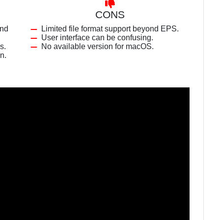
CONS
and
Limited file format support beyond EPS.
User interface can be confusing.
s.
No available version for macOS.
n.