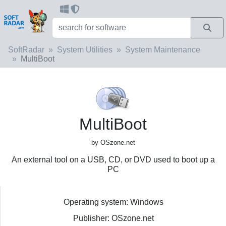
SoftRadar
System Utilities
System Maintenance
MultiBoot
MultiBoot
by OSzone.net
An external tool on a USB, CD, or DVD used to boot up a
PC
Operating system: Windows
Publisher: OSzone.net