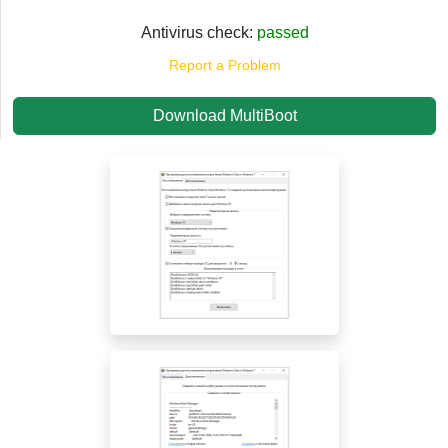
Antivirus check:
passed
Report a Problem
Download MultiBoot