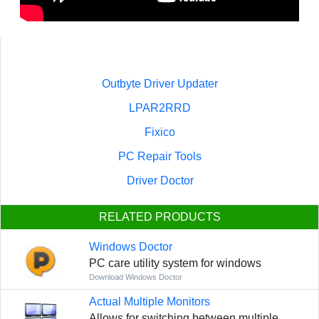
Outbyte Driver Updater
LPAR2RRD
Fixico
PC Repair Tools
Driver Doctor
RELATED PRODUCTS
Windows Doctor
PC care utility system for windows
Download Windows Doctor
Actual Multiple Monitors
Allows for switching between multiple