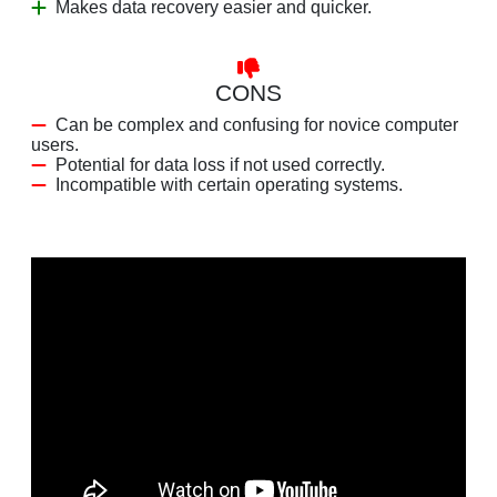
Makes data recovery easier and quicker.
CONS
Can be complex and confusing for novice computer
users.
Potential for data loss if not used correctly.
Incompatible with certain operating systems.