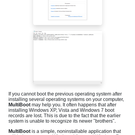
If you cannot boot the previous operating system after
installing several operating systems on your computer,
MultiBoot
may help you. It often happens that after
installing Windows XP, Vista and Windows 7 boot
records are lost. This is due to the fact that the earlier
system is unable to recognize its newer "brothers".
MultiBoot
is a simple, noninstallable application that