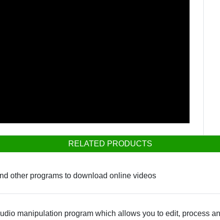
RELATED PRODUCTS
and other programs to download online videos
dio manipulation program which allows you to edit, process an