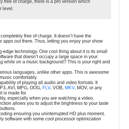
y free of charge, there is a pro version which
 level.
 completely free of charge. It doesn’t have the
 apps out there. Thus, letting you enjoy your show
g-edge technology. One cool thing about it is its small
software that doesn’t occupy a large space in your
g while on a music background? This is your right and
arious languages, unlike other apps. This is awesome
music comfortably.
ability of playing all audio and video formats. It
, MP3, AVI, MPG, OOG,
FLV
, VOB,
MKV
, MOV, or any
t is made for.
ality, especially when you are watching a video.
ction allows you to adjust the brightness to your taste
buttons.
ecoding ensuring you uninterrupted HD plus moment.
endly software with some cool processor optimization