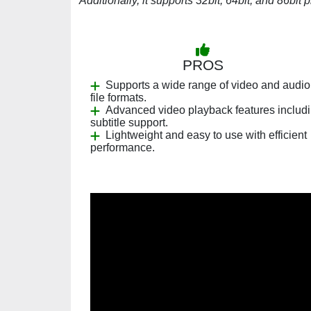
Additionally, it supports 32bit, 64bit, and 86bit 
PROS
Supports a wide range of video and audio
file formats.
Advanced video playback features includ
subtitle support.
Lightweight and easy to use with efficient
performance.