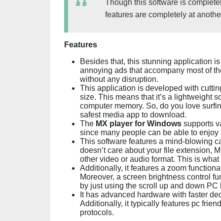
Though this software is completel
features are completely at another
Features
Besides that, this stunning application is
annoying ads that accompany most of the
without any disruption.
This application is developed with cuttin
size. This means that it’s a lightweight 
computer memory. So, do you love surfin
safest media app to download.
The
MX player for Windows
supports v
since many people can be able to enjoy 
This software features a mind-blowing cap
doesn’t care about your file extension
other video or audio format. This is what i
Additionally, it features a zoom function
Moreover, a screen brightness control fun
by just using the scroll up and down PC 
It has advanced hardware with faster d
Additionally, it typically features pc fri
protocols.