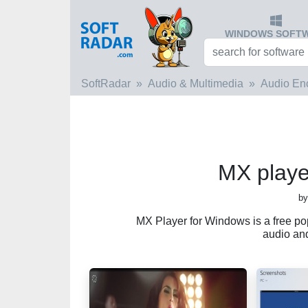
WINDOWS SOFT
SoftRadar
Audio & Multimedia
Audio En
MX playe
by
MX Player for Windows is a free po
audio and