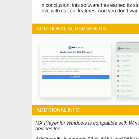
In conclusion, this software has earned its str
love with its cool features. And you don’t want t
ADDITIONAL SCREENSHOTS
ADDITIONAL INFO
MX Player for Windows is compatible with Win
devices too.