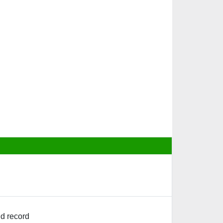
d record