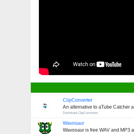
ClipConverter
An alternative to aTube Catcher 
Download ClipConverter
Wavosaur
Wavosaur is free WAV and MP3 au