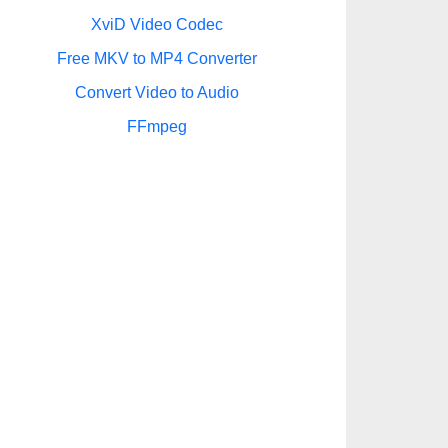
XviD Video Codec
Free MKV to MP4 Converter
Convert Video to Audio
FFmpeg