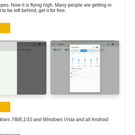
ipes. Now it is flying high. Many people are getting in
o be left behind, get it for free.
dows 7/8/8.1/10 and Windows Vista and all Android