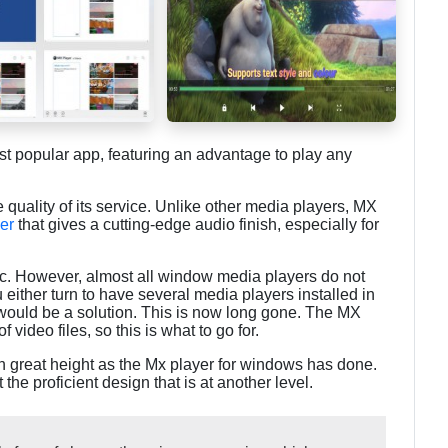
st popular app, featuring an advantage to play any
e quality of its service. Unlike other media players, MX
er
that gives a cutting-edge audio finish, especially for
 pc. However, almost all window media players do not
 either turn to have several media players installed in
 would be a solution. This is now long gone. The MX
video files, so this is what to go for.
ch great height as the Mx player for windows has done.
ct the proficient design that is at another level.