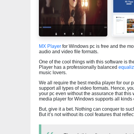
MX Player
for Windows pc is free and the mo
audio and video file formats.
One of the cool things with this software is th
Player has a professionally balanced
equaliz
music lovers.
We all require the best media player for our
support all types of video formats. Hence, you
your pc even without the assurance that this
media player for Windows supports all kinds of 
But, give it a bet. Nothing can conquer to su
But it’s not without its cool features that refle