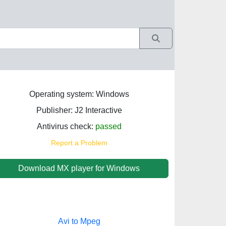
Operating system: Windows
Publisher: J2 Interactive
Antivirus check:
passed
Report a Problem
Download MX player for Windows
Avi to Mpeg