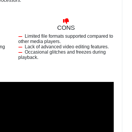
processors.
CONS
Limited file formats supported compared to
other media players.
ing
Lack of advanced video editing features.
Occasional glitches and freezes during
playback.