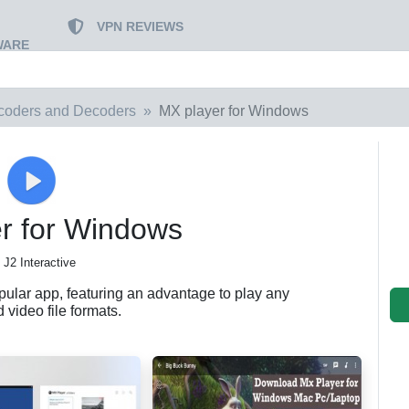
VPN REVIEWS
WARE
coders and Decoders
MX player for Windows
r for Windows
 J2 Interactive
pular app, featuring an advantage to play any
 video file formats.