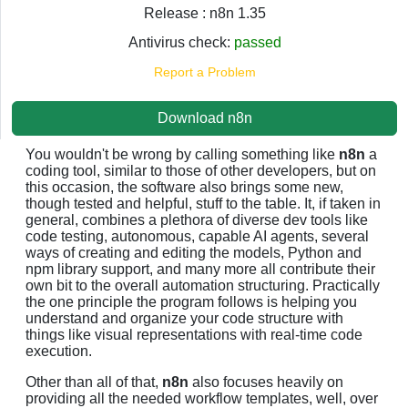
Release : n8n 1.35
Antivirus check:
passed
Report a Problem
Download n8n
You wouldn't be wrong by calling something like
n8n
a
coding tool, similar to those of other developers, but on
this occasion, the software also brings some new,
though tested and helpful, stuff to the table. It, if taken in
general, combines a plethora of diverse dev tools like
code testing, autonomous, capable AI agents, several
ways of creating and editing the models, Python and
npm library support, and many more all contribute their
own bit to the overall automation structuring. Practically
the one principle the program follows is helping you
understand and organize your code structure with
things like visual representations with real-time code
execution.
Other than all of that,
n8n
also focuses heavily on
providing all the needed workflow templates, well, over