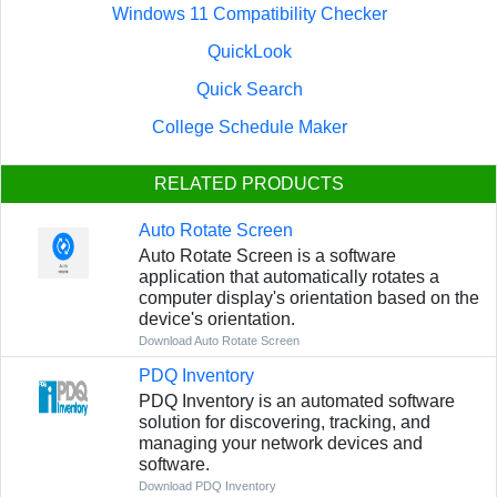
Windows 11 Compatibility Checker
QuickLook
Quick Search
College Schedule Maker
RELATED PRODUCTS
Auto Rotate Screen
Auto Rotate Screen is a software
application that automatically rotates a
computer display's orientation based on the
device's orientation.
Download Auto Rotate Screen
PDQ Inventory
PDQ Inventory is an automated software
solution for discovering, tracking, and
managing your network devices and
software.
Download PDQ Inventory