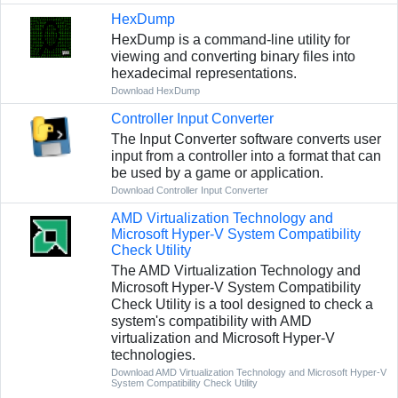
HexDump
HexDump is a command-line utility for
viewing and converting binary files into
hexadecimal representations.
Download HexDump
Controller Input Converter
The Input Converter software converts user
input from a controller into a format that can
be used by a game or application.
Download Controller Input Converter
AMD Virtualization Technology and
Microsoft Hyper-V System Compatibility
Check Utility
The AMD Virtualization Technology and
Microsoft Hyper-V System Compatibility
Check Utility is a tool designed to check a
system's compatibility with AMD
virtualization and Microsoft Hyper-V
technologies.
Download AMD Virtualization Technology and Microsoft Hyper-V
System Compatibility Check Utility