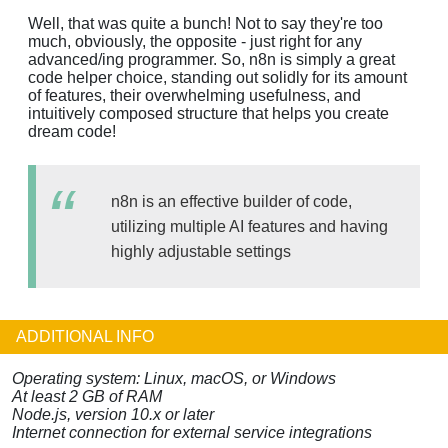
Well, that was quite a bunch! Not to say they're too
much, obviously, the opposite - just right for any
advanced/ing programmer. So, n8n is simply a great
code helper choice, standing out solidly for its amount
of features, their overwhelming usefulness, and
intuitively composed structure that helps you create
dream code!
n8n is an effective builder of code,
utilizing multiple AI features and having
highly adjustable settings
ADDITIONAL INFO
Operating system: Linux, macOS, or Windows
At least 2 GB of RAM
Node.js, version 10.x or later
Internet connection for external service integrations