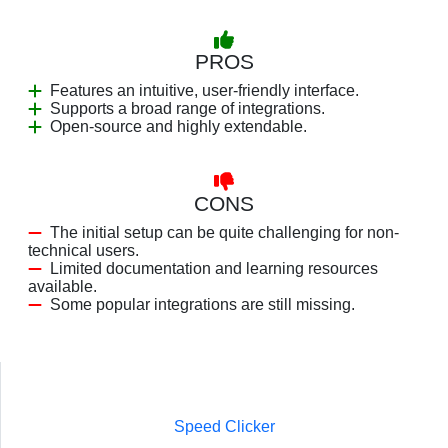
PROS
Features an intuitive, user-friendly interface.
Supports a broad range of integrations.
Open-source and highly extendable.
CONS
The initial setup can be quite challenging for non-
technical users.
Limited documentation and learning resources
available.
Some popular integrations are still missing.
Speed Clicker