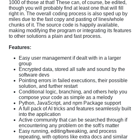
1000 of those at that! These can, of course, be edited,
though you will probably find at least one that will fill
right in. The overall coding process is also sped up by
miles due to the fast copy and pasting of lines/whole
chunks of it. The source code is happily available,
making modifying the program or integrating its features
to other solutions a plain and fast process.
Features:
Easy user management if dealt with in a larger
group
Encrypted data, stored all safe and sound by the
software devs
Pointing errors in failed executions, their possible
solution, and further restart
Conditional logic, branching, and others help you
compose your code as simple as a melody
Python, JavaScript, and npm Package support
A full pack of AI tricks and features seamlessly built
into the application
Active community that can be searched through if
encountering any problem on the soft's matter
Easy running, editing/tweaking, and process
repeating, with options like extra docs and similar