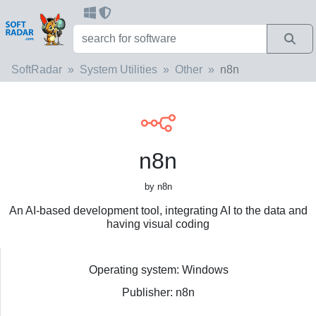
SoftRadar
System Utilities
Other
n8n
n8n
by n8n
An AI-based development tool, integrating AI to the data and
having visual coding
Operating system: Windows
Publisher: n8n