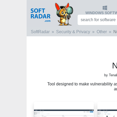
WINDOWS SOFT
SoftRadar
Security & Privacy
Other
N
N
by Tena
Tool designed to make vulnerability as
a