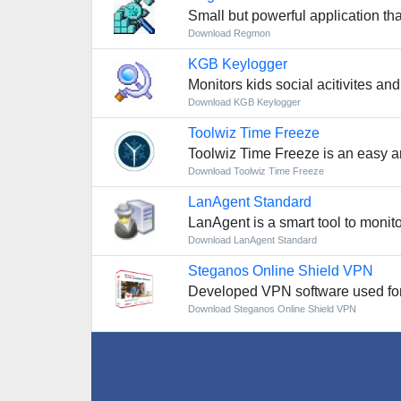
Small but powerful application t
Download Regmon
KGB Keylogger
Monitors kids social acitivites a
Download KGB Keylogger
Toolwiz Time Freeze
Toolwiz Time Freeze is an easy an
Download Toolwiz Time Freeze
LanAgent Standard
LanAgent is a smart tool to monito
Download LanAgent Standard
Steganos Online Shield VPN
Developed VPN software used fo
Download Steganos Online Shield VPN