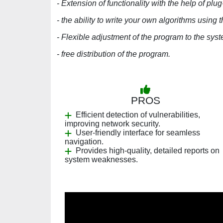
- Extension of functionality with the help of plug
- the ability to write your own algorithms using 
- Flexible adjustment of the program to the sys
- free distribution of the program.
PROS
Efficient detection of vulnerabilities,
improving network security.
User-friendly interface for seamless
navigation.
Provides high-quality, detailed reports on
system weaknesses.