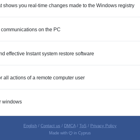
hat shows you real-time changes made to the Windows registry
nd communications on the PC
d effective Instant system restore software
r all actions of a remote computer user
r windows
English
/
Contact us
/
DMCA
/
ToS
/
Privacy Policy
Made with
in Cyprus