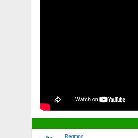
Regmon