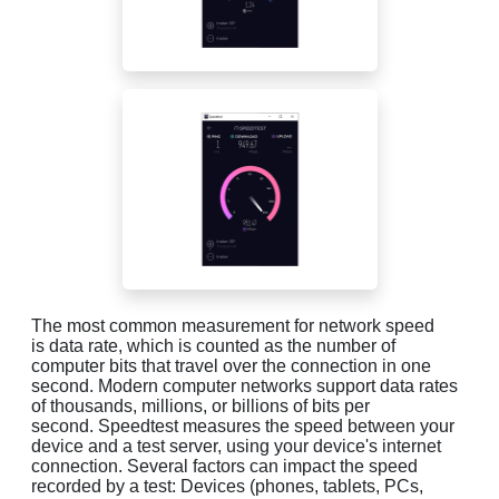
The most common measurement for network speed
is data rate, which is counted as the number of
computer bits that travel over the connection in one
second. Modern computer networks support data rates
of thousands, millions, or billions of bits per
second. Speedtest measures the speed between your
device and a test server, using your device's internet
connection. Several factors can impact the speed
recorded by a test: Devices (phones, tablets, PCs,