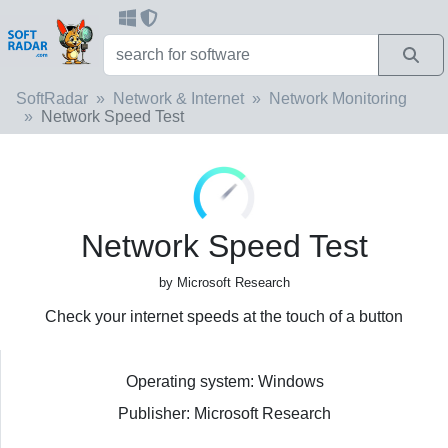
SoftRadar
Network & Internet
Network Monitoring
Network Speed Test
Network Speed Test
by Microsoft Research
Check your internet speeds at the touch of a button
Operating system: Windows
Publisher: Microsoft Research