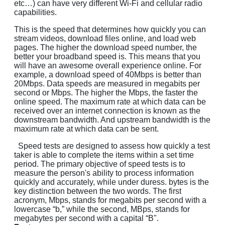
etc…) can have very different Wi-Fi and cellular radio
capabilities.
This is the speed that determines how quickly you can
stream videos, download files online, and load web
pages. The higher the download speed number, the
better your broadband speed is. This means that you
will have an awesome overall experience online. For
example, a download speed of 40Mbps is better than
20Mbps. Data speeds are measured in megabits per
second or Mbps. The higher the Mbps, the faster the
online speed. The maximum rate at which data can be
received over an internet connection is known as the
downstream bandwidth. And upstream bandwidth is the
maximum rate at which data can be sent.
Speed tests are designed to assess how quickly a test
taker is able to complete the items within a set time
period. The primary objective of speed tests is to
measure the person's ability to process information
quickly and accurately, while under duress. bytes is the
key distinction between the two words. The first
acronym, Mbps, stands for megabits per second with a
lowercase “b,” while the second, MBps, stands for
megabytes per second with a capital “B".