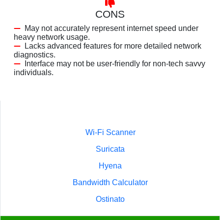
CONS
May not accurately represent internet speed under
heavy network usage.
Lacks advanced features for more detailed network
diagnostics.
Interface may not be user-friendly for non-tech savvy
individuals.
Wi-Fi Scanner
Suricata
Hyena
Bandwidth Calculator
Ostinato