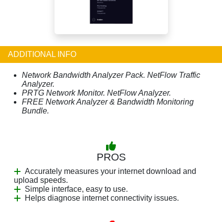
ADDITIONAL INFO
Network Bandwidth Analyzer Pack. NetFlow Traffic
Analyzer.
PRTG Network Monitor. NetFlow Analyzer.
FREE Network Analyzer & Bandwidth Monitoring
Bundle.
PROS
Accurately measures your internet download and
upload speeds.
Simple interface, easy to use.
Helps diagnose internet connectivity issues.