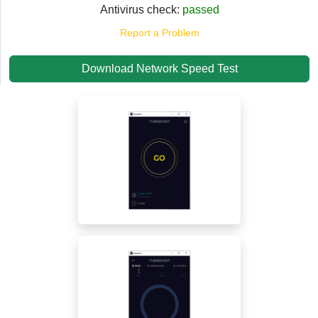
Antivirus check:
passed
Report a Problem
Download Network Speed Test