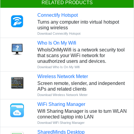
RELATED PRODUCTS
Connectify Hotspot
Turns any computer into virtual hotspot
using wireless
Download Connectify Hotspot
Who Is On My Wifi
WhoIsOnMyWifi is a network security tool
that scans your WiFi network for
unauthorized users and devices.
Download Who Is On My Wifi
Wireless Network Meter
Screen remote, slender, and independent
APs and related clients
Download Wireless Network Meter
WiFi Sharing Manager
Wifi Sharing Manager is use to turn WLAN
connected laptop into LAN
Download WiFi Sharing Manager
SharedMinds Desktop