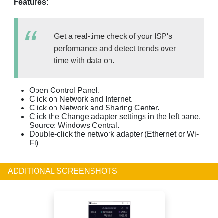
Features:
Get a real-time check of your ISP's
performance and detect trends over
time with data on.
Open Control Panel.
Click on Network and Internet.
Click on Network and Sharing Center.
Click the Change adapter settings in the left pane.
Source: Windows Central.
Double-click the network adapter (Ethernet or Wi-
Fi).
ADDITIONAL SCREENSHOTS