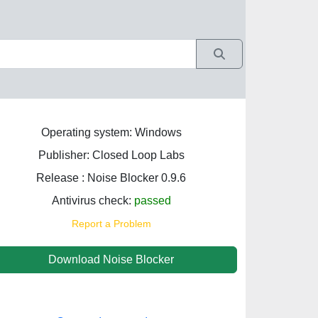
Operating system: Windows
Publisher: Closed Loop Labs
Release : Noise Blocker 0.9.6
Antivirus check:
passed
Report a Problem
Download Noise Blocker