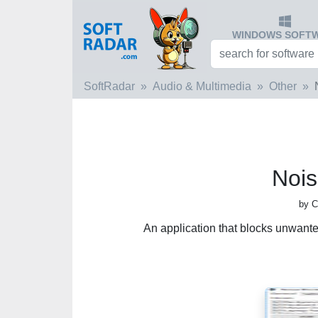
WINDOWS SOFT
SoftRadar
Audio & Multimedia
Other
Nois
by C
An application that blocks unwant