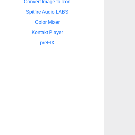
Convert Image to Icon
Spitfire Audio LABS
Color Mixer
Kontakt Player
preFIX