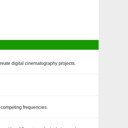
reate digital cinematography projects.
y competing frequencies.