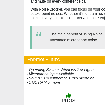
and mute on every conference call.
With Noise Blocker, you can focus on your c
background noises. Whether it's for gaming, 
makes every interaction clearer and more en
The main benefit of using Noise B
unwanted microphone noise.
ADDITIONAL INFO
- Operating System: Windows 7 or higher
- Microphone Input Available
- Sound Card supporting audio recording
- 1 GB RAM or more
PROS