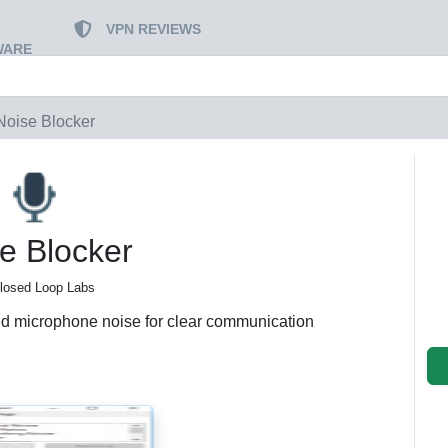
VPN REVIEWS
WARE
Noise Blocker
e Blocker
losed Loop Labs
ed microphone noise for clear communication