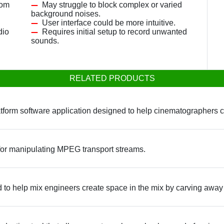
rom
May struggle to block complex or varied
background noises.
User interface could be more intuitive.
dio
Requires initial setup to record unwanted
sounds.
RELATED PRODUCTS
latform software application designed to help cinematographers c
 for manipulating MPEG transport streams.
d to help mix engineers create space in the mix by carving awa