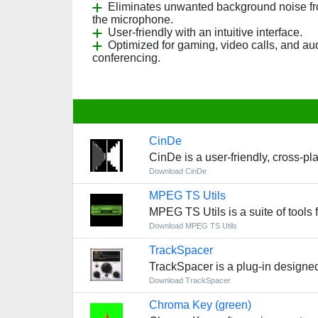
Eliminates unwanted background noise f
the microphone.
User-friendly with an intuitive interface.
Optimized for gaming, video calls, and au
conferencing.
CinDe
CinDe is a user-friendly, cross-p
Download CinDe
MPEG TS Utils
MPEG TS Utils is a suite of tools
Download MPEG TS Utils
TrackSpacer
TrackSpacer is a plug-in designe
Download TrackSpacer
Chroma Key (green)