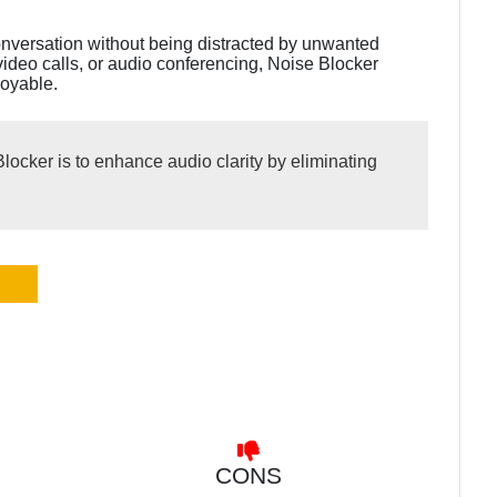
onversation without being distracted by unwanted
video calls, or audio conferencing, Noise Blocker
joyable.
locker is to enhance audio clarity by eliminating
CONS