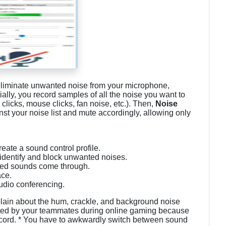
eliminate unwanted noise from your microphone,
tially, you record samples of all the noise you want to
 clicks, mouse clicks, fan noise, etc.). Then,
Noise
st your noise list and mute accordingly, allowing only
ate a sound control profile.
 identify and block unwanted noises.
sired sounds come through.
ace.
udio conferencing.
lain about the hum, crackle, and background noise
ted by your teammates during online gaming because
ord. * You have to awkwardly switch between sound