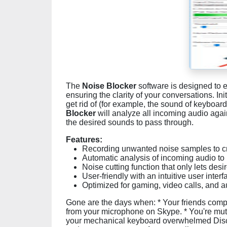
The
Noise Blocker
software is designed to 
ensuring the clarity of your conversations. Ini
get rid of (for example, the sound of keyboard
Blocker
will analyze all incoming audio again
the desired sounds to pass through.
Features:
Recording unwanted noise samples to cre
Automatic analysis of incoming audio to
Noise cutting function that only lets de
User-friendly with an intuitive user interf
Optimized for gaming, video calls, and a
Gone are the days when: * Your friends comp
from your microphone on Skype. * You're mu
your mechanical keyboard overwhelmed Disc