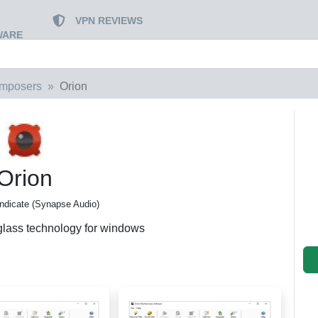
VPN REVIEWS
WARE
mposers
Orion
Orion
ndicate (Synapse Audio)
lass technology for windows