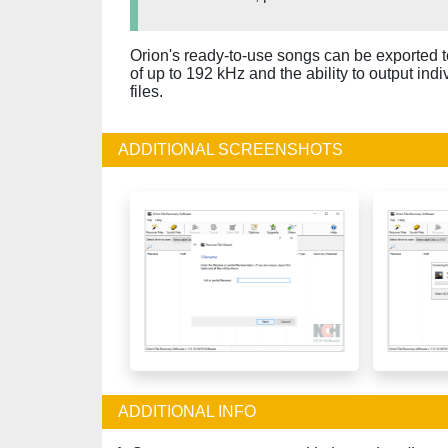
Orion's ready-to-use songs can be exported t
of up to 192 kHz and the ability to output ind
files.
ADDITIONAL SCREENSHOTS
ADDITIONAL INFO