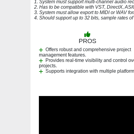
1. System must support multi-channel audio rec
2. Has to be compatible with VST, DirectX, ASIO
3. System must allow export to MIDI or WAV for
4. Should support up to 32 bits, sample rates o
PROS
Offers robust and comprehensive project
management features.
Provides real-time visibility and control ov
projects.
Supports integration with multiple platform