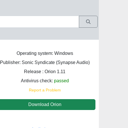
Operating system: Windows
Publisher: Sonic Syndicate (Synapse Audio)
Release : Orion 1.11
Antivirus check:
passed
Report a Problem
Download Orion