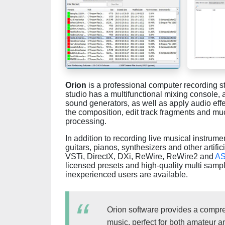
Orion
is a professional computer recording s
studio has a multifunctional mixing console, 
sound generators, as well as apply audio effe
the composition, edit track fragments and muc
processing.
In addition to recording live musical instrume
guitars, pianos, synthesizers and other artific
VSTi, DirectX, DXi, ReWire, ReWire2 and
AS
licensed presets and high-quality multi samp
inexperienced users are available.
Orion software provides a compreh
music, perfect for both amateur 