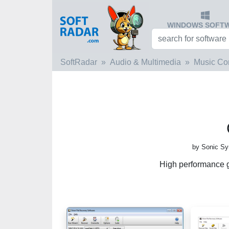
WINDOWS SOFT
SoftRadar
Audio & Multimedia
Music Co
by Sonic Sy
High performance g