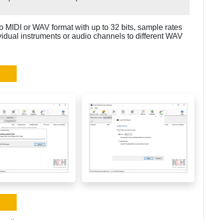
o MIDI or WAV format with up to 32 bits, sample rates
ividual instruments or audio channels to different WAV