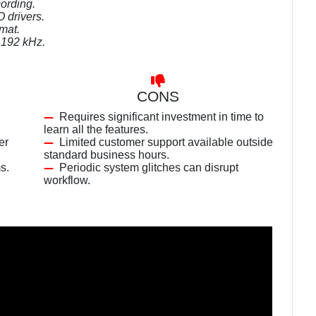
ording.
 drivers.
mat.
f 192 kHz.
CONS
Requires significant investment in time to
learn all the features.
er
Limited customer support available outside
standard business hours.
s.
Periodic system glitches can disrupt
workflow.