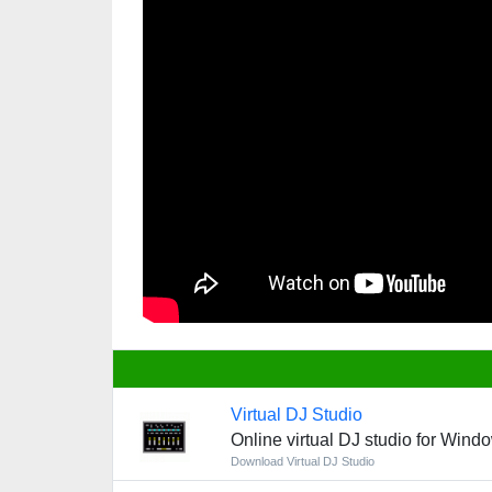
Virtual DJ Studio
Online virtual DJ studio for Wind
Download Virtual DJ Studio