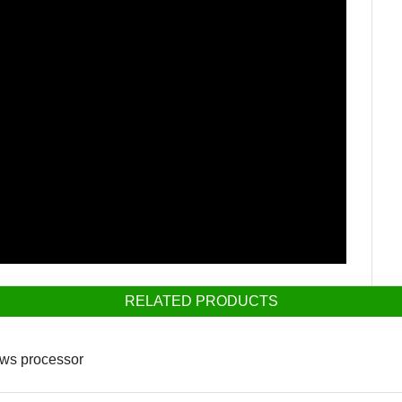
RELATED PRODUCTS
ows processor