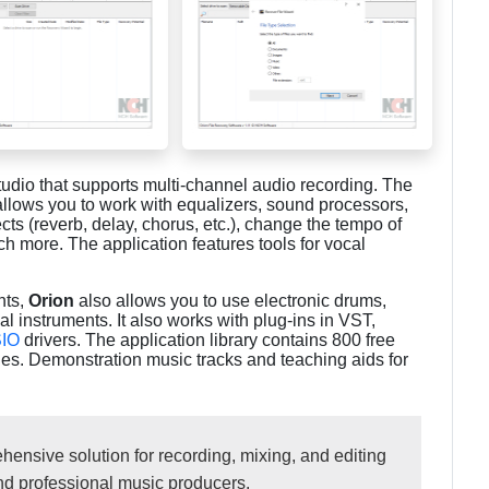
tudio that supports multi-channel audio recording. The
allows you to work with equalizers, sound processors,
cts (reverb, delay, chorus, etc.), change the tempo of
h more. The application features tools for vocal
nts,
Orion
also allows you to use electronic drums,
ial instruments. It also works with plug-ins in VST,
IO
drivers. The application library contains 800 free
les. Demonstration music tracks and teaching aids for
ensive solution for recording, mixing, and editing
and professional music producers.