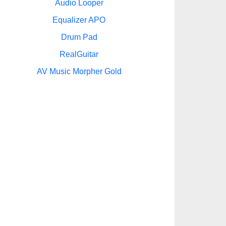
Audio Looper
Equalizer APO
Drum Pad
RealGuitar
AV Music Morpher Gold