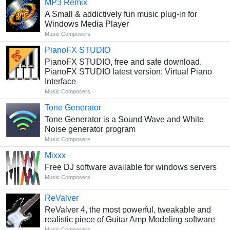
MP3 Remix
A Small & addictively fun music plug-in for
Windows Media Player
Music Composers
PianoFX STUDIO
PianoFX STUDIO, free and safe download.
PianoFX STUDIO latest version: Virtual Piano
Interface
Music Composers
Tone Generator
Tone Generator is a Sound Wave and White
Noise generator program
Music Composers
Mixxx
Free DJ software available for windows servers
Music Composers
ReValver
ReValver 4, the most powerful, tweakable and
realistic piece of Guitar Amp Modeling software
Music Composers