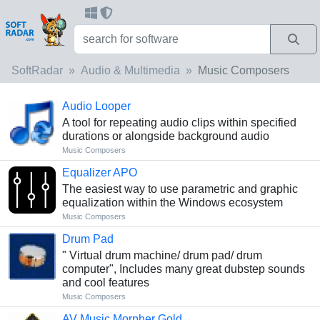
SoftRadar
Audio & Multimedia
Music Composers
Audio Looper
A tool for repeating audio clips within specified
durations or alongside background audio
Music Composers
Equalizer APO
The easiest way to use parametric and graphic
equalization within the Windows ecosystem
Music Composers
Drum Pad
" Virtual drum machine/ drum pad/ drum
computer", Includes many great dubstep sounds
and cool features
Music Composers
AV Music Morpher Gold