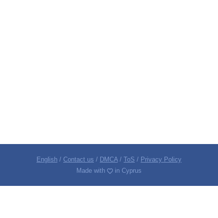
English
/
Contact us
/
DMCA
/
ToS
/
Privacy Policy
Made with
in Cyprus