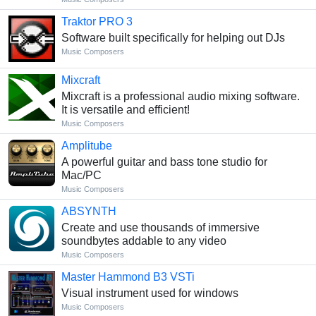
Traktor PRO 3
Software built specifically for helping out DJs
Music Composers
Mixcraft
Mixcraft is a professional audio mixing software.
It is versatile and efficient!
Music Composers
Amplitube
A powerful guitar and bass tone studio for
Mac/PC
Music Composers
ABSYNTH
Create and use thousands of immersive
soundbytes addable to any video
Music Composers
Master Hammond B3 VSTi
Visual instrument used for windows
Music Composers