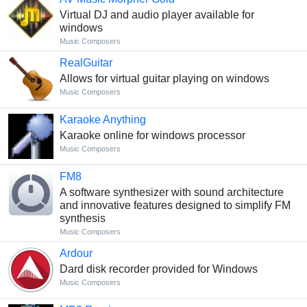
Virtual DJ and audio player available for
windows
Music Composers
RealGuitar
Allows for virtual guitar playing on windows
Music Composers
Karaoke Anything
Karaoke online for windows processor
Music Composers
FM8
A software synthesizer with sound architecture
and innovative features designed to simplify FM
synthesis
Music Composers
Ardour
Dard disk recorder provided for Windows
Music Composers