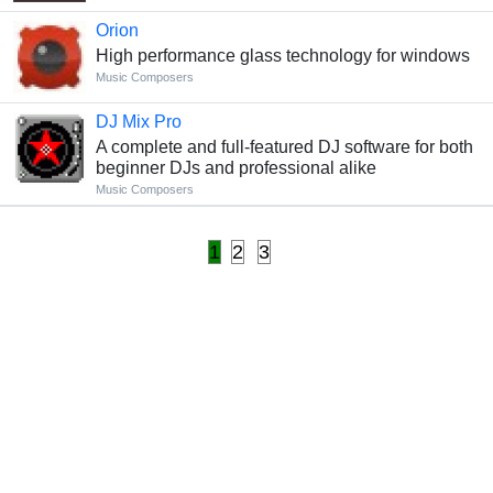
Orion
High performance glass technology for windows
Music Composers
DJ Mix Pro
A complete and full-featured DJ software for both
beginner DJs and professional alike
Music Composers
1
2
3