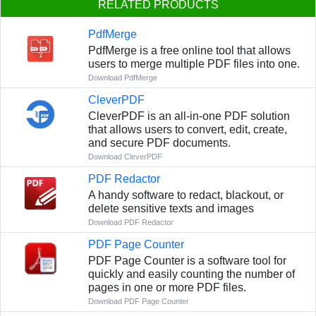
RELATED PRODUCTS
PdfMerge
PdfMerge is a free online tool that allows
users to merge multiple PDF files into one.
Download PdfMerge
CleverPDF
CleverPDF is an all-in-one PDF solution
that allows users to convert, edit, create,
and secure PDF documents.
Download CleverPDF
PDF Redactor
A handy software to redact, blackout, or
delete sensitive texts and images
Download PDF Redactor
PDF Page Counter
PDF Page Counter is a software tool for
quickly and easily counting the number of
pages in one or more PDF files.
Download PDF Page Counter