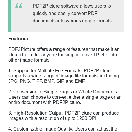
PDF2Picture software allows users to
quickly and easily convert PDF
documents into various image formats.
Features:
PDF2Picture offers a range of features that make it an
ideal choice for anyone looking to convert PDFs into
other image formats.
1. Support for Multiple File Formats: PDF2Picture
supports a wide range of image file formats, including
JPG, PNG, TIFF, BMP, GIF, and EMF.
2. Conversion of Single Pages or Whole Documents:
Users can choose to convert either a single page or an
entire document with PDF2Picture.
3. High-Resolution Output: PDF2Picture can produce
images with a resolution of up to 1200 DPI.
4. Customizable Image Quality: Users can adjust the