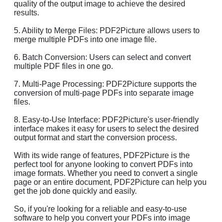
quality of the output image to achieve the desired
results.
5. Ability to Merge Files: PDF2Picture allows users to
merge multiple PDFs into one image file.
6. Batch Conversion: Users can select and convert
multiple PDF files in one go.
7. Multi-Page Processing: PDF2Picture supports the
conversion of multi-page PDFs into separate image
files.
8. Easy-to-Use Interface: PDF2Picture's user-friendly
interface makes it easy for users to select the desired
output format and start the conversion process.
With its wide range of features, PDF2Picture is the
perfect tool for anyone looking to convert PDFs into
image formats. Whether you need to convert a single
page or an entire document, PDF2Picture can help you
get the job done quickly and easily.
So, if you're looking for a reliable and easy-to-use
software to help you convert your PDFs into image