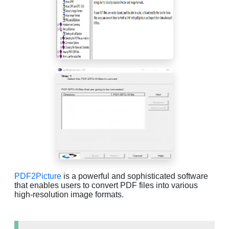
PDF2Picture
is a powerful and sophisticated software
that enables users to convert PDF files into various
high-resolution image formats.