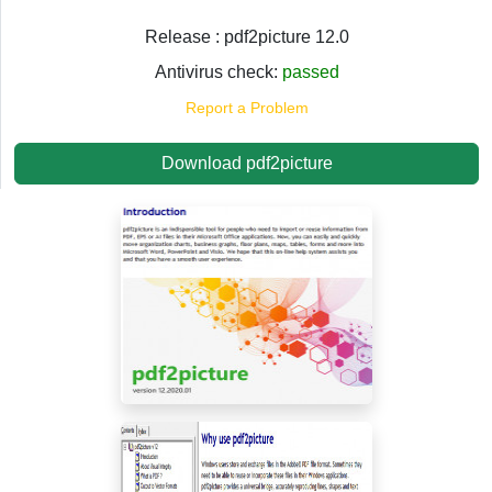
Release : pdf2picture 12.0
Antivirus check:
passed
Report a Problem
Download pdf2picture