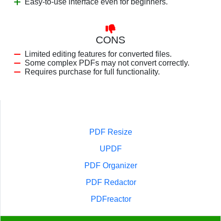
Easy-to-use interface even for beginners.
CONS
Limited editing features for converted files.
Some complex PDFs may not convert correctly.
Requires purchase for full functionality.
PDF Resize
UPDF
PDF Organizer
PDF Redactor
PDFreactor