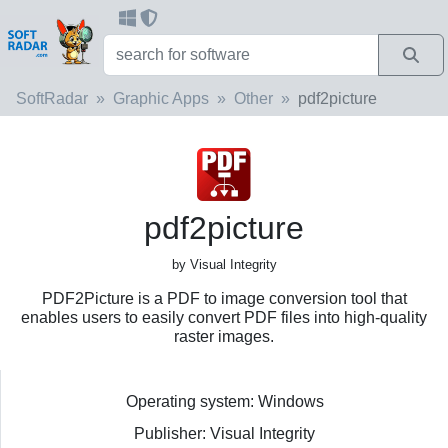
SoftRadar
Graphic Apps
Other
pdf2picture
pdf2picture
by Visual Integrity
PDF2Picture is a PDF to image conversion tool that
enables users to easily convert PDF files into high-quality
raster images.
Operating system: Windows
Publisher: Visual Integrity