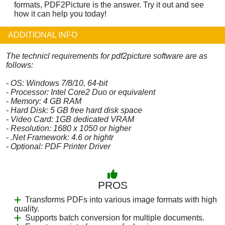
formats, PDF2Picture is the answer. Try it out and see
how it can help you today!
ADDITIONAL INFO
The technicl requirements for pdf2picture software are as
follows:
- OS: Windows 7/8/10, 64-bit
- Processor: Intel Core2 Duo or equivalent
- Memory: 4 GB RAM
- Hard Disk: 5 GB free hard disk space
- Video Card: 1GB dedicated VRAM
- Resolution: 1680 x 1050 or higher
- .Net Framework: 4.6 or hightr
- Optional: PDF Printer Driver
PROS
Transforms PDFs into various image formats with high
quality.
Supports batch conversion for multiple documents.