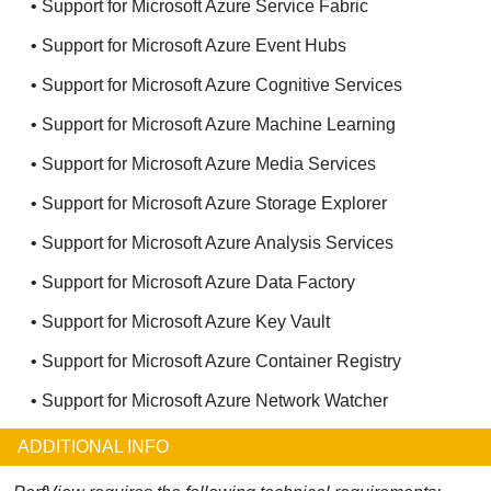
• Support for Microsoft Azure Service Fabric
• Support for Microsoft Azure Event Hubs
• Support for Microsoft Azure Cognitive Services
• Support for Microsoft Azure Machine Learning
• Support for Microsoft Azure Media Services
• Support for Microsoft Azure Storage Explorer
• Support for Microsoft Azure Analysis Services
• Support for Microsoft Azure Data Factory
• Support for Microsoft Azure Key Vault
• Support for Microsoft Azure Container Registry
• Support for Microsoft Azure Network Watcher
ADDITIONAL INFO