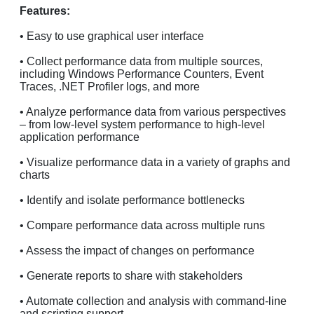
Features:
• Easy to use graphical user interface
• Collect performance data from multiple sources,
including Windows Performance Counters, Event
Traces, .NET Profiler logs, and more
• Analyze performance data from various perspectives
– from low-level system performance to high-level
application performance
• Visualize performance data in a variety of graphs and
charts
• Identify and isolate performance bottlenecks
• Compare performance data across multiple runs
• Assess the impact of changes on performance
• Generate reports to share with stakeholders
• Automate collection and analysis with command-line
and scripting support