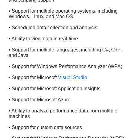
• Support for multiple operating systems, including
Windows, Linux, and Mac OS
• Scheduled data collection and analysis
• Ability to view data in real-time
• Support for multiple languages, including C#, C++,
and Java
• Support for Windows Performance Analyzer (WPA)
• Support for Microsoft
Visual Studio
• Support for Microsoft Application Insights
• Support for Microsoft Azure
• Ability to analyze performance data from multiple
machines
• Support for custom data sources