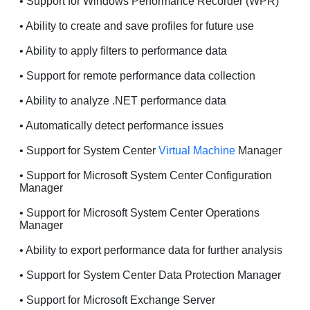
• Support for Windows Performance Recorder (WPR)
• Ability to create and save profiles for future use
• Ability to apply filters to performance data
• Support for remote performance data collection
• Ability to analyze .NET performance data
• Automatically detect performance issues
• Support for System Center
Virtual Machine
Manager
• Support for Microsoft System Center Configuration
Manager
• Support for Microsoft System Center Operations
Manager
• Ability to export performance data for further analysis
• Support for System Center Data Protection Manager
• Support for Microsoft Exchange Server