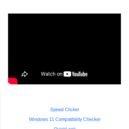
Speed Clicker
Windows 11 Compatibility Checker