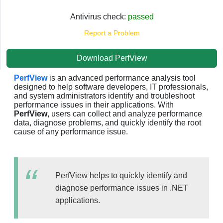
Antivirus check:
passed
Report a Problem
Download PerfView
PerfView
is an advanced performance analysis tool
designed to help software developers, IT professionals,
and system administrators identify and troubleshoot
performance issues in their applications. With
PerfView
, users can collect and analyze performance
data, diagnose problems, and quickly identify the root
cause of any performance issue.
PerfView helps to quickly identify and
diagnose performance issues in .NET
applications.