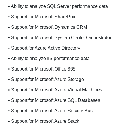
• Ability to analyze SQL Server performance data
• Support for Microsoft SharePoint
• Support for Microsoft Dynamics CRM
• Support for Microsoft System Center Orchestrator
• Support for Azure Active Directory
• Ability to analyze IIS performance data
• Support for Microsoft Office 365
• Support for Microsoft Azure Storage
• Support for Microsoft Azure Virtual Machines
• Support for Microsoft Azure SQL Databases
• Support for Microsoft Azure Service Bus
• Support for Microsoft Azure Stack