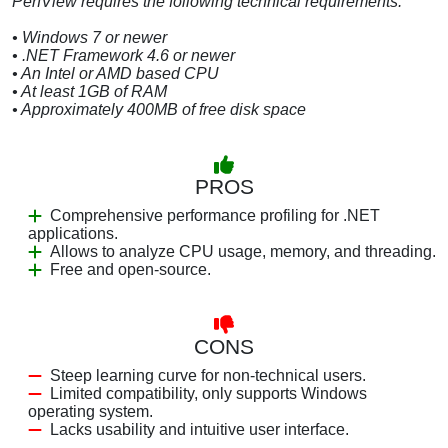
PerfView requires the following technical requirements:
• Windows 7 or newer
• .NET Framework 4.6 or newer
• An Intel or AMD based CPU
• At least 1GB of RAM
• Approximately 400MB of free disk space
PROS
Comprehensive performance profiling for .NET
applications.
Allows to analyze CPU usage, memory, and threading.
Free and open-source.
CONS
Steep learning curve for non-technical users.
Limited compatibility, only supports Windows
operating system.
Lacks usability and intuitive user interface.