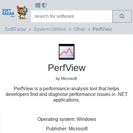
SoftRadar
System Utilities
Other
PerfView
PerfView
by Microsoft
PerfView is a performance-analysis tool that helps
developers find and diagnose performance issues in .NET
applications.
Operating system: Windows
Publisher: Microsoft