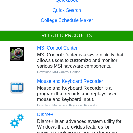
QuickLook
Quick Search
College Schedule Maker
RELATED PRODUCTS
MSI Control Center
MSI Control Center is a system utility that
allows users to customize and monitor
various MSI hardware components.
Download MSI Control Center
Mouse and Keyboard Recorder
Mouse and Keyboard Recorder is a
program that records and replays user
mouse and keyboard input.
Download Mouse and Keyboard Recorder
Dism++
Dism++ is an advanced system utility for
Windows that provides features for
servicing, optimizing, and customizing