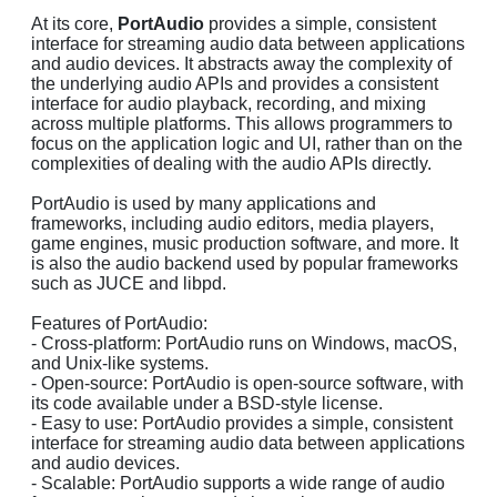
At its core,
PortAudio
provides a simple, consistent
interface for streaming audio data between applications
and audio devices. It abstracts away the complexity of
the underlying audio APIs and provides a consistent
interface for audio playback, recording, and mixing
across multiple platforms. This allows programmers to
focus on the application logic and UI, rather than on the
complexities of dealing with the audio APIs directly.
PortAudio is used by many applications and
frameworks, including audio editors, media players,
game engines, music production software, and more. It
is also the audio backend used by popular frameworks
such as JUCE and libpd.
Features of PortAudio:
- Cross-platform: PortAudio runs on Windows, macOS,
and Unix-like systems.
- Open-source: PortAudio is open-source software, with
its code available under a BSD-style license.
- Easy to use: PortAudio provides a simple, consistent
interface for streaming audio data between applications
and audio devices.
- Scalable: PortAudio supports a wide range of audio