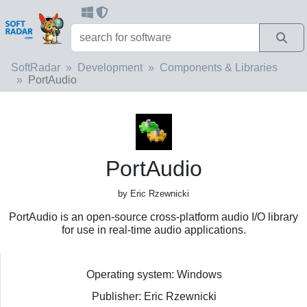
SoftRadar
Development
Components & Libraries
PortAudio
PortAudio
by Eric Rzewnicki
PortAudio is an open-source cross-platform audio I/O library
for use in real-time audio applications.
Operating system: Windows
Publisher: Eric Rzewnicki