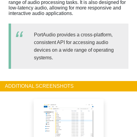
range of audio processing tasks. It is also designed for
low-latency audio, allowing for more responsive and
interactive audio applications.
PortAudio provides a cross-platform,
consistent API for accessing audio
devices on a wide range of operating
systems.
ADDITIONAL SCREENSHOTS