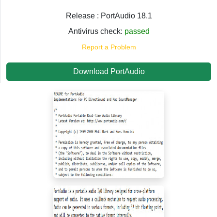
Release : PortAudio 18.1
Antivirus check:
passed
Report a Problem
Download PortAudio