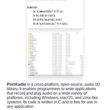
PortAudio
is a cross-platform, open-source, audio I/O
library. It enables programmers to write applications
that record and play audio on a wide variety of
platforms, including Windows, macOS, and Unix-like
systems. Its code is written in C and is free for use in
any application.