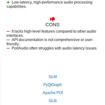
Low-latency, high-performance audio processing
capabilities.
CONS
It lacks high-level features compared to other audio
interfaces.
API documentation is not comprehensive or user-
friendly.
PortAudio often struggles with audio latency issues.
GLM
PyQtGraph
Apache POI
GLib