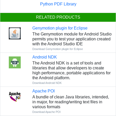
Python PDF Library
RELATED PRODUCTS
Genymotion plugin for Eclipse
The Genymotion module for Android Studio
permits you to test your application created
with the Android Studio IDE
Download Genymotion plugin for Eclipse
Android NDK
The Android NDK is a set of tools and
libraries that allow developers to create
high performance, portable applications for
the Android platform.
Download Android NDK
Apache POI
A bundle of clean Java libraries, intended,
in major, for reading/writing text files in
various formats
Download Apache POI