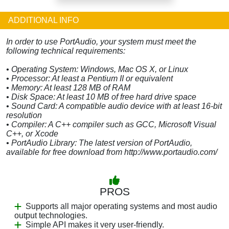
ADDITIONAL INFO
In order to use PortAudio, your system must meet the
following technical requirements:
• Operating System: Windows, Mac OS X, or Linux
• Processor: At least a Pentium II or equivalent
• Memory: At least 128 MB of RAM
• Disk Space: At least 10 MB of free hard drive space
• Sound Card: A compatible audio device with at least 16-bit
resolution
• Compiler: A C++ compiler such as GCC, Microsoft Visual
C++, or Xcode
• PortAudio Library: The latest version of PortAudio,
available for free download from http://www.portaudio.com/
PROS
Supports all major operating systems and most audio
output technologies.
Simple API makes it very user-friendly.