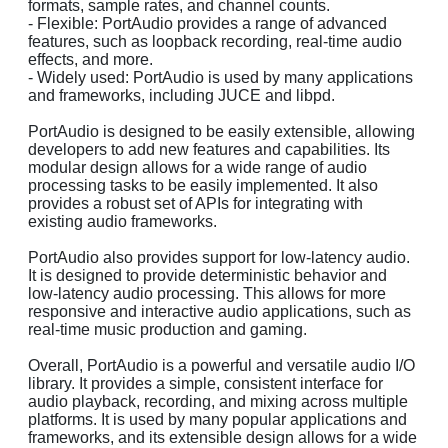
formats, sample rates, and channel counts.
- Flexible: PortAudio provides a range of advanced
features, such as loopback recording, real-time audio
effects, and more.
- Widely used: PortAudio is used by many applications
and frameworks, including JUCE and libpd.
PortAudio is designed to be easily extensible, allowing
developers to add new features and capabilities. Its
modular design allows for a wide range of audio
processing tasks to be easily implemented. It also
provides a robust set of APIs for integrating with
existing audio frameworks.
PortAudio also provides support for low-latency audio.
It is designed to provide deterministic behavior and
low-latency audio processing. This allows for more
responsive and interactive audio applications, such as
real-time music production and gaming.
Overall, PortAudio is a powerful and versatile audio I/O
library. It provides a simple, consistent interface for
audio playback, recording, and mixing across multiple
platforms. It is used by many popular applications and
frameworks, and its extensible design allows for a wide