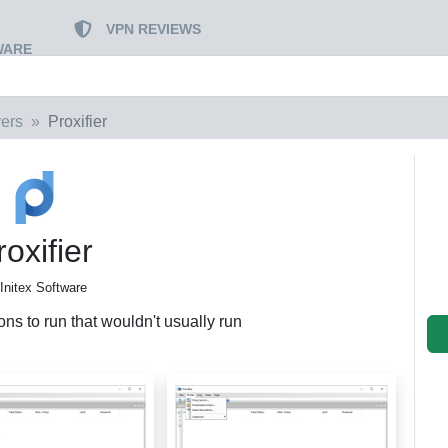
VPN REVIEWS
WARE
vers
Proxifier
roxifier
Initex Software
ns to run that wouldn't usually run