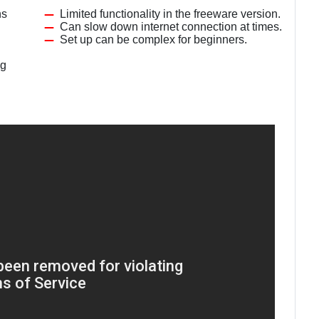
ns
Limited functionality in the freeware version.
Can slow down internet connection at times.
Set up can be complex for beginners.
ng