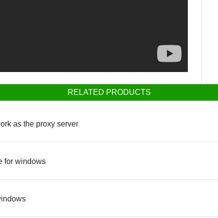
RELATED PRODUCTS
ork as the proxy server
e for windows
 windows