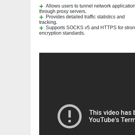
Allows users to tunnel network applicatio
through proxy servers.
Provides detailed traffic statistics and
tracking.
Supports SOCKS v5 and HTTPS for stro
encryption standards.