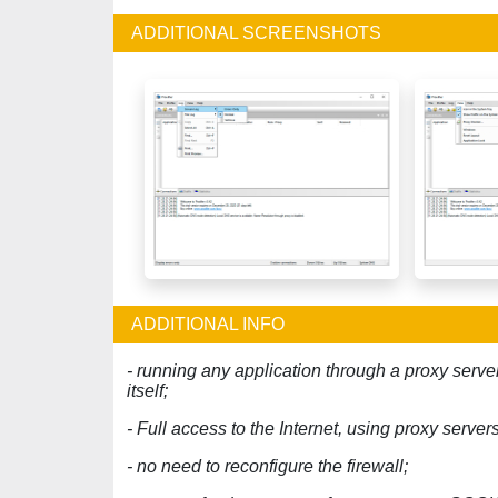
ADDITIONAL SCREENSHOTS
ADDITIONAL INFO
- running any application through a proxy serve
itself;
- Full access to the Internet, using proxy serve
- no need to reconfigure the firewall;