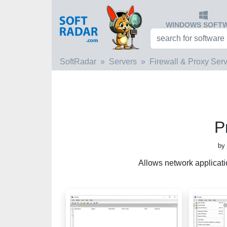
WINDOWS SOFT
SoftRadar
Servers
Firewall & Proxy Ser
P
by 
Allows network applicatio