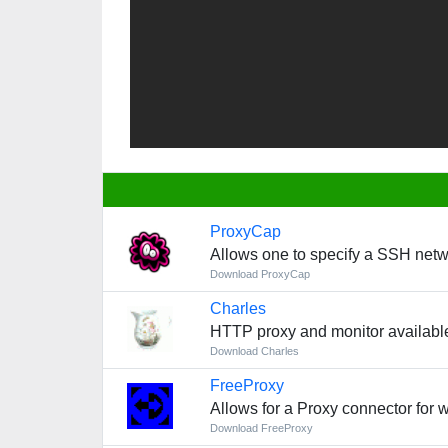
ProxyCap
Allows one to specify a SSH netw
Download ProxyCap
Charles
HTTP proxy and monitor availabl
Download Charles
FreeProxy
Allows for a Proxy connector for
Download FreeProxy