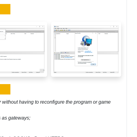
r without having to reconfigure the program or game
rs as gateways;