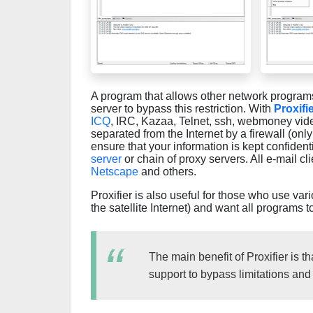
A program that allows other network programs 
server to bypass this restriction. With
Proxifi
ICQ
, IRC, Kazaa, Telnet, ssh, webmoney vide
separated from the Internet by a firewall (onl
ensure that your information is kept confiden
server
or chain of proxy servers. All e-mail c
Netscape
and others.
Proxifier is also useful for those who use var
the satellite Internet) and want all programs t
The main benefit of Proxifier is 
support to bypass limitations and