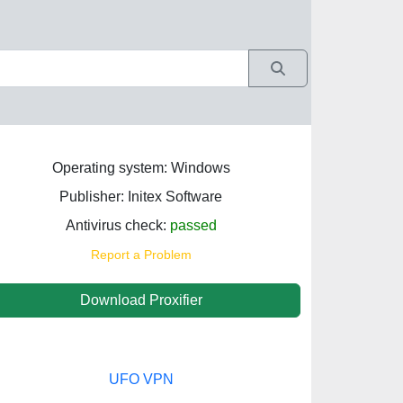
Operating system: Windows
Publisher: Initex Software
Antivirus check:
passed
Report a Problem
Download Proxifier
UFO VPN