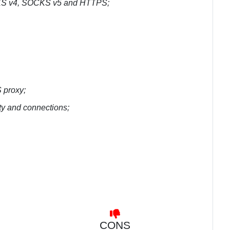
SOCKS v4, SOCKS v5 and HTTPS;
 proxy;
ity and connections;
CONS