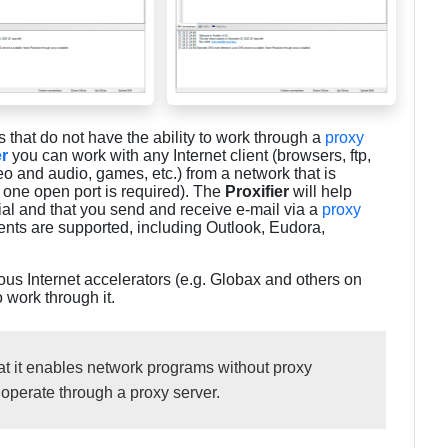
that do not have the ability to work through a
proxy
er
you can work with any Internet client (browsers, ftp,
o and audio, games, etc.) from a network that is
y one open port is required). The
Proxifier
will help
tial and that you send and receive e-mail via a
proxy
lients are supported, including Outlook, Eudora,
ious Internet accelerators (e.g. Globax and others on
o work through it.
that it enables network programs without proxy
 operate through a proxy server.