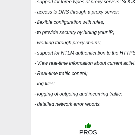
- support for three types of proxy servers: 
- access to DNS through a proxy server;
- flexible configuration with rules;
- to provide security by hiding your IP;
- working through proxy chains;
- support for NTLM authentication to the HTTPS
- View real-time information about current activ
- Real-time traffic control;
- log files;
- logging of outgoing and incoming traffic;
- detailed network error reports.
PROS