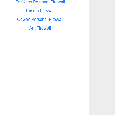
FortKnox Personal Firewall
Prisma Firewall
CoGen Personal Firewall
AntiFirewall