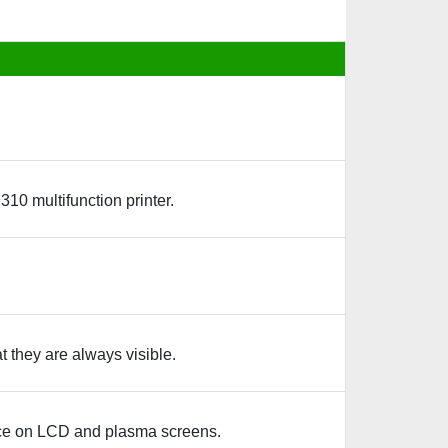
0 multifunction printer.
 they are always visible.
nce on LCD and plasma screens.