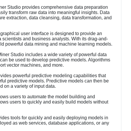
er Studio provides comprehensive data preparation
asily transform raw data into meaningful insights. Data
ure extraction, data cleansing, data transformation, and
graphical user interface is designed to provide an
a scientists and business analysts. With its drag-and-
uild powerful data mining and machine learning models.
ner Studio includes a wide variety of powerful data
 can be used to develop predictive models. Algorithms
port vector machines, and more.
vides powerful predictive modeling capabilities that
rful predictive models. Predictive models can then be
 on a variety of input data.
ows users to automate the model building and
ws users to quickly and easily build models without
des tools for quickly and easily deploying models in
oyed as web services, database applications, or any