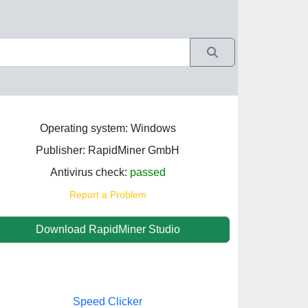
Operating system: Windows
Publisher: RapidMiner GmbH
Antivirus check:
passed
Report a Problem
Download RapidMiner Studio
Speed Clicker