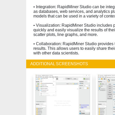
• Integration: RapidMiner Studio can be integ
as databases, web services, and analytics pla
models that can be used in a variety of contex
• Visualization: RapidMiner Studio includes po
quickly and easily visualize the results of the
scatter plots, line graphs, and more.
• Collaboration: RapidMiner Studio provides t
results. This allows users to easily share th
with other data scientists.
ADDITIONAL SCREENSHOTS