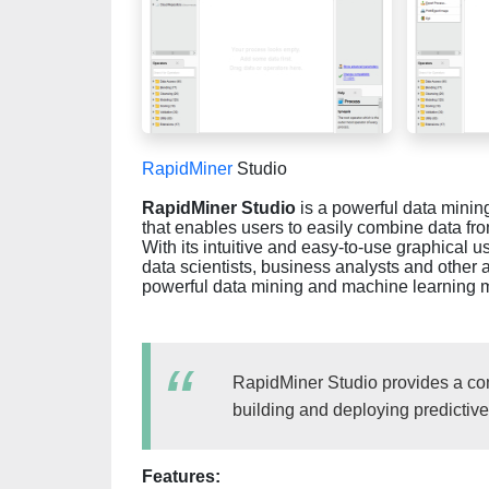
RapidMiner
Studio
RapidMiner Studio
is a powerful data mining
that enables users to easily combine data fr
With its intuitive and easy-to-use graphical u
data scientists, business analysts and other
powerful data mining and machine learning 
RapidMiner Studio provides a com
building and deploying predictiv
Features: