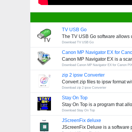
TV USB Go
The TV USB Go software allows use
Download TV USB Go
Canon MP Navigator EX for Ca
Canon MP Navigator EX is a scan
Download Canon MP Navigator EX for Canon P
zip 2 ipsw Converter
Convert zip files to ipsw format wi
Download zip 2 ipsw Converter
Stay On Top
Stay On Top is a program that all
Download Stay On Top
JScreenFix deluxe
JScreenFix Deluxe is a software 