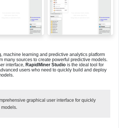
, machine learning and predictive analytics platform
om many sources to create powerful predictive models.
ser interface,
RapidMiner Studio
is the ideal tool for
 advanced users who need to quickly build and deploy
models.
prehensive graphical user interface for quickly
e models.