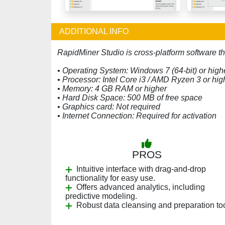
ADDITIONAL INFO
RapidMiner Studio is cross-platform software t
• Operating System: Windows 7 (64-bit) or highe
• Processor: Intel Core i3 / AMD Ryzen 3 or hig
• Memory: 4 GB RAM or higher
• Hard Disk Space: 500 MB of free space
• Graphics card: Not required
• Internet Connection: Required for activation
PROS
Intuitive interface with drag-and-drop
functionality for easy use.
Offers advanced analytics, including
predictive modeling.
Robust data cleansing and preparation too