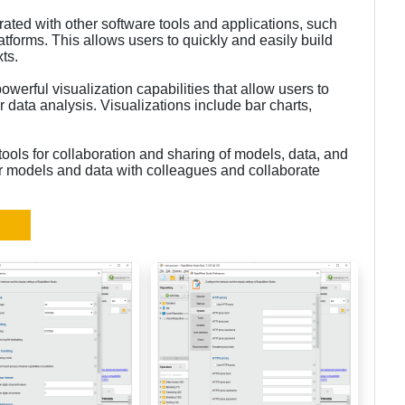
rated with other software tools and applications, such
tforms. This allows users to quickly and easily build
ts.
werful visualization capabilities that allow users to
ir data analysis. Visualizations include bar charts,
ools for collaboration and sharing of models, data, and
eir models and data with colleagues and collaborate