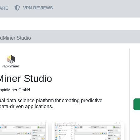
VPN REVIEWS
ARE
dMiner Studio
iner Studio
apidMiner GmbH
al data science platform for creating predictive
data-driven applications.