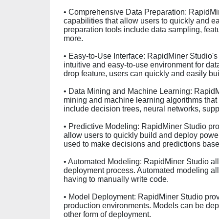
• Comprehensive Data Preparation: RapidMin
capabilities that allow users to quickly and e
preparation tools include data sampling, feat
more.
• Easy-to-Use Interface: RapidMiner Studio's 
intuitive and easy-to-use environment for dat
drop feature, users can quickly and easily b
• Data Mining and Machine Learning: RapidMi
mining and machine learning algorithms that
include decision trees, neural networks, sup
• Predictive Modeling: RapidMiner Studio pro
allow users to quickly build and deploy powe
used to make decisions and predictions based
• Automated Modeling: RapidMiner Studio all
deployment process. Automated modeling allo
having to manually write code.
• Model Deployment: RapidMiner Studio provi
production environments. Models can be depl
other form of deployment.