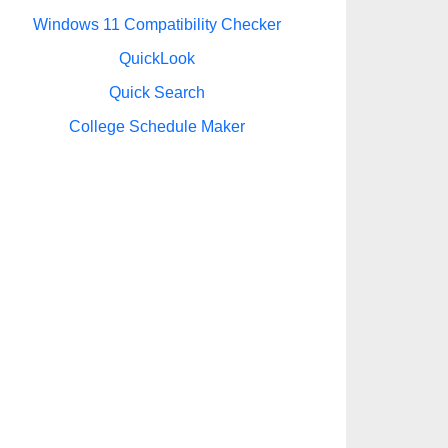
Windows 11 Compatibility Checker
QuickLook
Quick Search
College Schedule Maker