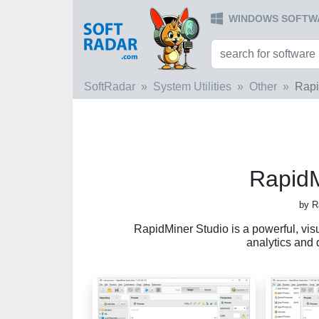
WINDOWS SOFTW
SoftRadar
System Utilities
Other
Rapi
RapidM
by R
RapidMiner Studio is a powerful, visu
analytics and 