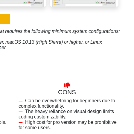
hat requires the following minimum system configurations:
r, macOS 10.13 (High Sierra) or higher, or Linux
her
CONS
Can be overwhelming for beginners due to
complex functionality.
The heavy reliance on visual design limits
coding customizability.
ls.
High cost for pro version may be prohibitive
for some users.