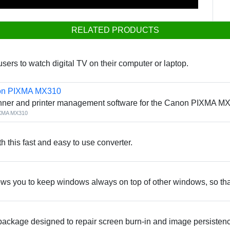
RELATED PRODUCTS
rs to watch digital TV on their computer or laptop.
non PIXMA MX310
ner and printer management software for the Canon PIXMA MX31
IXMA MX310
th this fast and easy to use converter.
ows you to keep windows always on top of other windows, so that
package designed to repair screen burn-in and image persiste