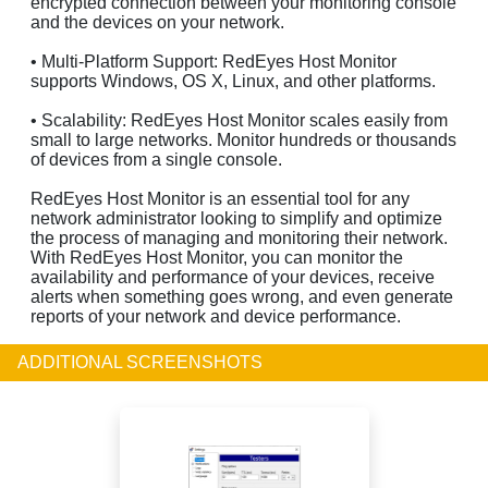
encrypted connection between your monitoring console
and the devices on your network.
• Multi-Platform Support: RedEyes Host Monitor
supports Windows, OS X, Linux, and other platforms.
• Scalability: RedEyes Host Monitor scales easily from
small to large networks. Monitor hundreds or thousands
of devices from a single console.
RedEyes Host Monitor is an essential tool for any
network administrator looking to simplify and optimize
the process of managing and monitoring their network.
With RedEyes Host Monitor, you can monitor the
availability and performance of your devices, receive
alerts when something goes wrong, and even generate
reports of your network and device performance.
ADDITIONAL SCREENSHOTS