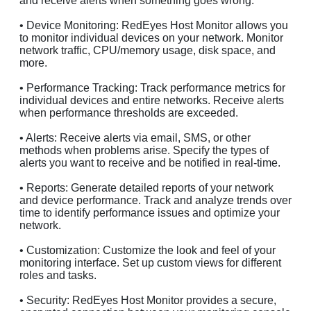
and receive alerts when something goes wrong.
• Device Monitoring: RedEyes Host Monitor allows you
to monitor individual devices on your network. Monitor
network traffic, CPU/memory usage, disk space, and
more.
• Performance Tracking: Track performance metrics for
individual devices and entire networks. Receive alerts
when performance thresholds are exceeded.
• Alerts: Receive alerts via email, SMS, or other
methods when problems arise. Specify the types of
alerts you want to receive and be notified in real-time.
• Reports: Generate detailed reports of your network
and device performance. Track and analyze trends over
time to identify performance issues and optimize your
network.
• Customization: Customize the look and feel of your
monitoring interface. Set up custom views for different
roles and tasks.
• Security: RedEyes Host Monitor provides a secure,