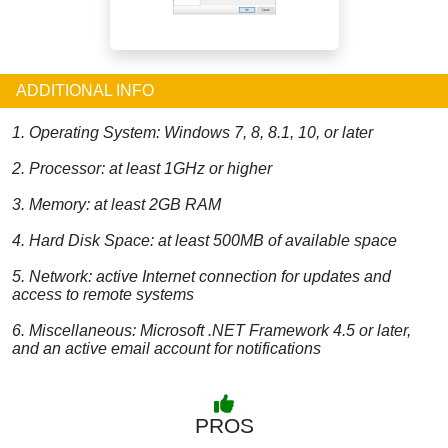
ADDITIONAL INFO
1. Operating System: Windows 7, 8, 8.1, 10, or later
2. Processor: at least 1GHz or higher
3. Memory: at least 2GB RAM
4. Hard Disk Space: at least 500MB of available space
5. Network: active Internet connection for updates and
access to remote systems
6. Miscellaneous: Microsoft .NET Framework 4.5 or later,
and an active email account for notifications
PROS