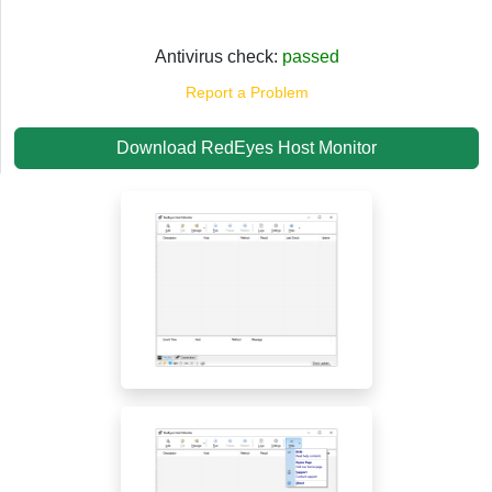
Antivirus check:
passed
Report a Problem
Download RedEyes Host Monitor