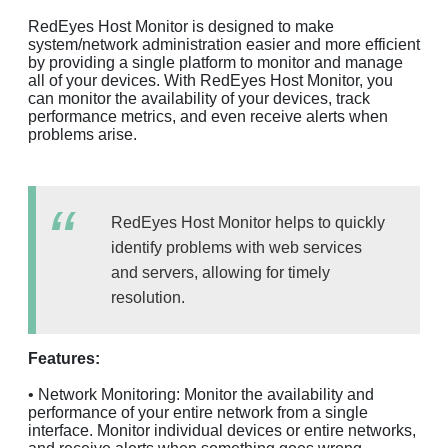
RedEyes Host Monitor is designed to make
system/network administration easier and more efficient
by providing a single platform to monitor and manage
all of your devices. With RedEyes Host Monitor, you
can monitor the availability of your devices, track
performance metrics, and even receive alerts when
problems arise.
RedEyes Host Monitor helps to quickly
identify problems with web services
and servers, allowing for timely
resolution.
Features:
• Network Monitoring: Monitor the availability and
performance of your entire network from a single
interface. Monitor individual devices or entire networks,