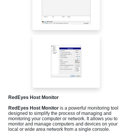
RedEyes Host Monitor
RedEyes Host Monitor
is a powerful monitoring tool
designed to simplify the process of managing and
monitoring your computer or network. It allows you to
monitor and manage computers and devices on your
local or wide area network from a single console.