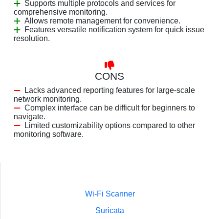
Supports multiple protocols and services for
comprehensive monitoring.
Allows remote management for convenience.
Features versatile notification system for quick issue
resolution.
CONS
Lacks advanced reporting features for large-scale
network monitoring.
Complex interface can be difficult for beginners to
navigate.
Limited customizability options compared to other
monitoring software.
Wi-Fi Scanner
Suricata