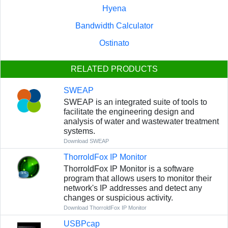
Hyena
Bandwidth Calculator
Ostinato
RELATED PRODUCTS
SWEAP
SWEAP is an integrated suite of tools to
facilitate the engineering design and
analysis of water and wastewater treatment
systems.
Download SWEAP
ThorroldFox IP Monitor
ThorroldFox IP Monitor is a software
program that allows users to monitor their
network's IP addresses and detect any
changes or suspicious activity.
Download ThorroldFox IP Monitor
USBPcap