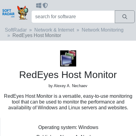
SoftRadar
Network & Internet
Network Monitoring
RedEyes Host Monitor
RedEyes Host Monitor
by Alexey A. Nechaev
RedEyes Host Monitor is a versatile, easy-to-use monitoring
tool that can be used to monitor the performance and
availability of Windows and Linux servers and websites.
Operating system: Windows