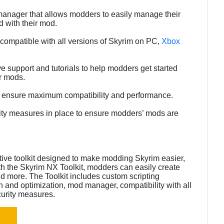
anager that allows modders to easily manage their
d with their mod.
e compatible with all versions of Skyrim on PC,
Xbox
e support and tutorials to help modders get started
ir mods.
to ensure maximum compatibility and performance.
urity measures in place to ensure modders’ mods are
itive toolkit designed to make modding Skyrim easier,
ith the Skyrim NX Toolkit, modders can easily create
nd more. The Toolkit includes custom scripting
n and optimization, mod manager, compatibility with all
curity measures.