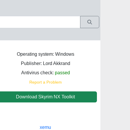
Operating system: Windows
Publisher: Lord Akkrand
Antivirus check:
passed
Report a Problem
Download Skyrim NX Toolkit
xemu