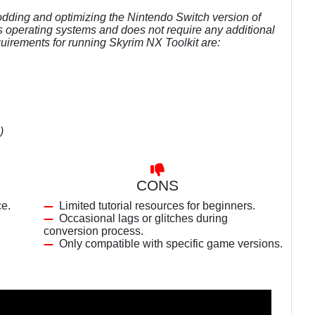
modding and optimizing the Nintendo Switch version of
s operating systems and does not require any additional
irements for running Skyrim NX Toolkit are:
)
CONS
ce.
Limited tutorial resources for beginners.
Occasional lags or glitches during
conversion process.
Only compatible with specific game versions.