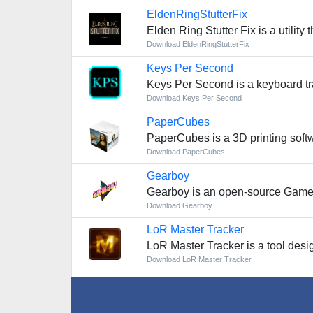
EldenRingStutterFix
Elden Ring Stutter Fix is a utilit
Download EldenRingStutterFix
Keys Per Second
Keys Per Second is a keyboard tr
Download Keys Per Second
PaperCubes
PaperCubes is a 3D printing softw
Download PaperCubes
Gearboy
Gearboy is an open-source Game
Download Gearboy
LoR Master Tracker
LoR Master Tracker is a tool desig
Download LoR Master Tracker