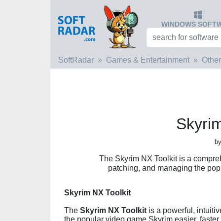
WINDOWS SOFT
SoftRadar
Games & Entertainment
Other
Skyrim
by
The Skyrim NX Toolkit is a compreh
patching, and managing the pop
Skyrim NX Toolkit
The
Skyrim NX Toolkit
is a powerful, intuit
the popular video game Skyrim easier, faster