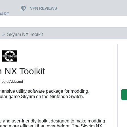
VPN REVIEWS
WARE
Skyrim NX Toolkit
 NX Toolkit
 Lord Akkrand
ensive utility software package for modding,
ular game Skyrim on the Nintendo Switch.
ive and user-friendly toolkit designed to make modding
 and more efficient than ever before. The Skyrim NX