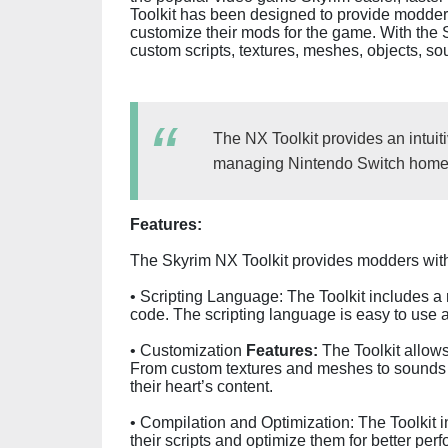
Toolkit has been designed to provide modders 
customize their mods for the game. With the 
custom scripts, textures, meshes, objects, s
The NX Toolkit provides an intuiti
managing Nintendo Switch homeb
Features:
The Skyrim NX Toolkit provides modders with 
• Scripting Language: The Toolkit includes a 
code. The scripting language is easy to use and
• Customization
Features:
The Toolkit allows
From custom textures and meshes to sounds 
their heart’s content.
• Compilation and Optimization: The Toolkit 
their scripts and optimize them for better per