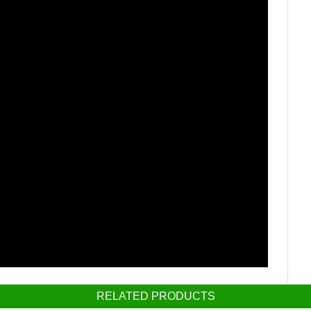
RELATED PRODUCTS