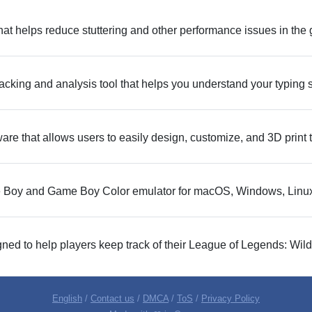
y that helps reduce stuttering and other performance issues in th
acking and analysis tool that helps you understand your typing
are that allows users to easily design, customize, and 3D print 
 Boy and Game Boy Color emulator for macOS, Windows, Linux
ned to help players keep track of their League of Legends: Wild 
English
/
Contact us
/
DMCA
/
ToS
/
Privacy Policy