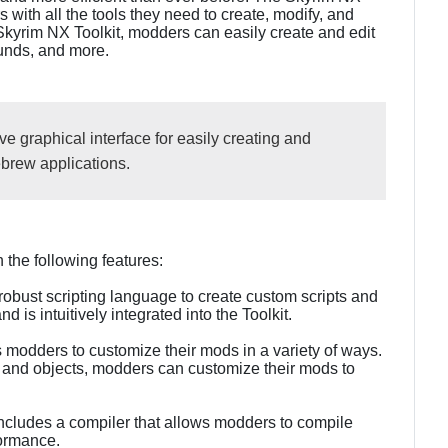
with all the tools they need to create, modify, and
Skyrim NX Toolkit, modders can easily create and edit
ounds, and more.
ve graphical interface for easily creating and
rew applications.
the following features:
robust scripting language to create custom scripts and
 is intuitively integrated into the Toolkit.
 modders to customize their mods in a variety of ways.
and objects, modders can customize their mods to
includes a compiler that allows modders to compile
formance.