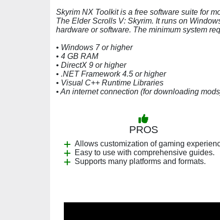
Skyrim NX Toolkit is a free software suite for 
The Elder Scrolls V: Skyrim. It runs on Window
hardware or software. The minimum system requ
• Windows 7 or higher
• 4 GB RAM
• DirectX 9 or higher
• .NET Framework 4.5 or higher
• Visual C++ Runtime Libraries
• An internet connection (for downloading mods
PROS
Allows customization of gaming experien
Easy to use with comprehensive guides.
Supports many platforms and formats.