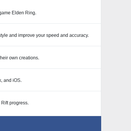
e game Elden Ring.
 style and improve your speed and accuracy.
their own creations.
, and iOS.
Rift progress.