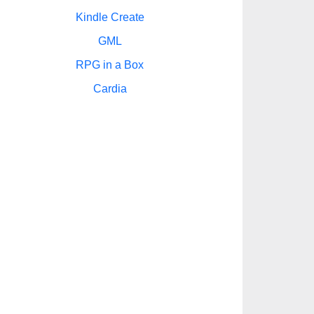
Kindle Create
GML
RPG in a Box
Cardia