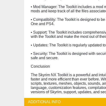
• Mod Manager: The Toolkit includes a mod m
mods and keep track of all the files associate
• Compatibility: The Toolkit is designed to b
One and PS4.
• Support: The Toolkit includes comprehensiv
with the Toolkit and make the most out of the
• Updates: The Toolkit is regularly updated 
• Security: The Toolkit is designed with sec
safe and secure.
Conclusion
The Skyrim NX Toolkit is a powerful and intu
faster and more efficient than ever before. W
scripts, textures, meshes, objects, sounds, a
language, customization features, compilatio
versions of Skyrim, support, updates, and se
ADDITIONAL INFO