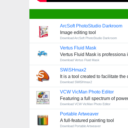
ArcSoft PhotoStudio Darkroom
Image editing tool
Download ArcSoft PhotoStudio Darkroom
Vertus Fluid Mask
Vertus Fluid Mask is professiona 
Download Vertus Fluid Mask
SWiSHmax2
It is a tool created to facilitate 
Download SWiSHmax2
VCW VicMan Photo Editor
Featuring a full spectrum of powe
Download VCW VicMan Photo Editor
Portable Artweaver
A full-featured painting tool
Download Portable Artweaver