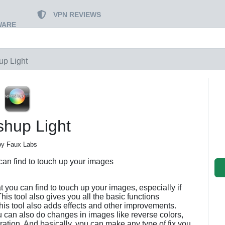
VPN REVIEWS
WARE
up Light
shup Light
by Faux Labs
 can find to touch up your images
at you can find to touch up your images, especially if
is tool also gives you all the basic functions
his tool also adds effects and other improvements.
u can also do changes in images like reverse colors,
turation. And basically, you can make any type of fix you