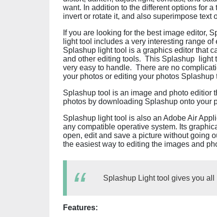
want. In addition to the different options for
invert or rotate it, and also superimpose text o
If you are looking for the best image editor, 
light tool includes a very interesting range o
Splashup light tool is a graphics editor that 
and other editing tools. This Splashup light to
very easy to handle. There are no complicatio
your photos or editing your photos Splashup to
Splashup tool is an image and photo editior th
photos by downloading Splashup onto your
Splashup light tool is also an Adobe Air Appl
any compatible operative system. Its graphica
open, edit and save a picture without going ou
the easiest way to editing the images and p
Splashup Light tool gives you al
Features: