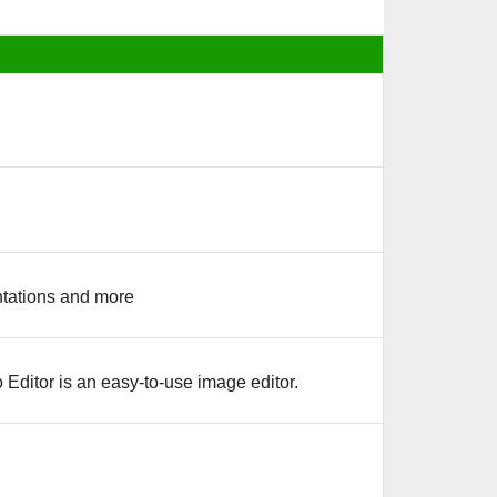
entations and more
 Editor is an easy-to-use image editor.