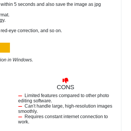
 within 5 seconds and also save the image as jpg
rmat.
gy.
, red-eye correction, and so on.
ation in Windows.
CONS
Limited features compared to other photo
editing software.
Can't handle large, high-resolution images
smoothly.
Requires constant internet connection to
work.