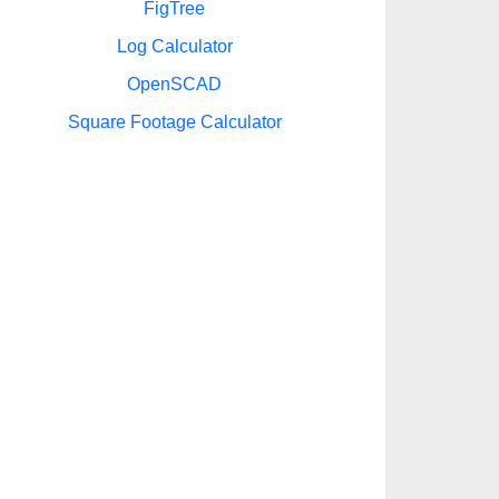
FigTree
Log Calculator
OpenSCAD
Square Footage Calculator