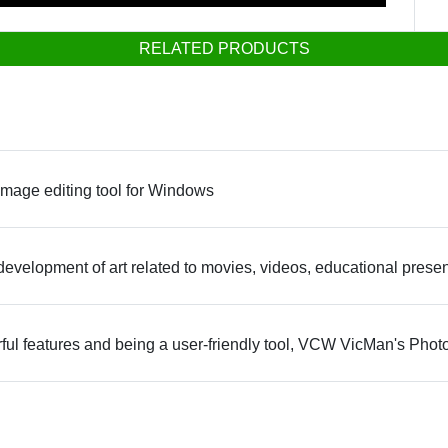
RELATED PRODUCTS
image editing tool for Windows
the development of art related to movies, videos, educational pres
rful features and being a user-friendly tool, VCW VicMan's Photo