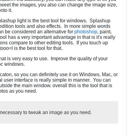
 a tweet the images, you also can change the image size,
nto it.
Splashup light is the best tool for windows. Splashup
f edition tools and also effects. In more simple words
can be considered an alternative for
photoshop
, paint,
ol has a very important advantage in that is it's really
ns compare to other editing tools. If you touch up
oo=l is the best tool for that.
at is very easy to use. Improve the quality of your
 pc windows.
icaton, so you can definitely use it on Windows, Mac, or
l user interface is really simple in manner. You can
tside the main window. overall this is the tool that is
hotos as you need.
l necessary to tweak an image as you need.