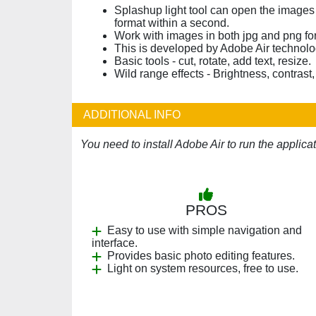
Splashup light tool can open the images
format within a second.
Work with images in both jpg and png fo
This is developed by Adobe Air technolo
Basic tools - cut, rotate, add text, resize.
Wild range effects - Brightness, contrast
ADDITIONAL INFO
You need to install Adobe Air to run the applic
PROS
Easy to use with simple navigation and
interface.
Provides basic photo editing features.
Light on system resources, free to use.