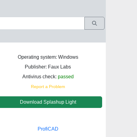
Operating system: Windows
Publisher: Faux Labs
Antivirus check:
passed
Report a Problem
Download Splashup Light
ProfiCAD