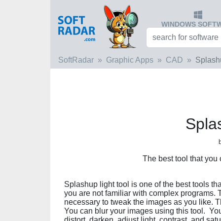
WINDOWS SOFT
SoftRadar
Graphic Apps
CAD
Splash
Spla
The best tool that you
Splashup light tool is one of the best tools th
you are not familiar with complex programs. Th
necessary to tweak the images as you like. T
You can blur your images using this tool. Yo
distort, darken, adjust light, contrast, and sa