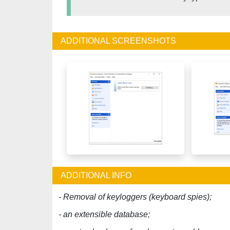
ADDITIONAL SCREENSHOTS
ADDITIONAL INFO
- Removal of keyloggers (keyboard spies);
- an extensible database;