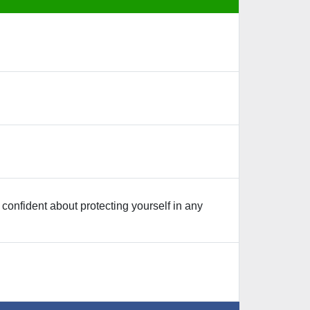
confident about protecting yourself in any