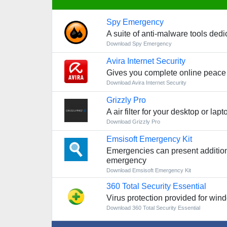
Spy Emergency
A suite of anti-malware tools dedi
Download Spy Emergency
Avira Internet Security
Gives you complete online peace 
Download Avira Internet Security
Grizzly Pro
A air filter for your desktop or lap
Download Grizzly Pro
Emsisoft Emergency Kit
Emergencies can present additiona
emergency
Download Emsisoft Emergency Kit
360 Total Security Essential
Virus protection provided for win
Download 360 Total Security Essential