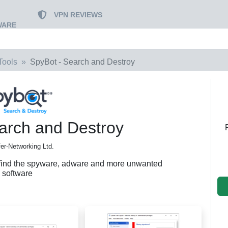
VPN REVIEWS
WARE
Tools
SpyBot - Search and Destroy
arch and Destroy
er-Networking Ltd.
 find the spyware, adware and more unwanted
software