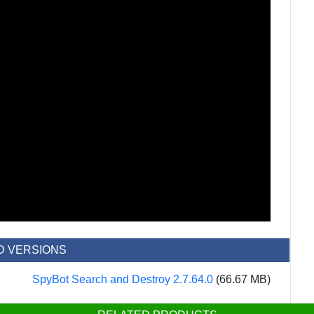
D VERSIONS
SpyBot Search and Destroy 2.7.64.0
(66.67 MB)