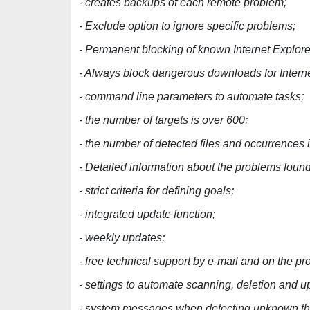
- creates backups of each remote problem;
- Exclude option to ignore specific problems;
- Permanent blocking of known Internet Explore
- Always block dangerous downloads for Interne
- command line parameters to automate tasks;
- the number of targets is over 600;
- the number of detected files and occurrences
- Detailed information about the problems found
- strict criteria for defining goals;
- integrated update function;
- weekly updates;
- free technical support by e-mail and on the p
- settings to automate scanning, deletion and u
- system messages when detecting unknown th