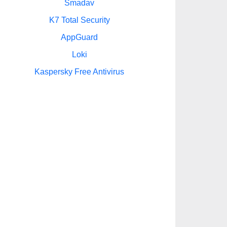
Smadav
K7 Total Security
AppGuard
Loki
Kaspersky Free Antivirus