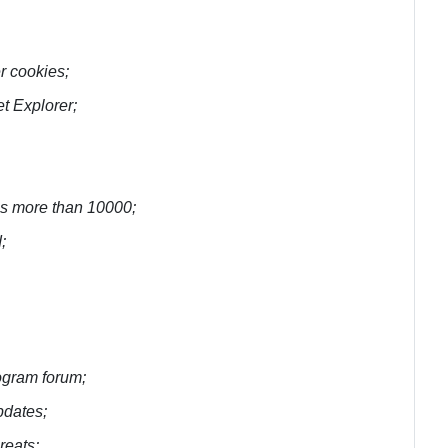
r cookies;
t Explorer;
 is more than 10000;
;
rogram forum;
pdates;
reats;