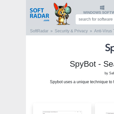
WINDOWS SOFT
SoftRadar
Security & Privacy
Anti-Virus 
SpyBot - Se
by Saf
Spybot uses a unique technique to