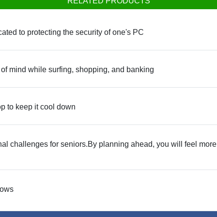
RELATED PRODUCTS
cated to protecting the security of one's PC
of mind while surfing, shopping, and banking
top to keep it cool down
l challenges for seniors.By planning ahead, you will feel more 
dows