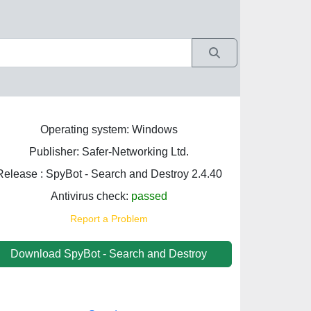
Operating system: Windows
Publisher: Safer-Networking Ltd.
Release : SpyBot - Search and Destroy 2.4.40
Antivirus check:
passed
Report a Problem
Download SpyBot - Search and Destroy