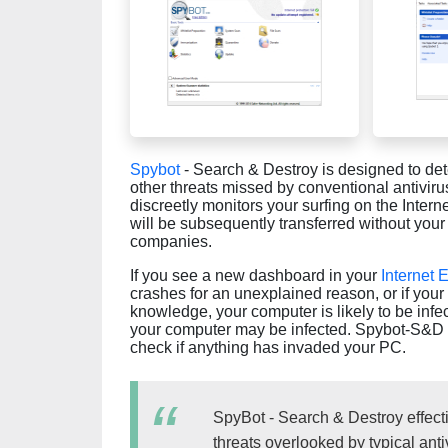
Spybot
- Search & Destroy is designed to de
other threats missed by conventional antivi
discreetly monitors your surfing on the Interne
will be subsequently transferred without your
companies.
If you see a new dashboard in your
Internet 
crashes for an unexplained reason, or if yo
knowledge, your computer is likely to be infe
your computer may be infected. Spybot-S&D is 
check if anything has invaded your PC.
SpyBot - Search & Destroy effec
threats overlooked by typical ant