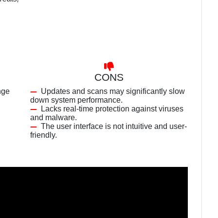
CONS
nge
Updates and scans may significantly slow
down system performance.
Lacks real-time protection against viruses
and malware.
The user interface is not intuitive and user-
friendly.