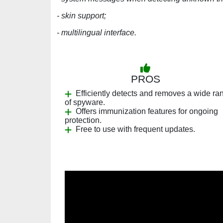
- skin support;
- multilingual interface.
PROS
Efficiently detects and removes a wide ra
of spyware.
Offers immunization features for ongoing
protection.
Free to use with frequent updates.