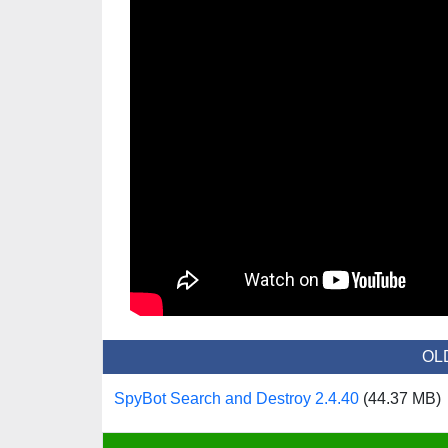
OL
SpyBot Search and Destroy 2.4.40
(44.37 MB)