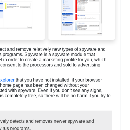
tect and remove relatively new types of spyware and
rus programs. Spyware is a spyware module that
t in order to create a marketing profile for you, which
 consent to the processors and sold to advertising
Explorer
that you have not installed, if your browser
ur home page has been changed without your
cted with spyware. Even if you don't see any signs,
completely free, so there will be no harm if you try to
tively detects and removes newer spyware and
ivirus programs.