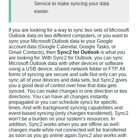
Service to make syncing your data
easier.
If you are looking for a way to sync two sets of Microsoft
Outlook data on two different computers, or you want to
sync your Microsoft Outlook data to your Google
account data (Google Calendar, Google Tasks, or
Gmail Contacts), then
Sync2 for Outlook
is what you
are looking for. With Sync2 for Outlook, you can sync
Microsoft Outlook data with other devices or software
using a USB device, shared network folder or FTP. All
forms of syncing are secure and safe.Not only can you
sync all of your devices and data sets, but Sync2 gives
you a good deal of control over how that data gets
synced. You can make changes in one direction or two
directions. You can have all changes instantly
propagated or you can schedule syncs for specific
times. And with background syncing capabilities and
event-based syncing (only changes transferred), Sync2
won’t be a burden on your system’s resources. In
addition, Sync2 works when you are offline as well:
changes made while not connected will be transferred
as soon as you go online again.Sync2 also works with