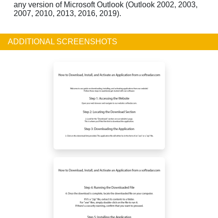
any version of Microsoft Outlook (Outlook 2002, 2003,
2007, 2010, 2013, 2016, 2019).
ADDITIONAL SCREENSHOTS