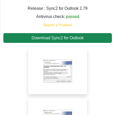
Release : Sync2 for Outlook 2.79
Antivirus check:
passed
Report a Problem
Download Sync2 for Outlook