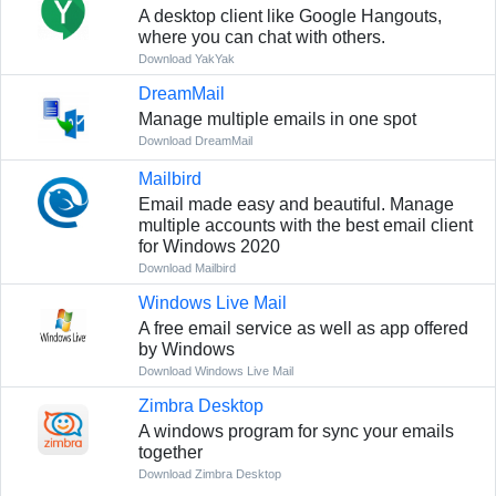
A desktop client like Google Hangouts,
where you can chat with others.
Download YakYak
DreamMail
Manage multiple emails in one spot
Download DreamMail
Mailbird
Email made easy and beautiful. Manage
multiple accounts with the best email client
for Windows 2020
Download Mailbird
Windows Live Mail
A free email service as well as app offered
by Windows
Download Windows Live Mail
Zimbra Desktop
A windows program for sync your emails
together
Download Zimbra Desktop