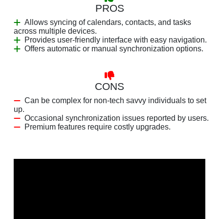
PROS
Allows syncing of calendars, contacts, and tasks
across multiple devices.
Provides user-friendly interface with easy navigation.
Offers automatic or manual synchronization options.
CONS
Can be complex for non-tech savvy individuals to set
up.
Occasional synchronization issues reported by users.
Premium features require costly upgrades.