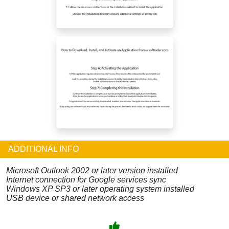
ADDITIONAL INFO
Microsoft Outlook 2002 or later version installed
Internet connection for Google services sync
Windows XP SP3 or later operating system installed
USB device or shared network access