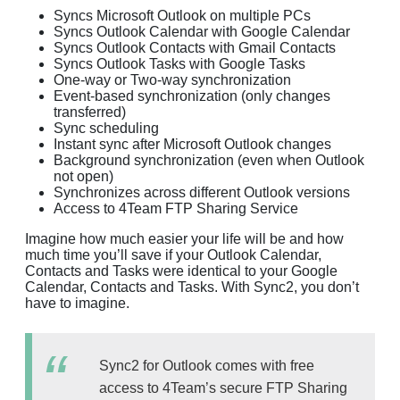
Syncs Microsoft Outlook on multiple PCs
Syncs Outlook Calendar with Google Calendar
Syncs Outlook Contacts with Gmail Contacts
Syncs Outlook Tasks with Google Tasks
One-way or Two-way synchronization
Event-based synchronization (only changes
transferred)
Sync scheduling
Instant sync after Microsoft Outlook changes
Background synchronization (even when Outlook
not open)
Synchronizes across different Outlook versions
Access to 4Team FTP Sharing Service
Imagine how much easier your life will be and how
much time you’ll save if your Outlook Calendar,
Contacts and Tasks were identical to your Google
Calendar, Contacts and Tasks. With Sync2, you don’t
have to imagine.
Sync2 for Outlook comes with free
access to 4Team’s secure FTP Sharing