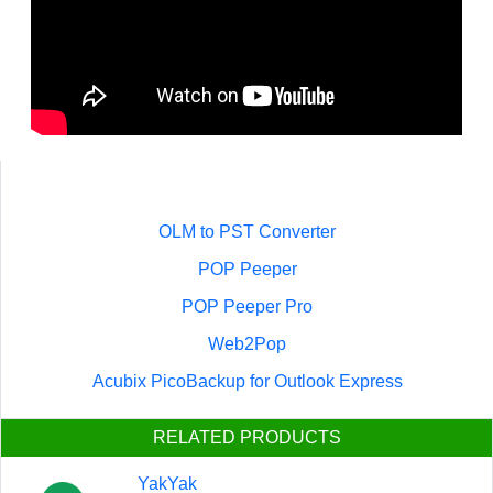
OLM to PST Converter
POP Peeper
POP Peeper Pro
Web2Pop
Acubix PicoBackup for Outlook Express
RELATED PRODUCTS
YakYak