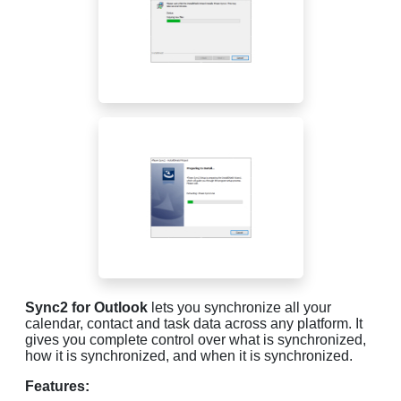
Sync2 for Outlook
lets you synchronize all your
calendar, contact and task data across any platform. It
gives you complete control over what is synchronized,
how it is synchronized, and when it is synchronized.
Features: