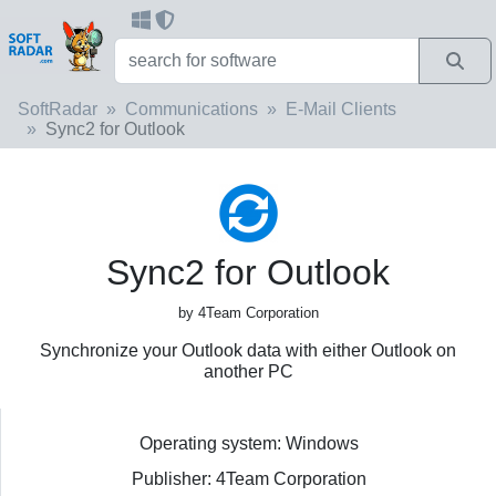
SoftRadar
Communications
E-Mail Clients
Sync2 for Outlook
Sync2 for Outlook
by 4Team Corporation
Synchronize your Outlook data with either Outlook on
another PC
Operating system: Windows
Publisher: 4Team Corporation