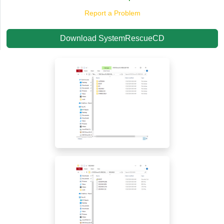
Report a Problem
Download SystemRescueCD