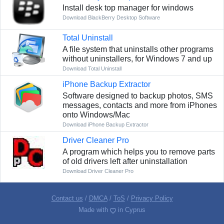
Install desk top manager for windows
Download BlackBerry Desktop Software
Total Uninstall
A file system that uninstalls other programs
without uninstallers, for Windows 7 and up
Download Total Uninstall
iPhone Backup Extractor
Software designed to backup photos, SMS
messages, contacts and more from iPhones
onto Windows/Mac
Download iPhone Backup Extractor
Driver Cleaner Pro
A program which helps you to remove parts
of old drivers left after uninstallation
Download Driver Cleaner Pro
Contact us
/
DMCA
/
ToS
/
Privacy Policy
Made with
in Cyprus