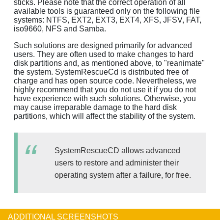
sticks. Please note that the correct operation of all
available tools is guaranteed only on the following file
systems: NTFS, EXT2, EXT3, EXT4, XFS, JFSV, FAT,
iso9660, NFS and Samba.
Such solutions are designed primarily for advanced
users. They are often used to make changes to hard
disk partitions and, as mentioned above, to "reanimate"
the system. SystemRescueCd is distributed free of
charge and has open source code. Nevertheless, we
highly recommend that you do not use it if you do not
have experience with such solutions. Otherwise, you
may cause irreparable damage to the hard disk
partitions, which will affect the stability of the system.
SystemRescueCD allows advanced
users to restore and administer their
operating system after a failure, for free.
ADDITIONAL SCREENSHOTS