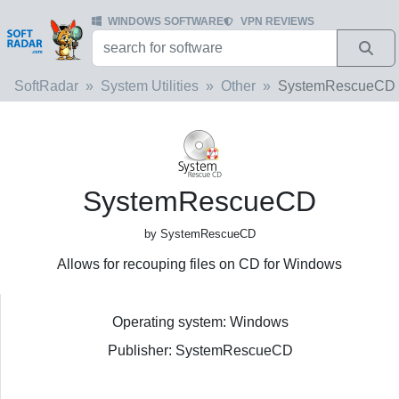
WINDOWS SOFTWARE
VPN REVIEWS
SoftRadar
System Utilities
Other
SystemRescueCD
SystemRescueCD
by SystemRescueCD
Allows for recouping files on CD for Windows
Operating system: Windows
Publisher: SystemRescueCD