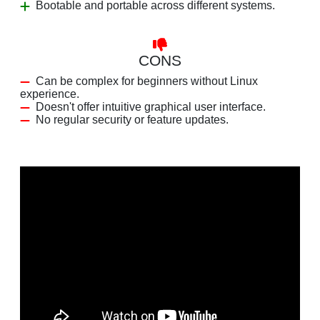
Bootable and portable across different systems.
CONS
Can be complex for beginners without Linux
experience.
Doesn't offer intuitive graphical user interface.
No regular security or feature updates.