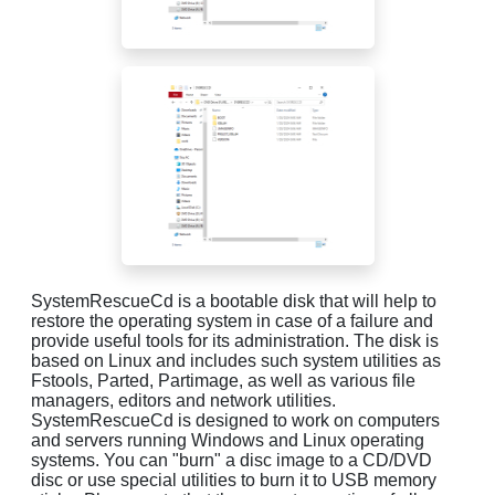
SystemRescueCd is a bootable disk that will help to
restore the operating system in case of a failure and
provide useful tools for its administration. The disk is
based on Linux and includes such system utilities as
Fstools, Parted, Partimage, as well as various file
managers, editors and network utilities.
SystemRescueCd is designed to work on computers
and servers running Windows and Linux operating
systems. You can "burn" a disc image to a CD/DVD
disc or use special utilities to burn it to USB memory