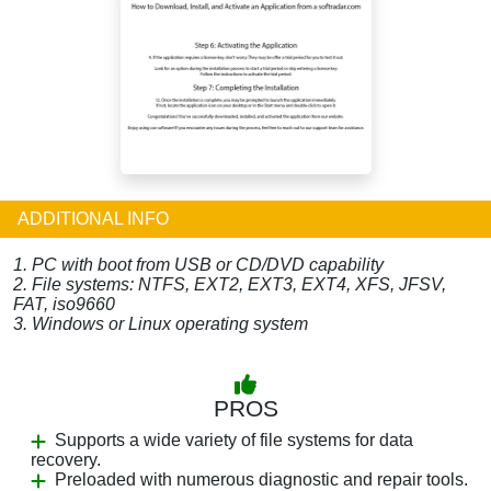
ADDITIONAL INFO
1. PC with boot from USB or CD/DVD capability
2. File systems: NTFS, EXT2, EXT3, EXT4, XFS, JFSV,
FAT, iso9660
3. Windows or Linux operating system
PROS
Supports a wide variety of file systems for data
recovery.
Preloaded with numerous diagnostic and repair tools.