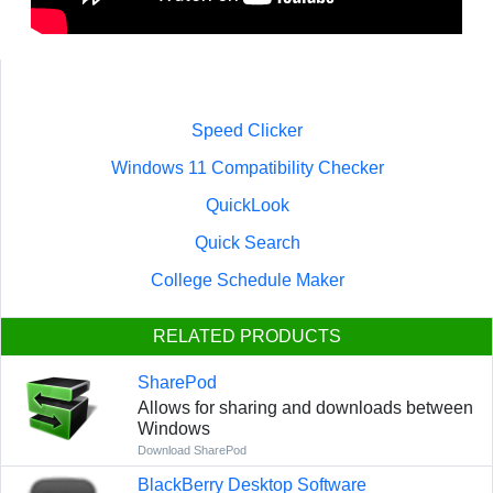
Speed Clicker
Windows 11 Compatibility Checker
QuickLook
Quick Search
College Schedule Maker
RELATED PRODUCTS
SharePod
Allows for sharing and downloads between
Windows
Download SharePod
BlackBerry Desktop Software