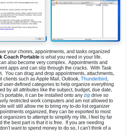
have your chores, appointments, and tasks organized
k Coach Portable
is what you need in your life.
t can also become very complex. Appointments and
ent apps and can slip through the cracks. With Task
ot. You can drag and drop appointments, attachments,
il clients such as Apple Mail, Outlook,
Thunderbird
,
 user-defined categories to help organize everything
red by all attributes like the subject, budget, due date,
it's portable, it can be installed onto any
zip
drive so
avily restricted work computers and am not allowed to
e will still allow me to bring my to-do list organizer
pointments organized, they can be exported to most
 organizers to attempt to simplify my life, I feel by far
 the best part is that it is free. If you are needing
on't want to spend money to do so, I can't think of a