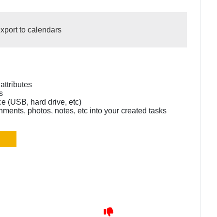
xport to calendars
 attributes
s
e (USB, hard drive, etc)
hments, photos, notes, etc into your created tasks