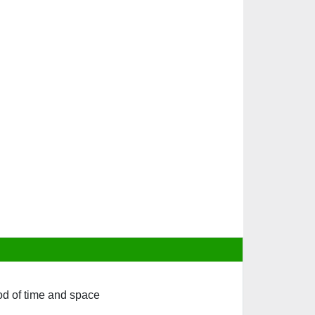
iod of time and space