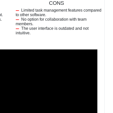
CONS
Limited task management features compared
t.
to other software.
s.
No option for collaboration with team
members.
The user interface is outdated and not
intuitive.