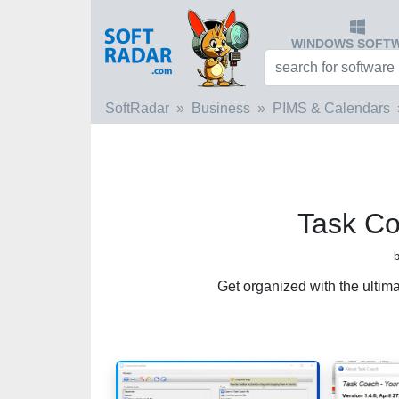
WINDOWS SOFT
SoftRadar
Business
PIMS & Calendars
Task Co
Get organized with the ultima