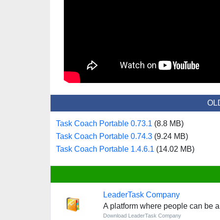
OL
Task Coach Portable 0.73.1
(8.8 MB)
Task Coach Portable 0.74.3
(9.24 MB)
Task Coach Portable 1.4.6.1
(14.02 MB)
LeaderTask Company
A platform where people can be ab
Download LeaderTask Company