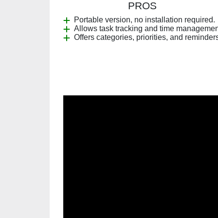
PROS
Portable version, no installation required.
Allows task tracking and time managemen
Offers categories, priorities, and reminder