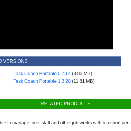
D VERSIONS
Task Coach Portable 0.73.4
(8.83 MB)
Task Coach Portable 1.3.28
(11.81 MB)
RELATED PRODUCTS
le to manage time, staff and other job works within a short per