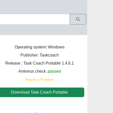
Operating system: Windows
Publisher: Taskcoach
Release : Task Coach Portable 1.4.6.1
Antivirus check:
passed
Report a Problem
Download Task Coach Portable