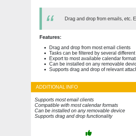
Drag and drop from emails, etc. E
Features:
Drag and drop from most email clients
Tasks can be filtered by several different
Export to most available calendar format
Can be installed on any removable devic
Supports drag and drop of relevant attac
ADDITIONAL INFO
Supports most email clients
Compatible with most calendar formats
Can be installed on any removable device
Supports drag and drop functionality