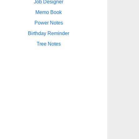
Job Designer
Memo Book
Power Notes
Birthday Reminder
Tree Notes