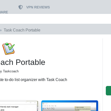
VPN REVIEWS
WARE
Task Coach Portable
ach Portable
by Taskcoach
te to-do list organizer with Task Coach