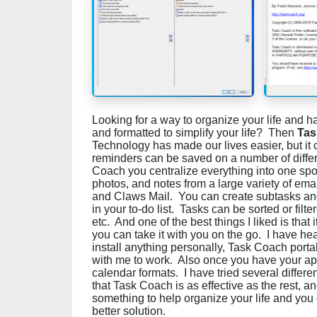
Looking for a way to organize your life and 
and formatted to simplify your life? Then
Tas
Technology has made our lives easier, but i
reminders can be saved on a number of differ
Coach you centralize everything into one sp
photos, and notes from a large variety of ema
and Claws Mail. You can create subtasks and
in your to-do list. Tasks can be sorted or filte
etc. And one of the best things I liked is that 
you can take it with you on the go. I have he
install anything personally, Task Coach portabl
with me to work. Also once you have your ap
calendar formats. I have tried several different
that Task Coach is as effective as the rest, and
something to help organize your life and you d
better solution.