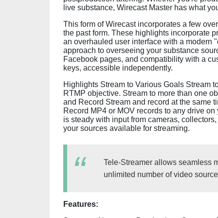
live substance, Wirecast Master has what you
This form of Wirecast incorporates a few over
the past form. These highlights incorporate 
an overhauled user interface with a modern "d
approach to overseeing your substance sourc
Facebook pages, and compatibility with a cus
keys, accessible independently.
Highlights Stream to Various Goals Stream t
RTMP objective. Stream to more than one obje
and Record Stream and record at the same tim
Record MP4 or MOV records to any drive on
is steady with input from cameras, collector
your sources available for streaming.
Tele-Streamer allows seamless mu
unlimited number of video source
Features: