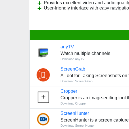
Provides excellent video and audio quality
User-friendly interface with easy navigatio
anyTV
Watch multiple channels
Download anyTV
ScreenGrab
A Tool for Taking Screenshots o
Download ScreenGrab
Cropper
Cropper is an image-editing tool th
Download Cropper
ScreenHunter
ScreenHunter is a screen capture 
Download ScreenHunter