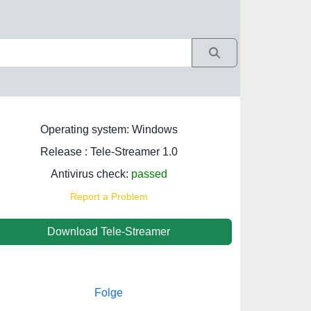
Operating system: Windows
Release : Tele-Streamer 1.0
Antivirus check:
passed
Report a Problem
Download Tele-Streamer
Folge