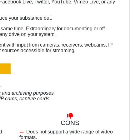
acebook Live, Twitter, YouTube, Vimeo Live, or any
duce your substance out.
same time. Extraordinary for documenting or off-
any drive on your system.
nt with input from cameras, receivers, webcams, IP
 sources accessible for streaming
s
ng and archiving purposes
IP cams, capture cards
CONS
d
Does not support a wide range of video
formats.