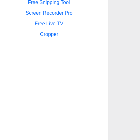
Free Snipping Tool
Screen Recorder Pro
Free Live TV
Cropper