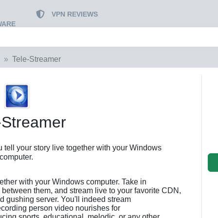
VPN REVIEWS
WARE
Tele-Streamer
-Streamer
tell your story live together with your Windows
computer.
together with your Windows computer. Take in
 between them, and stream live to your favorite CDN,
ed gushing server. You'll indeed stream
ecording person video nourishes for
cing sports, educational, melodic, or any other