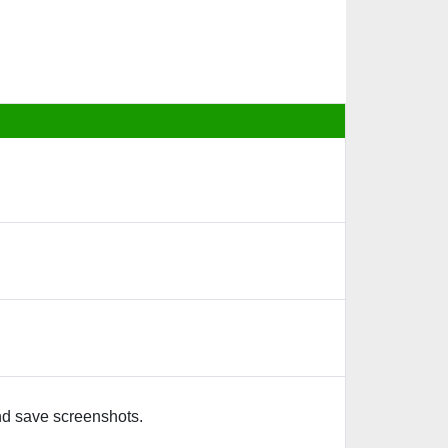
nd save screenshots.