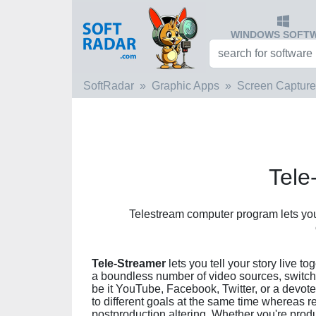
WINDOWS SOFT
SoftRadar
Graphic Apps
Screen Capture
Tele
Telestream computer program lets you 
Tele-Streamer
lets you tell your story live 
a boundless number of video sources, switch
be it YouTube, Facebook, Twitter, or a devot
to different goals at the same time whereas r
postproduction altering. Whether you're produ