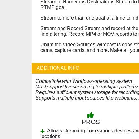
Stream to Numerous Destinations Stream to F
RTMP goal.
Stream to more than one goal at a time to in
Stream and Record Stream and record at the 
line altering. Record MP4 or MOV records to 
Unlimited Video Sources Wirecast is consiste
cams, capture cards, and more. Make all your
ADDITIONAL INFO
Compatible with Windows-operating system
Must support livestreaming to multiple platform
Requires sufficient system storage for recordi
Supports multiple input sources like webcams, 
PROS
Allows streaming from various devices an
locations.