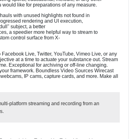
 would like for preparations of any measure.
hauls with unused highlights not found in
progressed rendering and UI execution,
ull" subject, a better
es, a speedier more helpful way to stream to
tom control surface from X-
o Facebook Live, Twitter, YouTube, Vimeo Live, or any
ctive at a time to actuate your substance out. Stream
e. Exceptional for archiving or off-line changing.
 your framework. Boundless Video Sources Wirecast
s, webcams, IP cams, capture cards, and more. Make all
lti-platform streaming and recording from an
s.