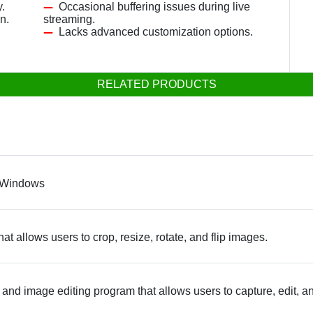
.
Occasional buffering issues during live
n.
streaming.
Lacks advanced customization options.
RELATED PRODUCTS
n Windows
at allows users to crop, resize, rotate, and flip images.
and image editing program that allows users to capture, edit, a