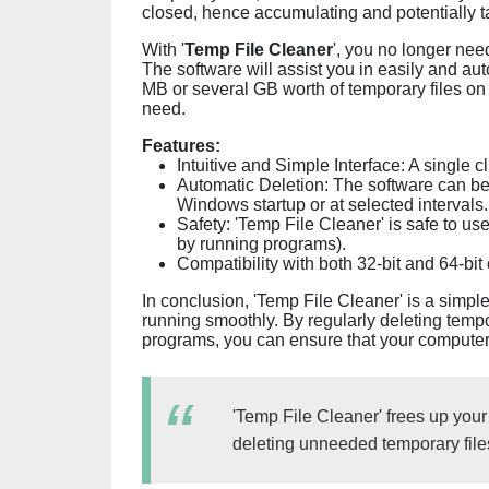
closed, hence accumulating and potentially ta
With '
Temp File Cleaner
', you no longer nee
The software will assist you in easily and a
MB or several GB worth of temporary files on 
need.
Features:
Intuitive and Simple Interface: A single c
Automatic Deletion: The software can be 
Windows startup or at selected intervals.
Safety: 'Temp File Cleaner' is safe to use
by running programs).
Compatibility with both 32-bit and 64-bit
In conclusion, 'Temp File Cleaner' is a simple
running smoothly. By regularly deleting temp
programs, you can ensure that your computer c
'Temp File Cleaner' frees up your
deleting unneeded temporary file