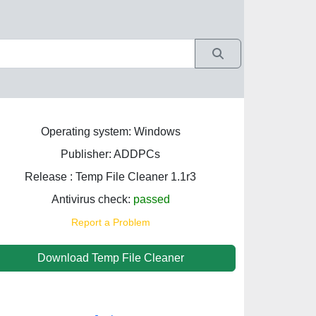
Operating system: Windows
Publisher: ADDPCs
Release : Temp File Cleaner 1.1r3
Antivirus check:
passed
Report a Problem
Download Temp File Cleaner