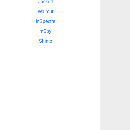
Jackett
Waircut
InSpectre
mSpy
Shimo