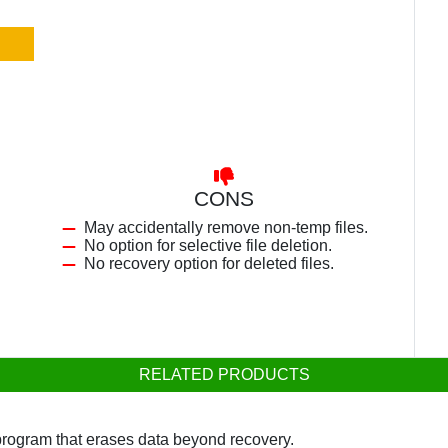
.
CONS
May accidentally remove non-temp files.
No option for selective file deletion.
No recovery option for deleted files.
RELATED PRODUCTS
program that erases data beyond recovery.