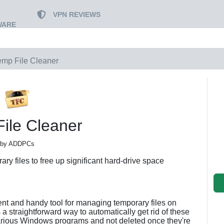
VPN REVIEWS
WARE
emp File Cleaner
ile Cleaner
by ADDPCs
ry files to free up significant hard-drive space
cient and handy tool for managing temporary files on
 a straightforward way to automatically get rid of these
various Windows programs and not deleted once they're