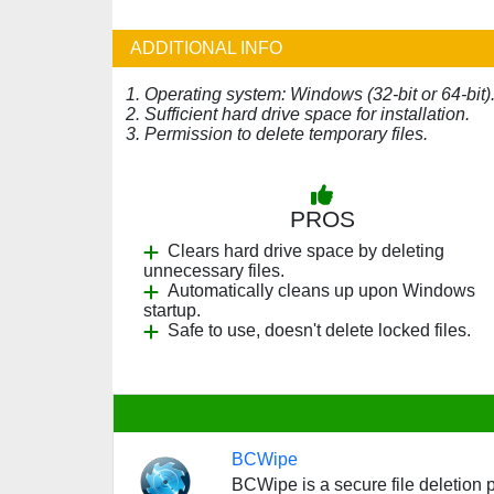
ADDITIONAL INFO
1. Operating system: Windows (32-bit or 64-bit)
2. Sufficient hard drive space for installation.
3. Permission to delete temporary files.
PROS
Clears hard drive space by deleting
unnecessary files.
Automatically cleans up upon Windows
startup.
Safe to use, doesn't delete locked files.
BCWipe
BCWipe is a secure file deletion 