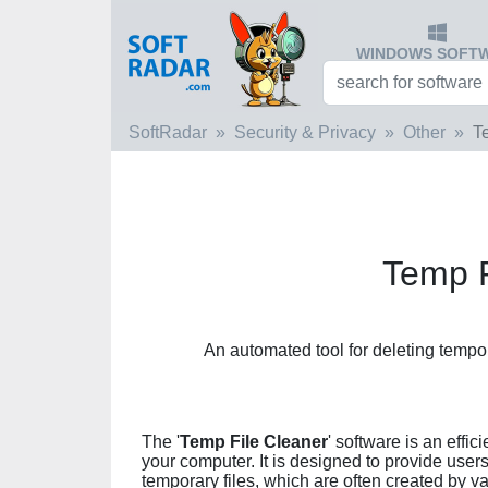
WINDOWS SOFT
SoftRadar
Security & Privacy
Other
T
Temp F
An automated tool for deleting tempora
The '
Temp File Cleaner
' software is an effi
your computer. It is designed to provide users
temporary files, which are often created by 