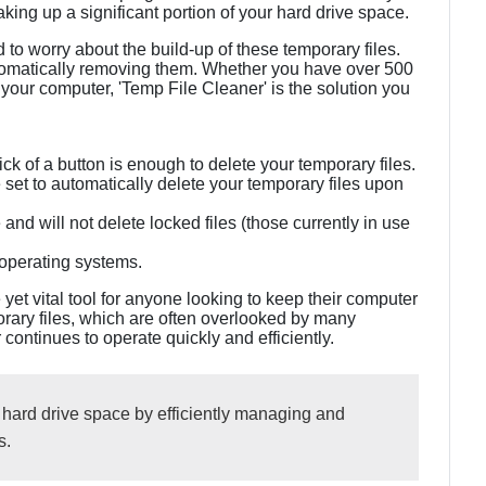
king up a significant portion of your hard drive space.
d to worry about the build-up of these temporary files.
utomatically removing them. Whether you have over 500
your computer, 'Temp File Cleaner' is the solution you
lick of a button is enough to delete your temporary files.
set to automatically delete your temporary files upon
 and will not delete locked files (those currently in use
 operating systems.
 yet vital tool for anyone looking to keep their computer
orary files, which are often overlooked by many
ontinues to operate quickly and efficiently.
 hard drive space by efficiently managing and
s.