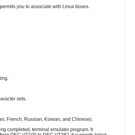
 permits you to associate with Linux boxes.
ting.
aracter sets.
an, French, Russian, Korean, and Chinese).
ng completed, terminal emulator program. It
s, from DEC VT100 to DEC VT382. It supports telnet,