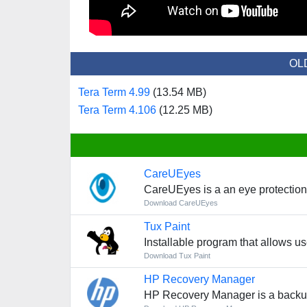
OL
Tera Term 4.99
(13.54 MB)
Tera Term 4.106
(12.25 MB)
CareUEyes
CareUEyes is a an eye protection
Download CareUEyes
Tux Paint
Installable program that allows us
Download Tux Paint
HP Recovery Manager
HP Recovery Manager is a backup