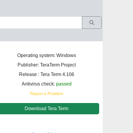
Operating system: Windows
Publisher: TeraTerm Project
Release : Tera Term 4.106
Antivirus check:
passed
Report a Problem
Download Tera Term