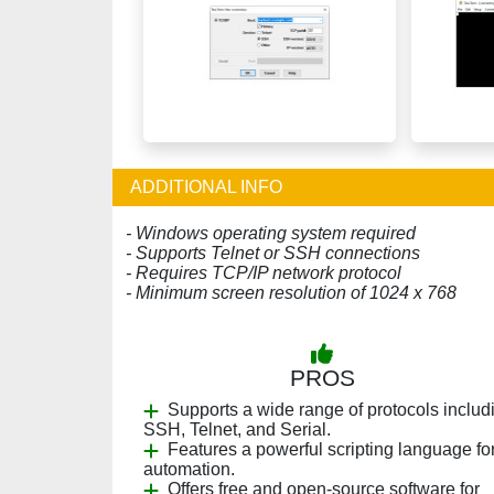
ADDITIONAL INFO
- Windows operating system required
- Supports Telnet or SSH connections
- Requires TCP/IP network protocol
- Minimum screen resolution of 1024 x 768
PROS
Supports a wide range of protocols includ
SSH, Telnet, and Serial.
Features a powerful scripting language fo
automation.
Offers free and open-source software for