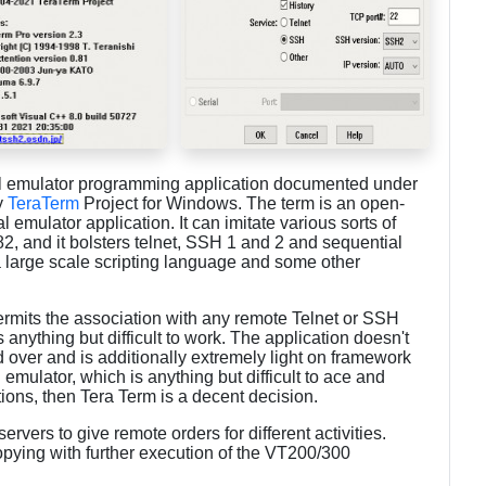
al emulator programming application documented under
y
TeraTerm
Project for Windows. The term is an open-
 emulator application. It can imitate various sorts of
 and it bolsters telnet, SSH 1 and 2 and sequential
a large scale scripting language and some other
permits the association with any remote Telnet or SSH
s anything but difficult to work. The application doesn't
d over and is additionally extremely light on framework
l emulator, which is anything but difficult to ace and
ions, then Tera Term is a decent decision.
rvers to give remote orders for different activities.
pying with further execution of the VT200/300