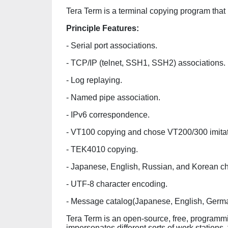
Tera Term is a terminal copying program that
Principle Features:
- Serial port associations.
- TCP/IP (telnet, SSH1, SSH2) associations.
- Log replaying.
- Named pipe association.
- IPv6 correspondence.
- VT100 copying and chose VT200/300 imita
- TEK4010 copying.
- Japanese, English, Russian, and Korean ch
- UTF-8 character encoding.
- Message catalog(Japanese, English, Germ
Tera Term is an open-source, free, programmi
impersonates different sorts of work station