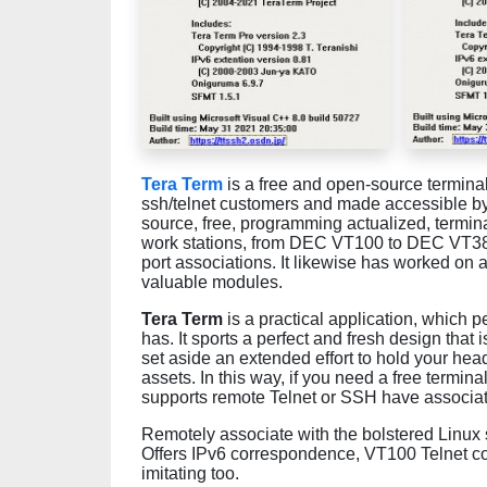
Tera Term
is a free and open-source termin
ssh/telnet customers and made accessible b
source, free, programming actualized, terminal
work stations, from DEC VT100 to DEC VT382,
port associations. It likewise has worked on 
valuable modules.
Tera Term
is a practical application, which 
has. It sports a perfect and fresh design that i
set aside an extended effort to hold your hea
assets. In this way, if you need a free termina
supports remote Telnet or SSH have associat
Remotely associate with the bolstered Linux se
Offers IPv6 correspondence, VT100 Telnet co
imitating too.