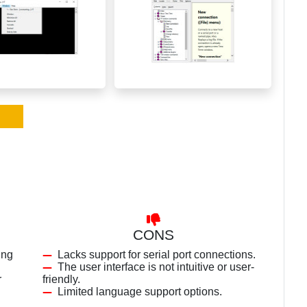
CONS
ing
Lacks support for serial port connections.
The user interface is not intuitive or user-
r
friendly.
Limited language support options.