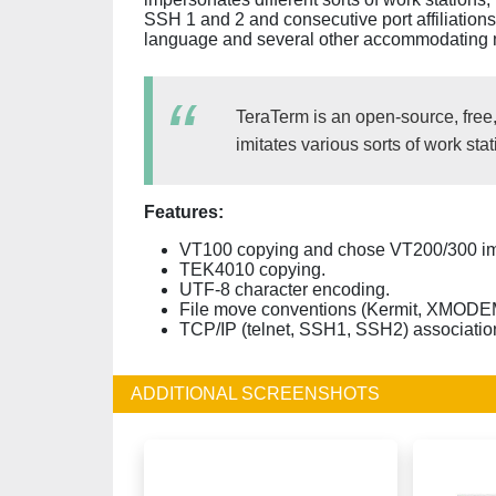
SSH 1 and 2 and consecutive port affiliations.
language and several other accommodating 
TeraTerm is an open-source, free
imitates various sorts of work s
Features:
VT100 copying and chose VT200/300 im
TEK4010 copying.
UTF-8 character encoding.
File move conventions (Kermit, XMO
TCP/IP (telnet, SSH1, SSH2) associatio
ADDITIONAL SCREENSHOTS