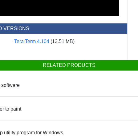
D VERSIONS
Tera Term 4.104
(13.51 MB)
RELATED PRODUCTS
 software
er to paint
 utility program for Windows