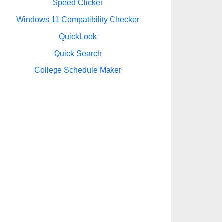
Speed Clicker
Windows 11 Compatibility Checker
QuickLook
Quick Search
College Schedule Maker