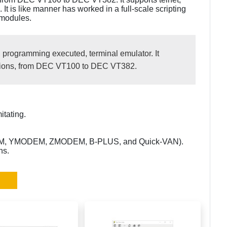
 It is like manner has worked in a full-scale scripting
modules.
, programming executed, terminal emulator. It
tations, from DEC VT100 to DEC VT382.
itating.
DEM, YMODEM, ZMODEM, B-PLUS, and Quick-VAN).
ns.