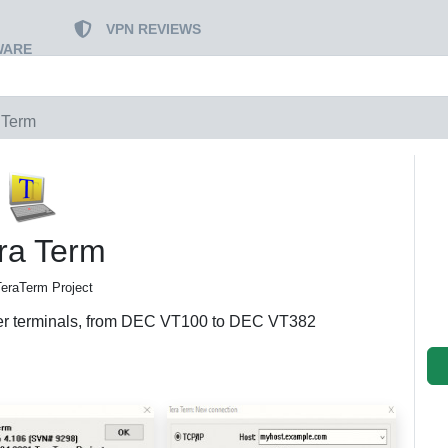
VPN REVIEWS
WARE
 Term
ra Term
TeraTerm Project
uter terminals, from DEC VT100 to DEC VT382