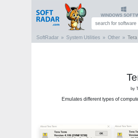
WINDOWS SOFT
SoftRadar
System Utilities
Other
Tera
Te
by 
Emulates different types of comp