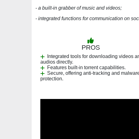
- a built-in grabber of music and videos;
- integrated functions for communication on soc
PROS
Integrated tools for downloading videos a
audios directly.
Features built-in torrent capabilities.
Secure, offering anti-tracking and malwar
protection.