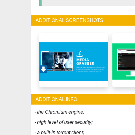
ADDITIONAL SCREENSHOTS
ADDITIONAL INFO
- the Chromium engine;
- high level of user security;
- a built-in torrent client;