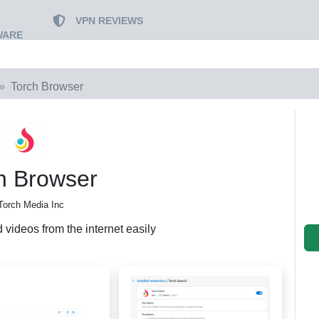
VPN REVIEWS
WARE
Torch Browser
h Browser
Torch Media Inc
videos from the internet easily