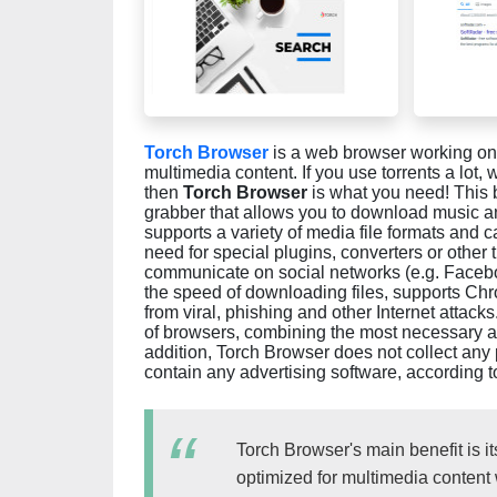
Torch Browser
is a web browser working on
multimedia content. If you use torrents a lot
then
Torch Browser
is what you need! This b
grabber that allows you to download music an
supports a variety of media file formats and
need for special plugins, converters or other 
communicate on social networks (e.g. Facebo
the speed of downloading files, supports Chr
from viral, phishing and other Internet attacks
of browsers, combining the most necessary a
addition, Torch Browser does not collect any 
contain any advertising software, according 
Torch Browser's main benefit is it
optimized for multimedia content 