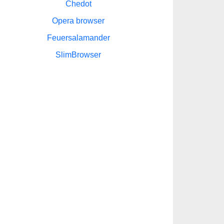
Chedot
Opera browser
Feuersalamander
SlimBrowser