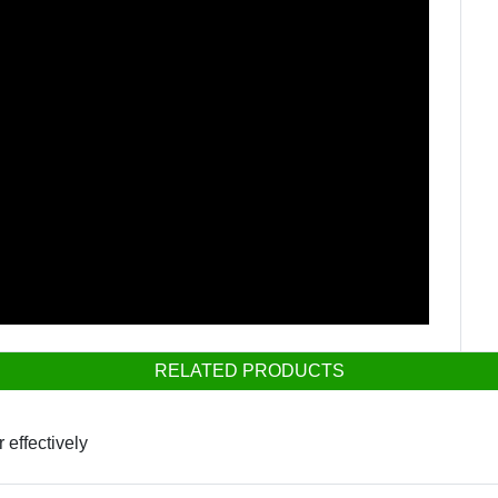
RELATED PRODUCTS
 effectively