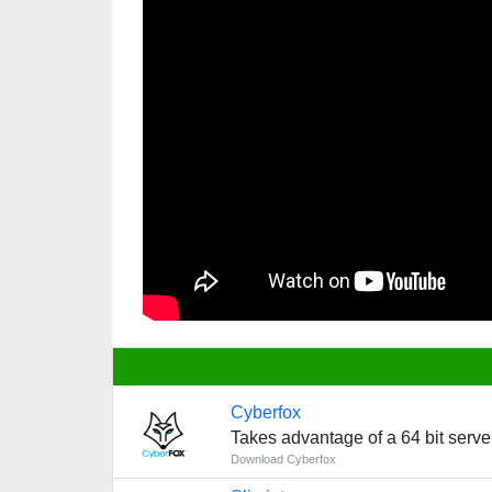
Cyberfox
Takes advantage of a 64 bit server
Download Cyberfox