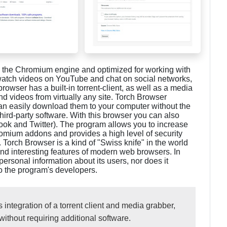
 the Chromium engine and optimized for working with
, watch videos on YouTube and chat on social networks,
rowser has a built-in torrent-client, as well as a media
d videos from virtually any site. Torch Browser
 can easily download them to your computer without the
third-party software. With this browser you can also
ok and Twitter). The program allows you to increase
omium addons and provides a high level of security
. Torch Browser is a kind of "Swiss knife" in the world
nd interesting features of modern web browsers. In
personal information about its users, nor does it
to the program's developers.
s integration of a torrent client and media grabber,
without requiring additional software.