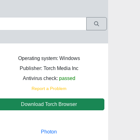
Operating system: Windows
Publisher: Torch Media Inc
Antivirus check:
passed
Report a Problem
Download Torch Browser
Photon