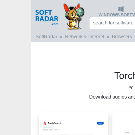
WINDOWS SOFT
SoftRadar
Network & Internet
Browsers
Torc
by 
Download audios and 