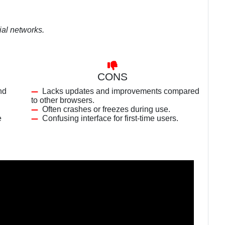
ial networks.
CONS
nd
Lacks updates and improvements compared
to other browsers.
Often crashes or freezes during use.
e
Confusing interface for first-time users.