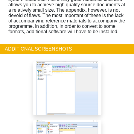
allows you to achieve high quality source documents at
a relatively small size. The appendix, however, is not
devoid of flaws. The most important of these is the lack
of accompanying reference materials to accompany the
programme. In addition, in order to convert to some
formats, additional software will have to be installed.
ADDITIONAL SCREENSHOTS