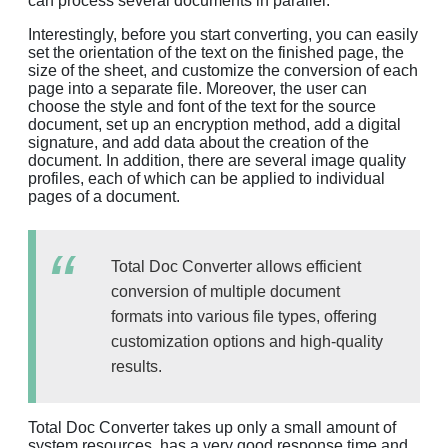
can process several documents in parallel.
Interestingly, before you start converting, you can easily
set the orientation of the text on the finished page, the
size of the sheet, and customize the conversion of each
page into a separate file. Moreover, the user can
choose the style and font of the text for the source
document, set up an encryption method, add a digital
signature, and add data about the creation of the
document. In addition, there are several image quality
profiles, each of which can be applied to individual
pages of a document.
Total Doc Converter allows efficient
conversion of multiple document
formats into various file types, offering
customization options and high-quality
results.
Total Doc Converter takes up only a small amount of
system resources, has a very good response time and