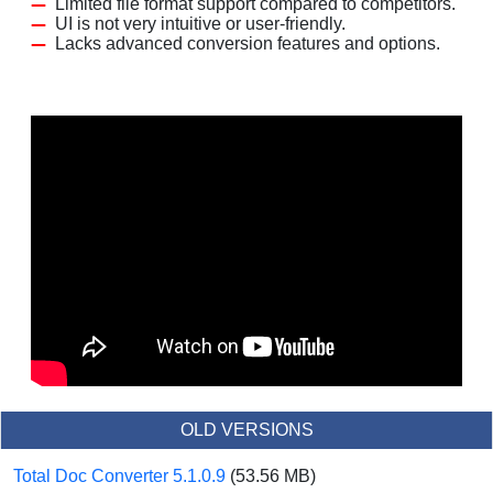
Limited file format support compared to competitors.
UI is not very intuitive or user-friendly.
Lacks advanced conversion features and options.
OLD VERSIONS
Total Doc Converter 5.1.0.9
(53.56 MB)