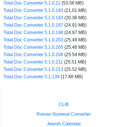
Total Doc Converter 5.1.0.11
(53.58 MB)
Total Doc Converter 5.1.0.183
(21.01 MB)
Total Doc Converter 5.1.0.193
(20.36 MB)
Total Doc Converter 5.1.0.197
(24.91 MB)
Total Doc Converter 5.1.0.198
(24.97 MB)
Total Doc Converter 5.1.0.203
(25.49 MB)
Total Doc Converter 5.1.0.205
(25.48 MB)
Total Doc Converter 5.1.0.208
(25.54 MB)
Total Doc Converter 5.1.0.211
(25.51 MB)
Total Doc Converter 5.1.0.213
(25.52 MB)
Total Doc Converter 5.1.139
(17.88 MB)
CLIB
Roman Numeral Converter
Jewish Calendar