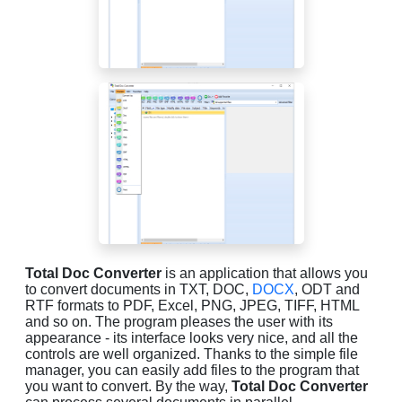
Total Doc Converter
is an application that allows you
to convert documents in TXT, DOC,
DOCX
, ODT and
RTF formats to PDF, Excel, PNG, JPEG, TIFF, HTML
and so on. The program pleases the user with its
appearance - its interface looks very nice, and all the
controls are well organized. Thanks to the simple file
manager, you can easily add files to the program that
you want to convert. By the way,
Total Doc Converter