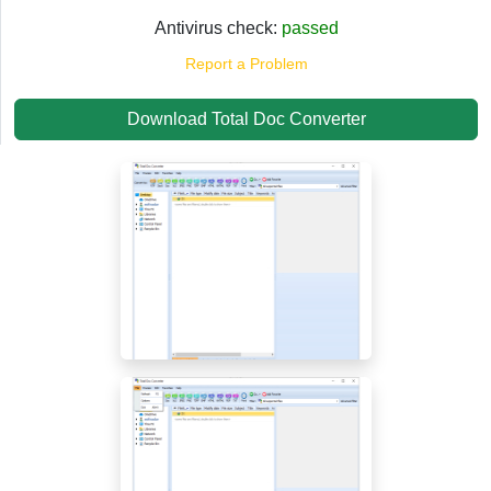
Antivirus check:
passed
Report a Problem
Download Total Doc Converter