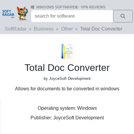
WINDOWS SOFTWARE
VPN REVIEWS
SoftRadar
Business
Other
Total Doc Converter
Total Doc Converter
by JoyceSoft Development
Allows for documents to be converted in windows
Operating system: Windows
Publisher: JoyceSoft Development