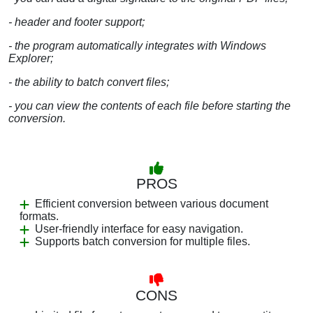
- header and footer support;
- the program automatically integrates with Windows
Explorer;
- the ability to batch convert files;
- you can view the contents of each file before starting the
conversion.
PROS
Efficient conversion between various document
formats.
User-friendly interface for easy navigation.
Supports batch conversion for multiple files.
CONS