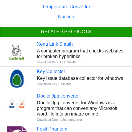
Temperature Converter
Nuclino
RELATED PRODUCTS
Xenu Link Sleuth
A computer program that checks websites
for broken hyperlinks
Download Xenu Link Sleuth
Key Collector
Key issue database collector for windows
Download Key Collector
Doc to Jpg converter
Doc to Jpg converter for Windows is a
program that can convert any Microsoft
word file into an image online
Download Doc to Jpg converter
Foxit Phantom