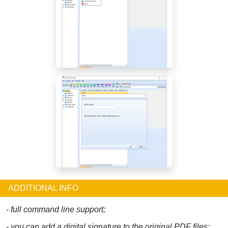
ADDITIONAL INFO
- full command line support;
- you can add a digital signature to the original PDF files;