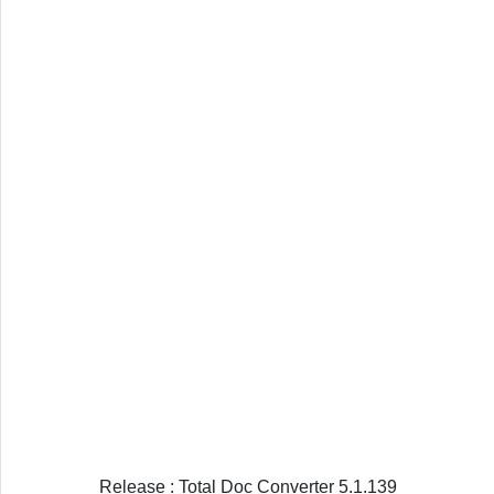
Release : Total Doc Converter 5.1.139