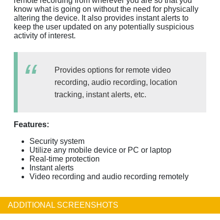
remote recording from wherever you are so that you
know what is going on without the need for physically
altering the device. It also provides instant alerts to
keep the user updated on any potentially suspicious
activity of interest.
Provides options for remote video
recording, audio recording, location
tracking, instant alerts, etc.
Features:
Security system
Utilize any mobile device or PC or laptop
Real-time protection
Instant alerts
Video recording and audio recording remotely
ADDITIONAL SCREENSHOTS