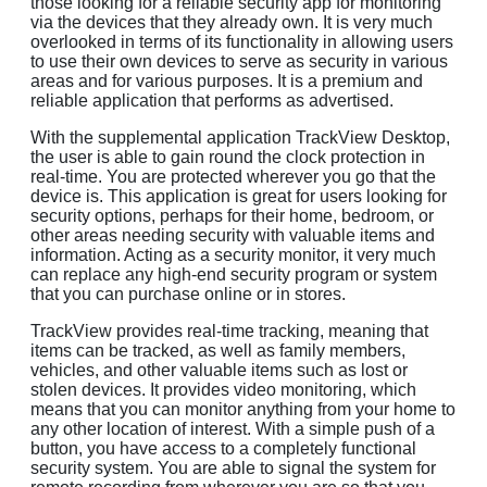
those looking for a reliable security app for monitoring
via the devices that they already own. It is very much
overlooked in terms of its functionality in allowing users
to use their own devices to serve as security in various
areas and for various purposes. It is a premium and
reliable application that performs as advertised.
With the supplemental application TrackView Desktop,
the user is able to gain round the clock protection in
real-time. You are protected wherever you go that the
device is. This application is great for users looking for
security options, perhaps for their home, bedroom, or
other areas needing security with valuable items and
information. Acting as a security monitor, it very much
can replace any high-end security program or system
that you can purchase online or in stores.
TrackView provides real-time tracking, meaning that
items can be tracked, as well as family members,
vehicles, and other valuable items such as lost or
stolen devices. It provides video monitoring, which
means that you can monitor anything from your home to
any other location of interest. With a simple push of a
button, you have access to a completely functional
security system. You are able to signal the system for