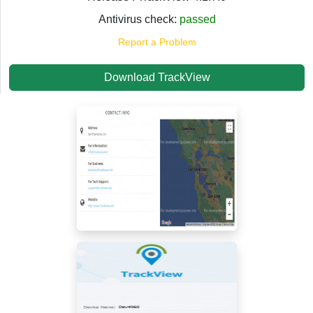
Antivirus check:
passed
Report a Problem
Download TrackView