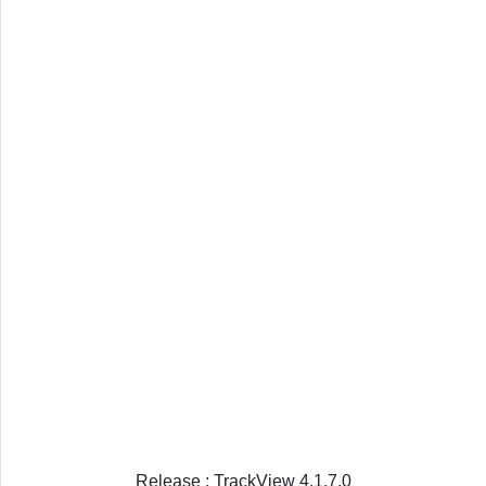
Release : TrackView 4.1.7.0