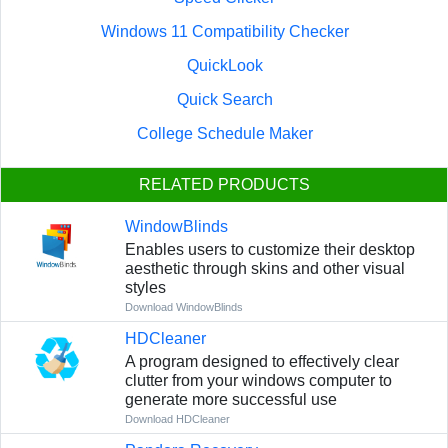
Windows 11 Compatibility Checker
QuickLook
Quick Search
College Schedule Maker
RELATED PRODUCTS
WindowBlinds
Enables users to customize their desktop
aesthetic through skins and other visual
styles
Download WindowBlinds
HDCleaner
A program designed to effectively clear
clutter from your windows computer to
generate more successful use
Download HDCleaner