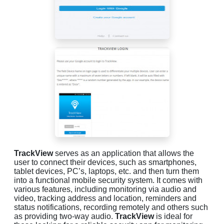
TrackView
serves as an application that allows the
user to connect their devices, such as smartphones,
tablet devices, PC’s, laptops, etc. and then turn them
into a functional mobile security system. It comes with
various features, including monitoring via audio and
video, tracking address and location, reminders and
status notifications, recording remotely and others such
as providing two-way audio.
TrackView
is ideal for