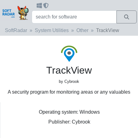
SoftRadar
System Utilities
Other
TrackView
TrackView
by Cybrook
A security program for monitoring areas or any valuables
Operating system: Windows
Publisher: Cybrook