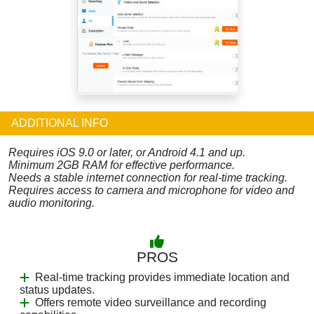
ADDITIONAL INFO
Requires iOS 9.0 or later, or Android 4.1 and up.
Minimum 2GB RAM for effective performance.
Needs a stable internet connection for real-time tracking.
Requires access to camera and microphone for video and
audio monitoring.
PROS
Real-time tracking provides immediate location and
status updates.
Offers remote video surveillance and recording