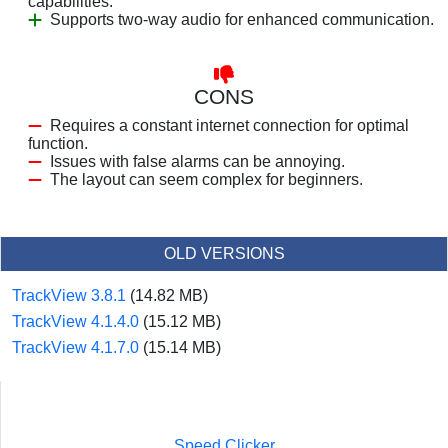
capabilities.
Supports two-way audio for enhanced communication.
CONS
Requires a constant internet connection for optimal
function.
Issues with false alarms can be annoying.
The layout can seem complex for beginners.
OLD VERSIONS
TrackView 3.8.1
(14.82 MB)
TrackView 4.1.4.0
(15.12 MB)
TrackView 4.1.7.0
(15.14 MB)
Speed Clicker