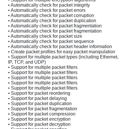
• Automatically check for packet integrity
• Automatically check for packet errors
• Automatically check for packet corruption
• Automatically check for packet duplication
• Automatically check for packet fragmentation
• Automatically check for packet fragmentation
• Automatically check for packet size
• Automatically check for packet sequence
• Automatically check for packet header information
• Create packet profiles for easy packet manipulation
• Support for multiple packet types (including Ethernet,
IP, TCP, and UDP)
• Support for multiple packet filters
• Support for multiple packet filters
• Support for multiple packet filters
• Support for multiple packet filters
• Support for multiple packet filters
• Support for packet reordering
• Support for packet delaying
• Support for packet duplication
• Support for packet fragmentation
• Support for packet compression
• Support for packet encryption
• Support for packet decryption