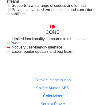
streams.
Supports a wide range of codecs and formats.
Provides advanced error detection and correction
capabilities.
CONS
Limited functionality compared to other similar
software.
Not very user-friendly interface.
Lacks regular updates and bug fixes.
Convert Image to Icon
Spitfire Audio LABS
Color Mixer
Kontakt Player