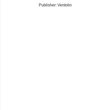
Publisher: Ventolin