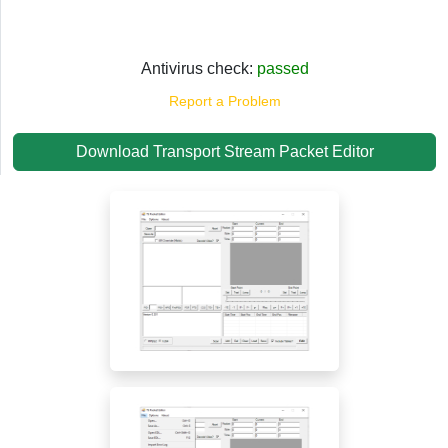
Antivirus check:
passed
Report a Problem
Download Transport Stream Packet Editor