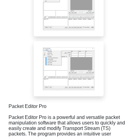
Packet Editor Pro
Packet Editor Pro is a powerful and versatile packet
manipulation software that allows users to quickly and
easily create and modify Transport Stream (TS)
packets. The program provides an intuitive user