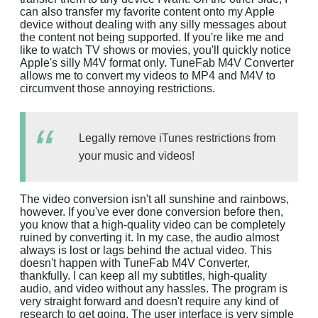
can also transfer my favorite content onto my Apple
device without dealing with any silly messages about
the content not being supported. If you're like me and
like to watch TV shows or movies, you'll quickly notice
Apple's silly M4V format only. TuneFab M4V Converter
allows me to convert my videos to MP4 and M4V to
circumvent those annoying restrictions.
Legally remove iTunes restrictions from
your music and videos!
The video conversion isn't all sunshine and rainbows,
however. If you've ever done conversion before then,
you know that a high-quality video can be completely
ruined by converting it. In my case, the audio almost
always is lost or lags behind the actual video. This
doesn't happen with TuneFab M4V Converter,
thankfully. I can keep all my subtitles, high-quality
audio, and video without any hassles. The program is
very straight forward and doesn't require any kind of
research to get going. The user interface is very simple