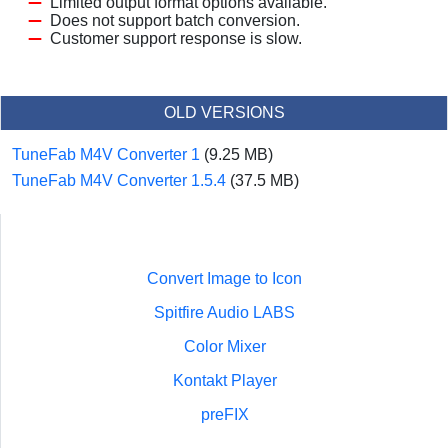
Limited output format options available.
Does not support batch conversion.
Customer support response is slow.
OLD VERSIONS
TuneFab M4V Converter 1
(9.25 MB)
TuneFab M4V Converter 1.5.4
(37.5 MB)
Convert Image to Icon
Spitfire Audio LABS
Color Mixer
Kontakt Player
preFIX