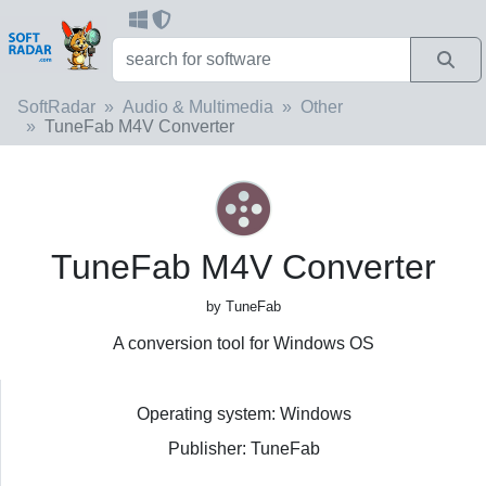
SoftRadar
Audio & Multimedia
Other
TuneFab M4V Converter
TuneFab M4V Converter
by TuneFab
A conversion tool for Windows OS
Operating system: Windows
Publisher: TuneFab