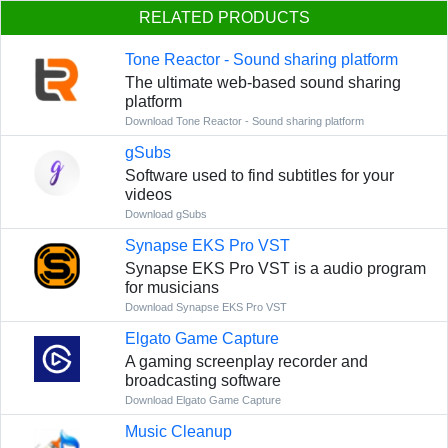
RELATED PRODUCTS
Tone Reactor - Sound sharing platform
The ultimate web-based sound sharing
platform
Download Tone Reactor - Sound sharing platform
gSubs
Software used to find subtitles for your
videos
Download gSubs
Synapse EKS Pro VST
Synapse EKS Pro VST is a audio program
for musicians
Download Synapse EKS Pro VST
Elgato Game Capture
A gaming screenplay recorder and
broadcasting software
Download Elgato Game Capture
Music Cleanup