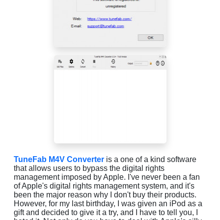
TuneFab M4V Converter
is a one of a kind software
that allows users to bypass the digital rights
management imposed by Apple. I've never been a fan
of Apple's digital rights management system, and it's
been the major reason why I don't buy their products.
However, for my last birthday, I was given an iPod as a
gift and decided to give it a try, and I have to tell you, I