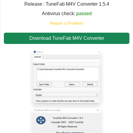
Release : TuneFab M4V Converter 1.5.4
Antivirus check:
passed
Report a Problem
Download TuneFab M4V Converter