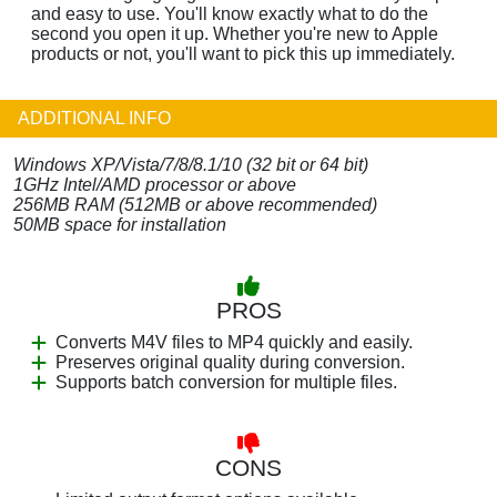
and easy to use. You'll know exactly what to do the
second you open it up. Whether you're new to Apple
products or not, you'll want to pick this up immediately.
ADDITIONAL INFO
Windows XP/Vista/7/8/8.1/10 (32 bit or 64 bit)
1GHz Intel/AMD processor or above
256MB RAM (512MB or above recommended)
50MB space for installation
PROS
Converts M4V files to MP4 quickly and easily.
Preserves original quality during conversion.
Supports batch conversion for multiple files.
CONS