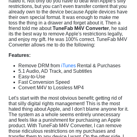
hated it. Not only do you have to deal with Apple's silly
restrictions, but you can't even transfer content that you
already own to the device because Apple devices have
their own special format. It was enough to make me
toss the thing in a drawer and forget about it. Then a
friend told me about
TuneFab M4V Converter
, he said
its the best way to remove Apple's restrictions legally,
and enjoy my gift. He was 100% correct. TuneFab M4V
Converter allows me to do the following:
Features:
Remove DRM from
iTunes
Rental & Purchases
5.1 Audio, AD Track, and Subtitles
Easy-to-Use
Fast Conversion Speed
Convert M4V to Lossless MP4
Let's start with the most obvious benefit; getting rid of
that silly digital rights management! This is the most
hated thing about Apple, and I don't blame anyone for it.
The system as a whole seems entirely unnecessary
and feels like a punishment for purchasing an Apple
product. With TuneFab M4V Converter, I can remove
those ridiculous restrictions on my purchases and
transfer them to any device I want. On the other side, I