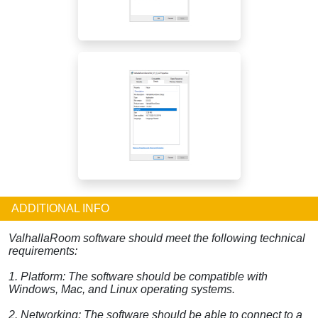
ADDITIONAL INFO
ValhallaRoom software should meet the following technical
requirements:
1. Platform: The software should be compatible with
Windows, Mac, and Linux operating systems.
2. Networking: The software should be able to connect to a