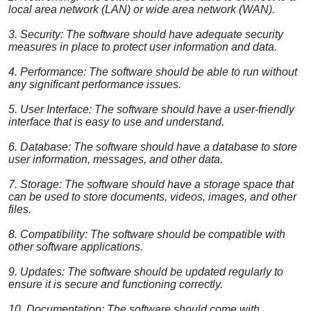
local area network (LAN) or wide area network (WAN).
3. Security: The software should have adequate security
measures in place to protect user information and data.
4. Performance: The software should be able to run without
any significant performance issues.
5. User Interface: The software should have a user-friendly
interface that is easy to use and understand.
6. Database: The software should have a database to store
user information, messages, and other data.
7. Storage: The software should have a storage space that
can be used to store documents, videos, images, and other
files.
8. Compatibility: The software should be compatible with
other software applications.
9. Updates: The software should be updated regularly to
ensure it is secure and functioning correctly.
10. Documentation: The software should come with