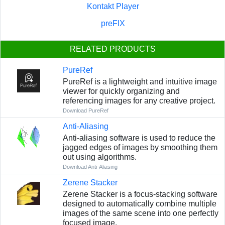
Kontakt Player
preFIX
RELATED PRODUCTS
PureRef
PureRef is a lightweight and intuitive image
viewer for quickly organizing and
referencing images for any creative project.
Download PureRef
Anti-Aliasing
Anti-aliasing software is used to reduce the
jagged edges of images by smoothing them
out using algorithms.
Download Anti-Aliasing
Zerene Stacker
Zerene Stacker is a focus-stacking software
designed to automatically combine multiple
images of the same scene into one perfectly
focused image.