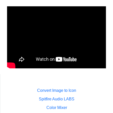
Convert Image to Icon
Spitfire Audio LABS
Color Mixer