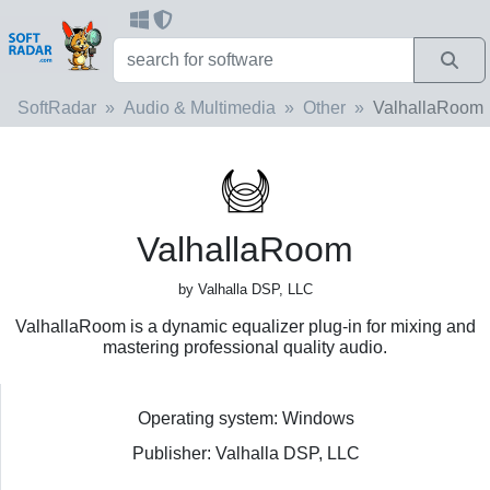
SoftRadar
Audio & Multimedia
Other
ValhallaRoom
ValhallaRoom
by Valhalla DSP, LLC
ValhallaRoom is a dynamic equalizer plug-in for mixing and
mastering professional quality audio.
Operating system: Windows
Publisher: Valhalla DSP, LLC