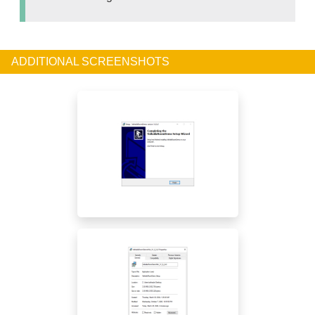
ADDITIONAL SCREENSHOTS