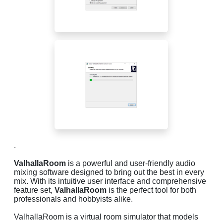
.
ValhallaRoom
is a powerful and user-friendly audio
mixing software designed to bring out the best in every
mix. With its intuitive user interface and comprehensive
feature set,
ValhallaRoom
is the perfect tool for both
professionals and hobbyists alike.
ValhallaRoom is a virtual room simulator that models