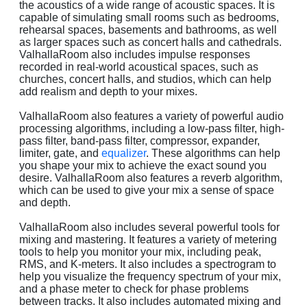
the acoustics of a wide range of acoustic spaces. It is
capable of simulating small rooms such as bedrooms,
rehearsal spaces, basements and bathrooms, as well
as larger spaces such as concert halls and cathedrals.
ValhallaRoom also includes impulse responses
recorded in real-world acoustical spaces, such as
churches, concert halls, and studios, which can help
add realism and depth to your mixes.
ValhallaRoom also features a variety of powerful audio
processing algorithms, including a low-pass filter, high-
pass filter, band-pass filter, compressor, expander,
limiter, gate, and
equalizer
. These algorithms can help
you shape your mix to achieve the exact sound you
desire. ValhallaRoom also features a reverb algorithm,
which can be used to give your mix a sense of space
and depth.
ValhallaRoom also includes several powerful tools for
mixing and mastering. It features a variety of metering
tools to help you monitor your mix, including peak,
RMS, and K-meters. It also includes a spectrogram to
help you visualize the frequency spectrum of your mix,
and a phase meter to check for phase problems
between tracks. It also includes automated mixing and