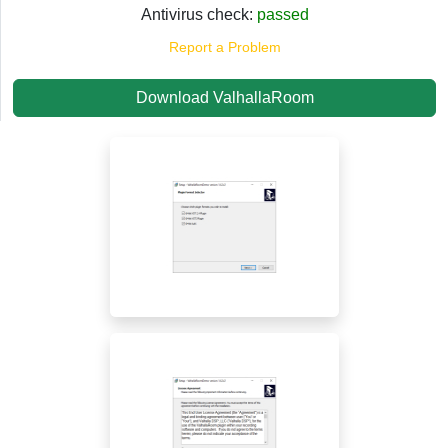
Antivirus check:
passed
Report a Problem
Download ValhallaRoom