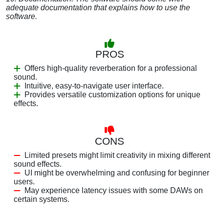
adequate documentation that explains how to use the
software.
PROS
Offers high-quality reverberation for a professional
sound.
Intuitive, easy-to-navigate user interface.
Provides versatile customization options for unique
effects.
CONS
Limited presets might limit creativity in mixing different
sound effects.
UI might be overwhelming and confusing for beginner
users.
May experience latency issues with some DAWs on
certain systems.