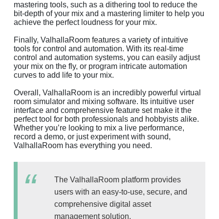
mastering tools, such as a dithering tool to reduce the
bit-depth of your mix and a mastering limiter to help you
achieve the perfect loudness for your mix.
Finally, ValhallaRoom features a variety of intuitive
tools for control and automation. With its real-time
control and automation systems, you can easily adjust
your mix on the fly, or program intricate automation
curves to add life to your mix.
Overall, ValhallaRoom is an incredibly powerful virtual
room simulator and mixing software. Its intuitive user
interface and comprehensive feature set make it the
perfect tool for both professionals and hobbyists alike.
Whether you’re looking to mix a live performance,
record a demo, or just experiment with sound,
ValhallaRoom has everything you need.
The ValhallaRoom platform provides
users with an easy-to-use, secure, and
comprehensive digital asset
management solution.