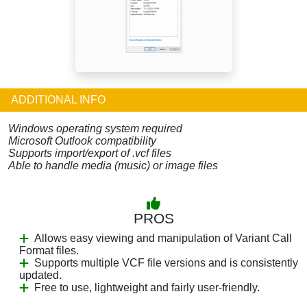
ADDITIONAL INFO
Windows operating system required
Microsoft Outlook compatibility
Supports import/export of .vcf files
Able to handle media (music) or image files
PROS
Allows easy viewing and manipulation of Variant Call
Format files.
Supports multiple VCF file versions and is consistently
updated.
Free to use, lightweight and fairly user-friendly.