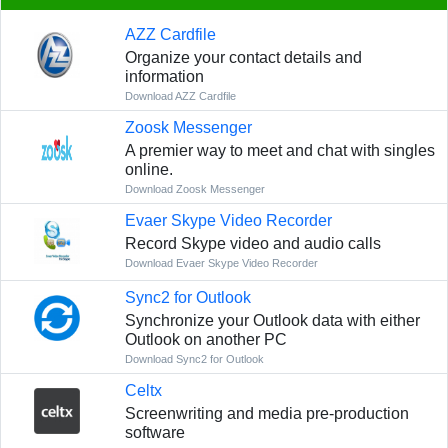
AZZ Cardfile
Organize your contact details and
information
Download AZZ Cardfile
Zoosk Messenger
A premier way to meet and chat with singles
online.
Download Zoosk Messenger
Evaer Skype Video Recorder
Record Skype video and audio calls
Download Evaer Skype Video Recorder
Sync2 for Outlook
Synchronize your Outlook data with either
Outlook on another PC
Download Sync2 for Outlook
Celtx
Screenwriting and media pre-production
software