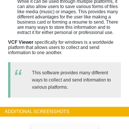
While it can be used through multiple platforms, it
can also allow users to save various forms of files
like media (music) or images. This provides many
different advantages for the user like making a
business card or forming a resume to send. There
are many ways to store this information and to
extract it for either personal or professional use.
VCF Viewer
specifically for windows is a worldwide
platform that allows users to collect and send
information to one another.
This software provides many different
ways to collect and send information to
various platforms.
ADDITIONAL SCREENSHOTS