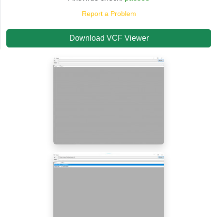
Report a Problem
Download VCF Viewer