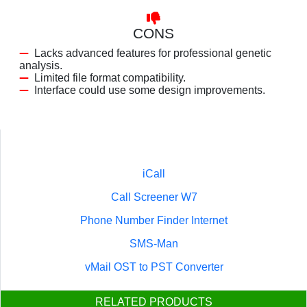
CONS
Lacks advanced features for professional genetic
analysis.
Limited file format compatibility.
Interface could use some design improvements.
iCall
Call Screener W7
Phone Number Finder Internet
SMS-Man
vMail OST to PST Converter
RELATED PRODUCTS