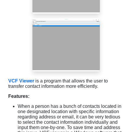
VCF Viewer
is a program that allows the user to
transfer contact information more efficiently.
Features:
When a person has a bunch of contacts located in
one designated location with specific information
regarding address or email, it can be very tedious
to select the contact information individually and
input them one-by-one. To save time and address