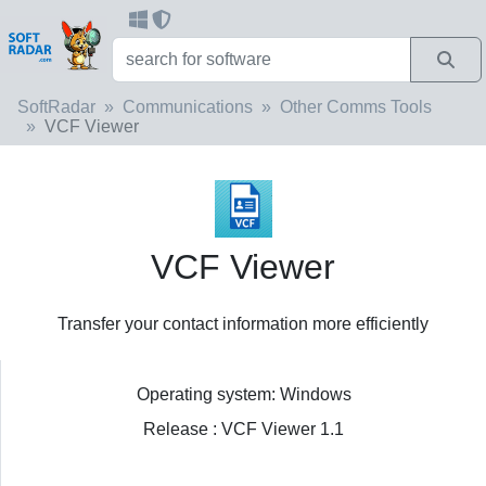
SoftRadar
Communications
Other Comms Tools
VCF Viewer
VCF Viewer
Transfer your contact information more efficiently
Operating system: Windows
Release : VCF Viewer 1.1