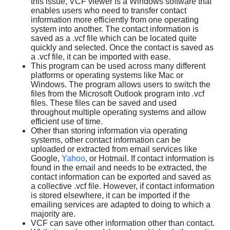
this issue, VCF viewer is a Windows software that
enables users who need to transfer contact
information more efficiently from one operating
system into another. The contact information is
saved as a .vcf file which can be located quite
quickly and selected. Once the contact is saved as
a .vcf file, it can be imported with ease.
This program can be used across many different
platforms or operating systems like Mac or
Windows. The program allows users to switch the
files from the Microsoft Outlook program into .vcf
files. These files can be saved and used
throughout multiple operating systems and allow
efficient use of time.
Other than storing information via operating
systems, other contact information can be
uploaded or extracted from email services like
Google,
Yahoo
, or Hotmail. If contact information is
found in the email and needs to be extracted, the
contact information can be exported and saved as
a collective .vcf file. However, if contact information
is stored elsewhere, it can be imported if the
emailing services are adapted to doing to which a
majority are.
VCF can save other information other than contact.