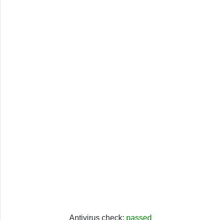
Antivirus check:
passed