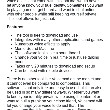
voice effects that come with this tool that would never
let anyone know your true identity. Sometimes you want
to play a game or get bored and want to chat online
with other people while still keeping yourself private.
This tool allows for just that.
Features:
The tool is free to download and use
Integrates with many other applications and games
Numerous voice effects to apply
Meme Sound Machine
The software looks like a soundboard
Change your voice in real time or just use talking
mode
Takes only 20 minutes to download and set up
Can be used with mobile devices
There is no other tool like Voicemod on the market and
it cannot even be compared to competitors. This
software is not only free and easy to use, but it can also
be used in so many different ways. Whether you want
to keep your identity private while using the internet or
want to pull a prank on your close friend, Voicemod will
let you change your voice to do just that. The
applications that it integrates with are endless and