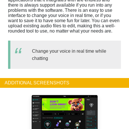
there is always support available if you run into any
problems with the software. There is an easy to use
interface to change your voice in real time, or if you
want to save it to have some fun for later. You can even
upload existing audio files to edit, making this a well-
rounded tool to use, no matter what your needs are.
Change your voice in real time while
chatting
ADDITIONAL SCREENSHOTS