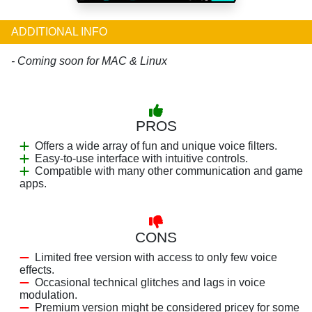
ADDITIONAL INFO
- Coming soon for MAC & Linux
PROS
Offers a wide array of fun and unique voice filters.
Easy-to-use interface with intuitive controls.
Compatible with many other communication and game
apps.
CONS
Limited free version with access to only few voice
effects.
Occasional technical glitches and lags in voice
modulation.
Premium version might be considered pricey for some