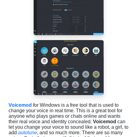
Voicemod
for Windows is a free tool that is used to
change your voice in real time. This is a great tool for
anyone who plays games or chats online and wants
their real voice and identity concealed.
Voicemod
can
let you change your voice to sound like a robot, a girl, to
add
autotune
, and so much more. There are so many