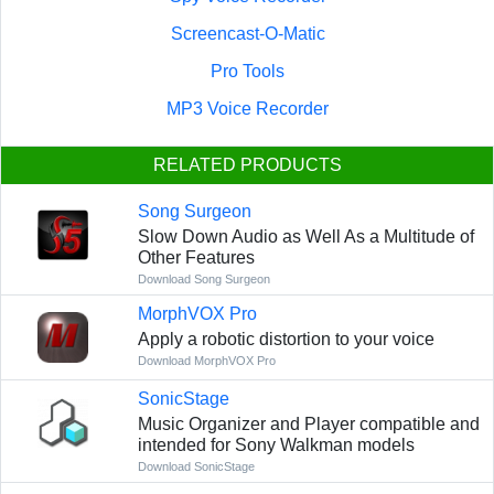
Screencast-O-Matic
Pro Tools
MP3 Voice Recorder
RELATED PRODUCTS
Song Surgeon
Slow Down Audio as Well As a Multitude of
Other Features
Download Song Surgeon
MorphVOX Pro
Apply a robotic distortion to your voice
Download MorphVOX Pro
SonicStage
Music Organizer and Player compatible and
intended for Sony Walkman models
Download SonicStage