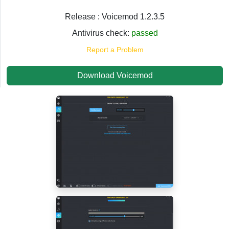
Release : Voicemod 1.2.3.5
Antivirus check:
passed
Report a Problem
Download Voicemod