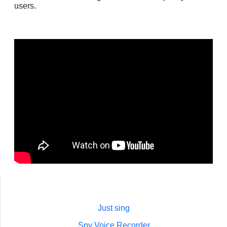
users.
Just sing
Spy Voice Recorder