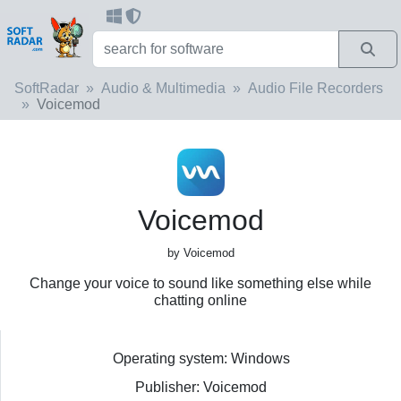
SoftRadar
Audio & Multimedia
Audio File Recorders
Voicemod
Voicemod
by Voicemod
Change your voice to sound like something else while
chatting online
Operating system: Windows
Publisher: Voicemod