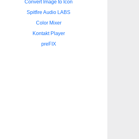
Convert Image to Icon
Spitfire Audio LABS
Color Mixer
Kontakt Player
preFIX