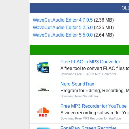
OL
WaveCut Audio Editor 4.7.0.5
(2.36 MB)
WaveCut Audio Editor 5.2.5.0
(2.25 MB)
WaveCut Audio Editor 5.5.0.0
(2.64 MB)
Free FLAC to MP3 Converter
A free tool to convert FLAC files t
Download Free FLAC to MP3 Converter
Nero SoundTrax
Program for Editing, Recording, 
Download Nero SoundTrax
Free MP3 Recorder for YouTube
A video recording software for Y
Download Free MP3 Recorder for YouTube
FonePaw Screen Recorder