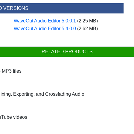
D VERSIONS
WaveCut Audio Editor 5.0.0.1
(2.25 MB)
WaveCut Audio Editor 5.4.0.0
(2.62 MB)
RELATED PRODUCTS
o MP3 files
Mixing, Exporting, and Crossfading Audio
ouTube videos