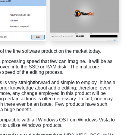
of the line software product on the market today.
s processing speed that few can imagine. It will be as
 moved into the SSD or RAM disk. The multicore
 speed of the editing process.
 is very straightforward and simple to employ. It has a
 prior knowledge about audio editing; therefore, even
rmore, any change employed in this product will be
ng certain actions is often necessary. In fact, one may
such there ever be an issue. Few products have such
s a huge benefit.
compatible with all Windows OS from Windows Vista to
 to utilize Windows products.