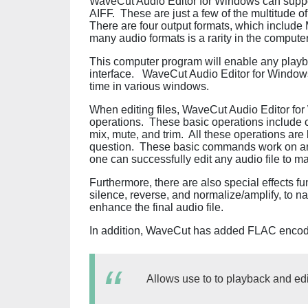
WaveCut Audio Editor for Windows can supp
AIFF. These are just a few of the multitude of
There are four output formats, which includ
many audio formats is a rarity in the computer
This computer program will enable any playbac
interface. WaveCut Audio Editor for Windows
time in various windows.
When editing files, WaveCut Audio Editor fo
operations. These basic operations include c
mix, mute, and trim. All these operations are ba
question. These basic commands work on any 
one can successfully edit any audio file to ma
Furthermore, there are also special effects fu
silence, reverse, and normalize/amplify, to n
enhance the final audio file.
In addition, WaveCut has added FLAC encod
Allows use to to playback and edit