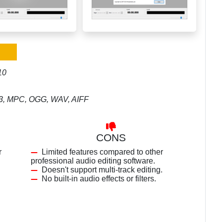
10
MP3, MPC, OGG, WAV, AIFF
CONS
r
Limited features compared to other
professional audio editing software.
Doesn't support multi-track editing.
No built-in audio effects or filters.