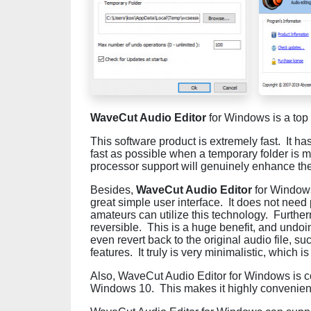
WaveCut Audio Editor
for Windows is a top 
This software product is extremely fast. It ha
fast as possible when a temporary folder is
processor support will genuinely enhance the
Besides,
WaveCut Audio Editor
for Windows
great simple user interface. It does not need
amateurs can utilize this technology. Furthe
reversible. This is a huge benefit, and undoi
even revert back to the original audio file, 
features. It truly is very minimalistic, which i
Also, WaveCut Audio Editor for Windows is 
Windows 10. This makes it highly convenient