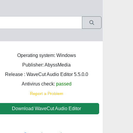
Operating system: Windows
Publisher: AbyssMedia
Release : WaveCut Audio Editor 5.5.0.0
Antivirus check:
passed
Report a Problem
Download WaveCut Audio Editor