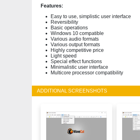
Features:
Easy to use, simplistic user interface
Reversibility
Basic operations
Windows 10 compatible
Various audio formats
Various output formats
Highly competitive price
Light speed
Special effect functions
Minimalistic user interface
Multicore processor compatibility
ADDITIONAL SCREENSHOTS