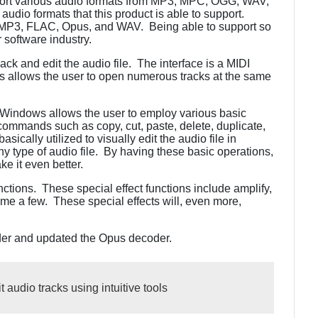
ort various audio formats from MP3, MPC, OGG, WAV,
 audio formats that this product is able to support.
e MP3, FLAC, Opus, and WAV. Being able to support so
 software industry.
k and edit the audio file. The interface is a MIDI
 allows the user to open numerous tracks at the same
r Windows allows the user to employ various basic
ommands such as copy, cut, paste, delete, duplicate,
sically utilized to visually edit the audio file in
type of audio file. By having these basic operations,
ke it even better.
nctions. These special effect functions include amplify,
ame a few. These special effects will, even more,
er and updated the Opus decoder.
 audio tracks using intuitive tools