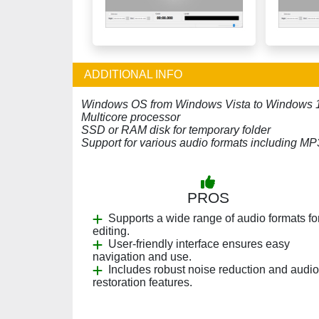
ADDITIONAL INFO
Windows OS from Windows Vista to Windows 
Multicore processor
SSD or RAM disk for temporary folder
Support for various audio formats including 
PROS
Supports a wide range of audio formats fo
editing.
User-friendly interface ensures easy
navigation and use.
Includes robust noise reduction and audio
restoration features.