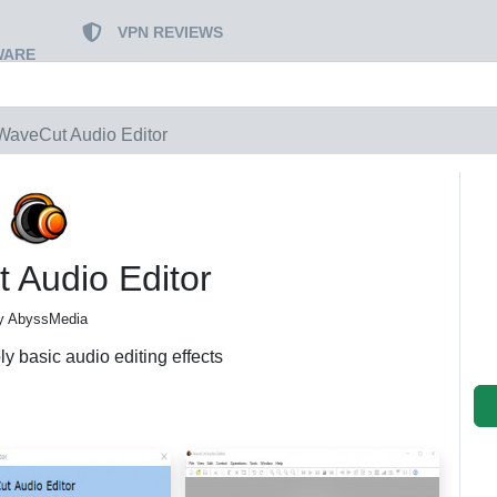
VPN REVIEWS
WARE
WaveCut Audio Editor
 Audio Editor
y AbyssMedia
ly basic audio editing effects