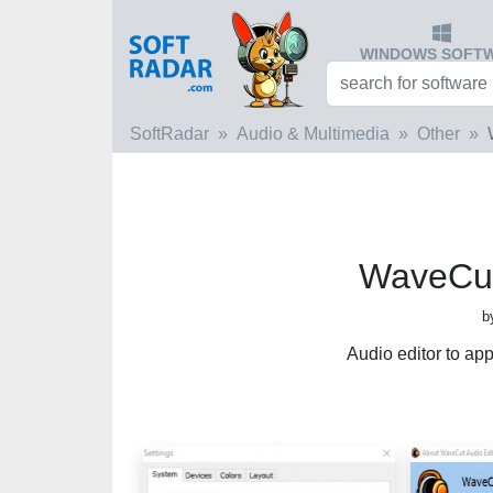
WINDOWS SOFT
SoftRadar
Audio & Multimedia
Other
WaveCut
b
Audio editor to app