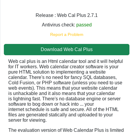
Release : Web Cal Plus 2.7.1
Antivirus check:
passed
Report a Problem
Download Web Cal Plus
Web cal plus is an Html calendar tool and it will helpful
for IT workers. Web calendar creator software is your
pure HTML solution to implementing a website
calendar. There's no need for fancy SQL databases,
Cold Fusion, or PHP software (unless you need to use
web events). This means that your website calendar
is unhackable and it also means that your calendar
is lightning fast. There's no database engine or server
software to bog down or hack into ... your
internet schedule is safe and secure. All of the HTML
files are generated statically and uploaded to your
server for viewing.
The evaluation version of Web Calendar Plus is limited