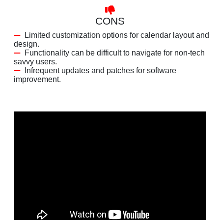
CONS
Limited customization options for calendar layout and
design.
Functionality can be difficult to navigate for non-tech
savvy users.
Infrequent updates and patches for software
improvement.