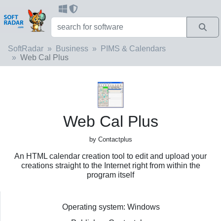
SoftRadar
Business
PIMS & Calendars
Web Cal Plus
Web Cal Plus
by Contactplus
An HTML calendar creation tool to edit and upload your
creations straight to the Internet right from within the
program itself
Operating system: Windows