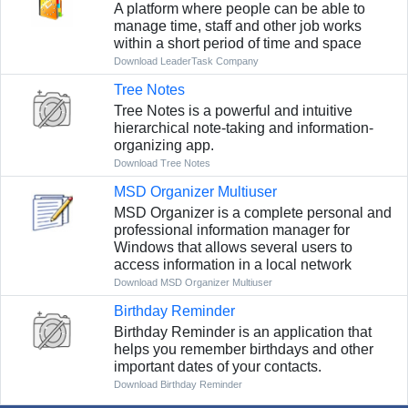
A platform where people can be able to
manage time, staff and other job works
within a short period of time and space
Download LeaderTask Company
Tree Notes
Tree Notes is a powerful and intuitive
hierarchical note-taking and information-
organizing app.
Download Tree Notes
MSD Organizer Multiuser
MSD Organizer is a complete personal and
professional information manager for
Windows that allows several users to
access information in a local network
Download MSD Organizer Multiuser
Birthday Reminder
Birthday Reminder is an application that
helps you remember birthdays and other
important dates of your contacts.
Download Birthday Reminder