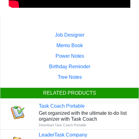
Job Designer
Memo Book
Power Notes
Birthday Reminder
Tree Notes
RELATED PRODUCTS
Task Coach Portable
Get organized with the ultimate to-do list
organizer with Task Coach
Download Task Coach Portable
LeaderTask Company