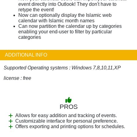
event directly into Outlook! They don't have to
retype the event!
Now can optionally display the Islamic web
calendar with Islamic month names
Can now partition the calendar up by categories
enabling your end-user to filter by particular
categories
ADDITIONAL INFO
Supported Operating systems : Windows 7,8,10,11,XP
license : free
PROS
Allows for easy addition and tracking of events.
Customizable interface for personal preference.
Offers exporting and printing options for schedules.