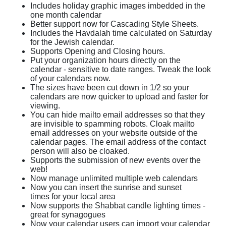
Includes holiday graphic images imbedded in the
one month calendar
Better support now for Cascading Style Sheets.
Includes the Havdalah time calculated on Saturday
for the Jewish calendar.
Supports Opening and Closing hours.
Put your organization hours directly on the
calendar - sensitive to date ranges. Tweak the look
of your calendars now.
The sizes have been cut down in 1/2 so your
calendars are now quicker to upload and faster for
viewing.
You can hide mailto email addresses so that they
are invisible to spamming robots. Cloak mailto
email addresses on your website outside of the
calendar pages. The email address of the contact
person will also be cloaked.
Supports the submission of new events over the
web!
Now manage unlimited multiple web calendars
Now you can insert the sunrise and sunset
times for your local area
Now supports the Shabbat candle lighting times -
great for synagogues
Now your calendar users can import your calendar