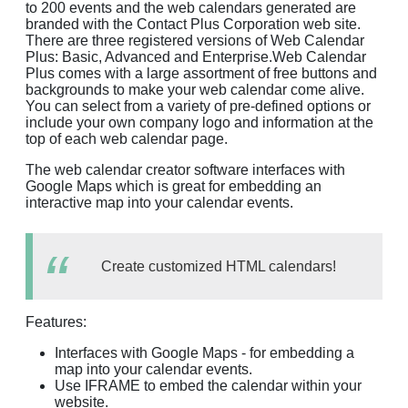
to 200 events and the web calendars generated are
branded with the Contact Plus Corporation web site.
There are three registered versions of Web Calendar
Plus: Basic, Advanced and Enterprise.Web Calendar
Plus comes with a large assortment of free buttons and
backgrounds to make your web calendar come alive.
You can select from a variety of pre-defined options or
include your own company logo and information at the
top of each web calendar page.
The web calendar creator software interfaces with
Google Maps which is great for embedding an
interactive map into your calendar events.
Create customized HTML calendars!
Features:
Interfaces with Google Maps - for embedding a
map into your calendar events.
Use IFRAME to embed the calendar within your
website.