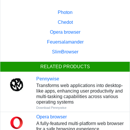
Photon
Chedot
Opera browser
Feuersalamander
SlimBrowser
RELATED PRODUCTS
Pennywise
Transforms web applications into desktop-
like apps, enhancing user productivity and
multi-tasking capabilities across various
operating systems
Download Pennywise
Opera browser
A fully-featured multi-platform web browser
for a safe browsing experience.