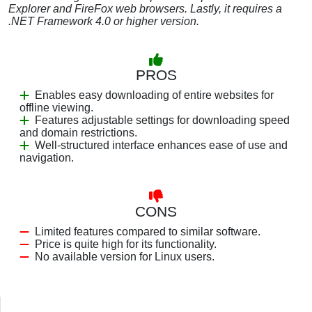
Explorer and FireFox web browsers. Lastly, it requires a
.NET Framework 4.0 or higher version.
PROS
Enables easy downloading of entire websites for
offline viewing.
Features adjustable settings for downloading speed
and domain restrictions.
Well-structured interface enhances ease of use and
navigation.
CONS
Limited features compared to similar software.
Price is quite high for its functionality.
No available version for Linux users.