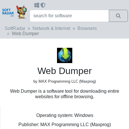
SoftRadar
Network & Internet
Browsers
Web Dumper
Web Dumper
by MAX Programming LLC (Maxprog)
Web Dumper is a software tool for downloading entire
websites for offline browsing.
Operating system: Windows
Publisher: MAX Programming LLC (Maxprog)