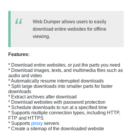
Web Dumper allows users to easily
download entire websites for offline
viewing.
Features:
* Download entire websites, or just the parts you need
* Download images, texts, and multimedia files such as
audio and video
* Automatically resume interrupted downloads
* Split large downloads into smaller parts for faster
downloads
* Extract archives after download
* Download websites with password protection
* Schedule downloads to run at a specified time
* Supports multiple connection types, including HTTP,
FTP and HTTPS
* Supports
proxy
servers
* Create a sitemap of the downloaded website