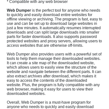
* Compatible with any web browser
Web Dumper
is the perfect tool for anyone who needs
to quickly and easily download entire websites for
offline viewing or archiving. The program is fast, easy to
use and can be set up to download large websites in
just a few minutes. It automatically resumes interrupted
downloads and can split large downloads into smaller
parts for faster downloads. It also supports password
protected websites and proxy servers, allowing users to
access websites that are otherwise off-limits.
Web Dumper also provides users with a powerful set of
tools to help them manage their downloaded websites.
It can create a site map of the downloaded website,
which allows users to easily view the structure of the
website and navigate between the different parts. It can
also extract archives after download, which makes it
easy to access the contents of the downloaded
website. Plus, the program is fully compatible with any
web browser, making it easy for users to view their
downloaded websites.
Overall, Web Dumper is a must-have program for
anyone who needs to quickly and easily download