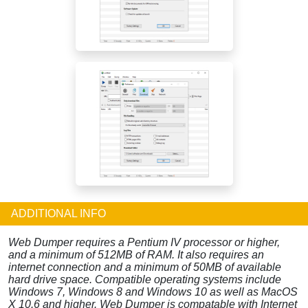
ADDITIONAL INFO
Web Dumper requires a Pentium IV processor or higher,
and a minimum of 512MB of RAM. It also requires an
internet connection and a minimum of 50MB of available
hard drive space. Compatible operating systems include
Windows 7, Windows 8 and Windows 10 as well as MacOS
X 10.6 and higher. Web Dumper is compatable with Internet