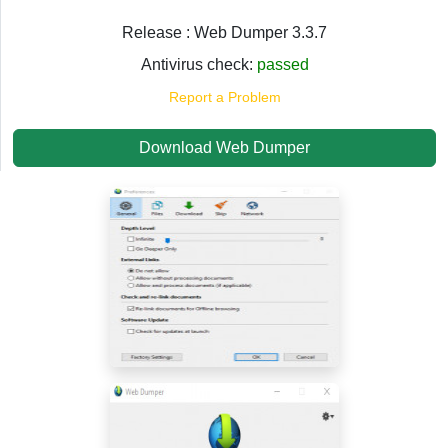
Release : Web Dumper 3.3.7
Antivirus check:
passed
Report a Problem
Download Web Dumper