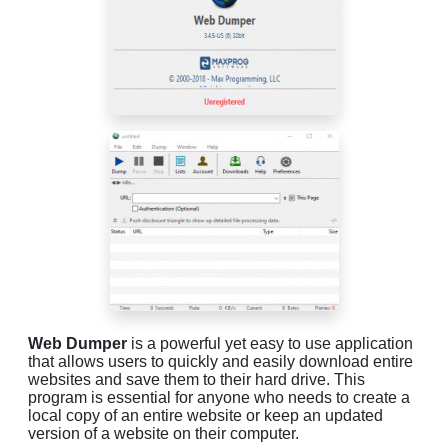
Web Dumper
is a powerful yet easy to use application
that allows users to quickly and easily download entire
websites and save them to their hard drive. This
program is essential for anyone who needs to create a
local copy of an entire website or keep an updated
version of a website on their computer.