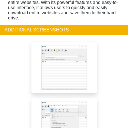
entire websites. With its powerful features and easy-to-
use interface, it allows users to quickly and easily
download entire websites and save them to their hard
drive.
ADDITIONAL SCREENSHOTS