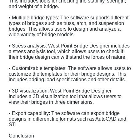
This includes tools for checking the stability, strength,
and weight of a bridge.
• Multiple bridge types: The software supports different
types of bridges such as truss, arch, and suspension
bridges. This allows users to design and analyze a
wide variety of bridge models.
• Stress analysis: West Point Bridge Designer includes
a stress analysis tool, which allows users to check if
their bridge design can withstand the forces of nature.
• Customizable templates: The software allows users to
customize the templates for their bridge designs. This
includes adding load specifications and other details.
• 3D visualization: West Point Bridge Designer
includes a 3D visualization tool that allows users to
view their bridges in three dimensions.
• Export capability: The software can export bridge
designs in different file formats such as AutoCAD and
STL.
Conclusion