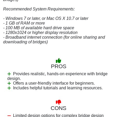
Recommended System Requirements:
- Windows 7 or later, or Mac OS X 10.7 or later
- 1 GB of RAM or more
- 100 MB of available hard drive space
- 1280x1024 or higher display resolution
- Broadband internet connection (for online sharing and
downloading of bridges)
PROS
Provides realistic, hands-on experience with bridge
design.
Offers a user-friendly interface for beginners.
Includes helpful tutorials and learning resources.
CONS
Limited design options for complex bridge design