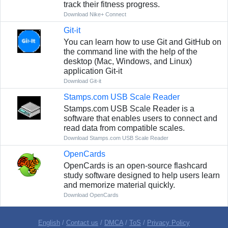
track their fitness progress.
Download Nike+ Connect
Git-it
You can learn how to use Git and GitHub on
the command line with the help of the
desktop (Mac, Windows, and Linux)
application Git-it
Download Git-it
Stamps.com USB Scale Reader
Stamps.com USB Scale Reader is a
software that enables users to connect and
read data from compatible scales.
Download Stamps.com USB Scale Reader
OpenCards
OpenCards is an open-source flashcard
study software designed to help users learn
and memorize material quickly.
Download OpenCards
English
/
Contact us
/
DMCA
/
ToS
/
Privacy Policy