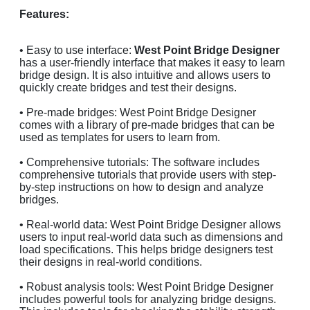
Features:
• Easy to use interface:
West Point Bridge Designer
has a user-friendly interface that makes it easy to learn
bridge design. It is also intuitive and allows users to
quickly create bridges and test their designs.
• Pre-made bridges: West Point Bridge Designer
comes with a library of pre-made bridges that can be
used as templates for users to learn from.
• Comprehensive tutorials: The software includes
comprehensive tutorials that provide users with step-
by-step instructions on how to design and analyze
bridges.
• Real-world data: West Point Bridge Designer allows
users to input real-world data such as dimensions and
load specifications. This helps bridge designers test
their designs in real-world conditions.
• Robust analysis tools: West Point Bridge Designer
includes powerful tools for analyzing bridge designs.