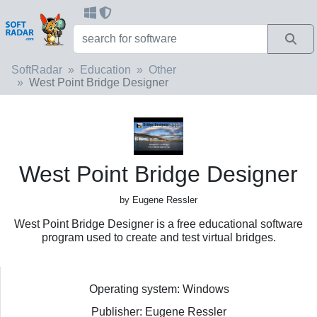
SoftRadar
Education
Other
West Point Bridge Designer
West Point Bridge Designer
by Eugene Ressler
West Point Bridge Designer is a free educational software
program used to create and test virtual bridges.
Operating system: Windows
Publisher: Eugene Ressler