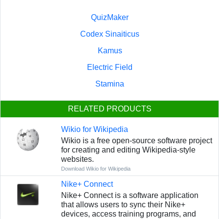
QuizMaker
Codex Sinaiticus
Kamus
Electric Field
Stamina
RELATED PRODUCTS
Wikio for Wikipedia
Wikio is a free open-source software project
for creating and editing Wikipedia-style
websites.
Download Wikio for Wikipedia
Nike+ Connect
Nike+ Connect is a software application
that allows users to sync their Nike+
devices, access training programs, and