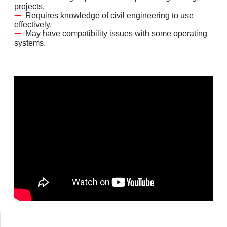
projects.
Requires knowledge of civil engineering to use
effectively.
May have compatibility issues with some operating
systems.