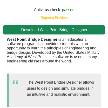
Antivirus check:
passed
Report a Problem
Download West Point Bridge Designer
West Point Bridge Designer
is an educational
software program that provides students with an
opportunity to learn the principles of engineering and
bridge design. Developed by the United States Military
Academy at West Point, the software is used in many
engineering classes around the world.
The West Point Bridge Designer allows
users to design and simulate bridges in
an intuitive and realistic environment.