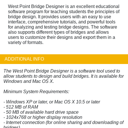
West Point Bridge Designer is an excellent educational
software program for teaching students the principles of
bridge design. It provides users with an easy to use
interface, comprehensive tutorials, and powerful tools
for analyzing and testing bridge designs. The software
also supports different types of bridges and allows
users to customize their designs and export them in a
variety of formats.
ADDITIONAL INFO
The West Point Bridge Designer is a software tool used to
allow students to design and build bridges. It is available for
Windows and Mac OS X.
Minimum System Requirements:
- Windows XP or later, or Mac OS X 10.5 or later
- 512 MB of RAM
- 50 MB of available hard drive space
- 1024x768 or higher display resolution
- Internet connection (for online sharing and downloading of
bridges)