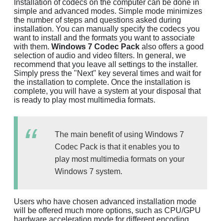
Installation of codecs on the computer can be done in
simple and advanced modes. Simple mode minimizes
the number of steps and questions asked during
installation. You can manually specify the codecs you
want to install and the formats you want to associate
with them.
Windows 7 Codec Pack
also offers a good
selection of audio and video filters. In general, we
recommend that you leave all settings to the installer.
Simply press the "Next" key several times and wait for
the installation to complete. Once the installation is
complete, you will have a system at your disposal that
is ready to play most multimedia formats.
The main benefit of using Windows 7
Codec Pack is that it enables you to
play most multimedia formats on your
Windows 7 system.
Users who have chosen advanced installation mode
will be offered much more options, such as CPU/GPU
hardware acceleration mode for different encoding