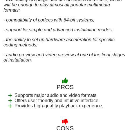
will be enough to play almost all popular multimedia
formats;
- compatibility of codecs with 64-bit systems;
- support for simple and advanced installation modes;
- the ability to set up hardware acceleration for specific
coding methods;
- audio preview and video preview at one of the final stages
of installation.
PROS
Supports major audio and video formats.
Offers user-friendly and intuitive interface.
Provides high-quality playback experience.
CONS