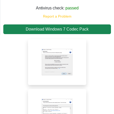
Antivirus check:
passed
Report a Problem
Download Windows 7 Codec Pack