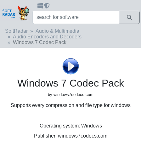
SoftRadar
Audio & Multimedia
Audio Encoders and Decoders
Windows 7 Codec Pack
Windows 7 Codec Pack
by windows7codecs.com
Supports every compression and file type for windows
Operating system: Windows
Publisher: windows7codecs.com