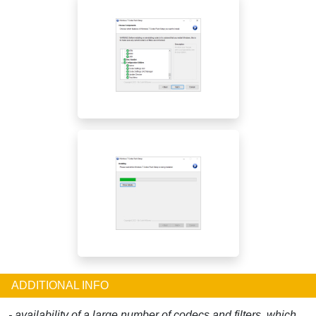
ADDITIONAL INFO
- availability of a large number of codecs and filters, which