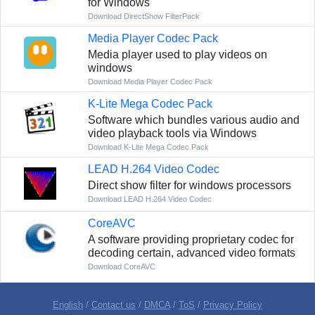
for Windows
Download DirectShow FilterPack
Media Player Codec Pack
Media player used to play videos on
windows
Download Media Player Codec Pack
K-Lite Mega Codec Pack
Software which bundles various audio and
video playback tools via Windows
Download K-Lite Mega Codec Pack
LEAD H.264 Video Codec
Direct show filter for windows processors
Download LEAD H.264 Video Codec
CoreAVC
A software providing proprietary codec for
decoding certain, advanced video formats
Download CoreAVC
English
/
Contact us
/
DMCA
/
ToS
/
Privacy Policy