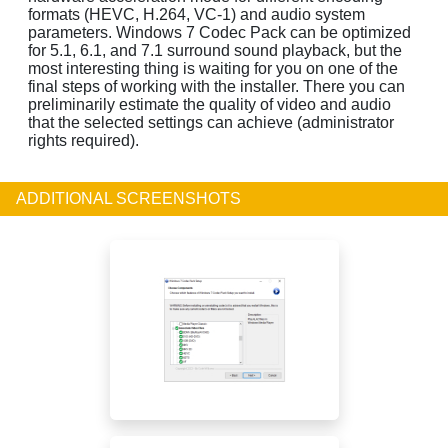
formats (HEVC, H.264, VC-1) and audio system
parameters. Windows 7 Codec Pack can be optimized
for 5.1, 6.1, and 7.1 surround sound playback, but the
most interesting thing is waiting for you on one of the
final steps of working with the installer. There you can
preliminarily estimate the quality of video and audio
that the selected settings can achieve (administrator
rights required).
ADDITIONAL SCREENSHOTS