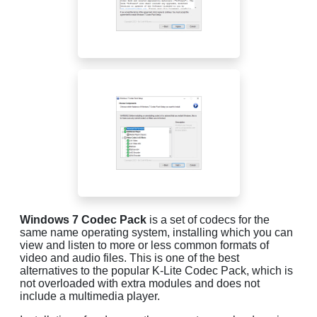
Windows 7 Codec Pack
is a set of codecs for the
same name operating system, installing which you can
view and listen to more or less common formats of
video and audio files. This is one of the best
alternatives to the popular K-Lite Codec Pack, which is
not overloaded with extra modules and does not
include a multimedia player.