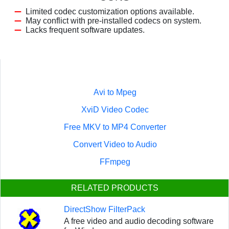
Limited codec customization options available.
May conflict with pre-installed codecs on system.
Lacks frequent software updates.
Avi to Mpeg
XviD Video Codec
Free MKV to MP4 Converter
Convert Video to Audio
FFmpeg
RELATED PRODUCTS
DirectShow FilterPack
A free video and audio decoding software