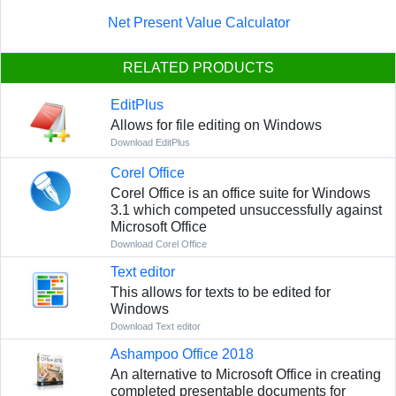
Net Present Value Calculator
RELATED PRODUCTS
EditPlus
Allows for file editing on Windows
Download EditPlus
Corel Office
Corel Office is an office suite for Windows
3.1 which competed unsuccessfully against
Microsoft Office
Download Corel Office
Text editor
This allows for texts to be edited for
Windows
Download Text editor
Ashampoo Office 2018
An alternative to Microsoft Office in creating
completed presentable documents for