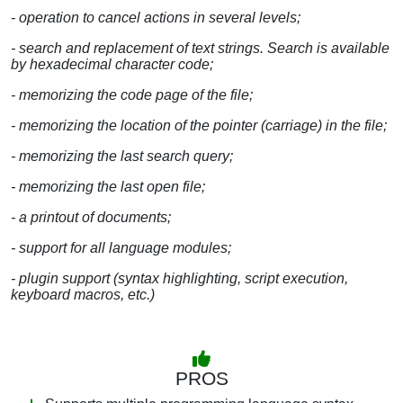
- operation to cancel actions in several levels;
- search and replacement of text strings. Search is available
by hexadecimal character code;
- memorizing the code page of the file;
- memorizing the location of the pointer (carriage) in the file;
- memorizing the last search query;
- memorizing the last open file;
- a printout of documents;
- support for all language modules;
- plugin support (syntax highlighting, script execution,
keyboard macros, etc.)
PROS