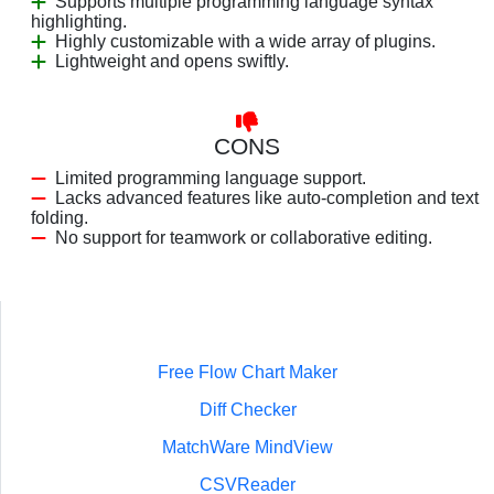
Supports multiple programming language syntax
highlighting.
Highly customizable with a wide array of plugins.
Lightweight and opens swiftly.
CONS
Limited programming language support.
Lacks advanced features like auto-completion and text
folding.
No support for teamwork or collaborative editing.
Free Flow Chart Maker
Diff Checker
MatchWare MindView
CSVReader