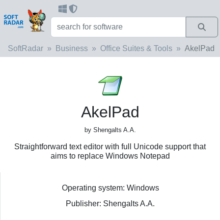
SoftRadar
Business
Office Suites & Tools
AkelPad
AkelPad
by Shengalts A.A.
Straightforward text editor with full Unicode support that
aims to replace Windows Notepad
Operating system: Windows
Publisher: Shengalts A.A.