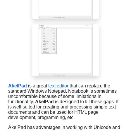
AkelPad
is a great
text editor
that can replace the
standard Windows Notepad. Notebook is sometimes
uncomfortable because of some limitations in
functionality.
AkelPad
is designed to fill these gaps. It
is well suited for creating and processing simple text
documents and can be used for HTML page
development, programming, etc.
AkelPad has advantages in working with Unicode and