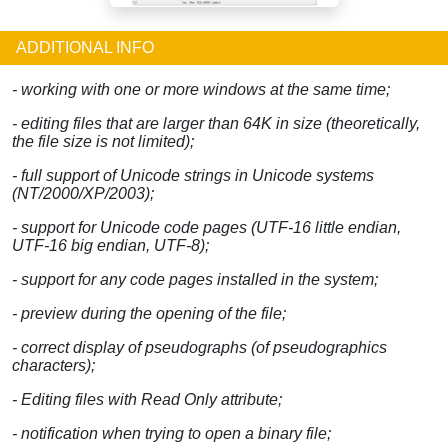
ADDITIONAL INFO
- working with one or more windows at the same time;
- editing files that are larger than 64K in size (theoretically,
the file size is not limited);
- full support of Unicode strings in Unicode systems
(NT/2000/XP/2003);
- support for Unicode code pages (UTF-16 little endian,
UTF-16 big endian, UTF-8);
- support for any code pages installed in the system;
- preview during the opening of the file;
- correct display of pseudographs (of pseudographics
characters);
- Editing files with Read Only attribute;
- notification when trying to open a binary file;