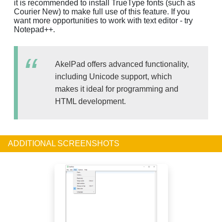
it is recommended to install TrueType fonts (such as
Courier New) to make full use of this feature. If you
want more opportunities to work with text editor - try
Notepad++.
AkelPad offers advanced functionality,
including Unicode support, which
makes it ideal for programming and
HTML development.
ADDITIONAL SCREENSHOTS