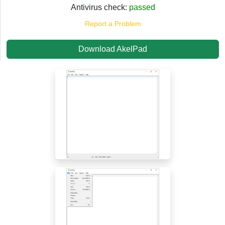
Antivirus check:
passed
Report a Problem
Download AkelPad